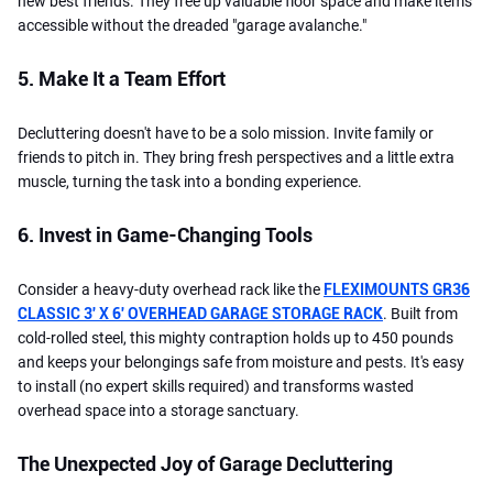
new best friends. They free up valuable floor space and make items
accessible without the dreaded "garage avalanche."
5. Make It a Team Effort
Decluttering doesn't have to be a solo mission. Invite family or
friends to pitch in. They bring fresh perspectives and a little extra
muscle, turning the task into a bonding experience.
6. Invest in Game-Changing Tools
Consider a heavy-duty overhead rack like the
FLEXIMOUNTS GR36
CLASSIC 3' X 6' OVERHEAD GARAGE STORAGE RACK
. Built from
cold-rolled steel, this mighty contraption holds up to 450 pounds
and keeps your belongings safe from moisture and pests. It's easy
to install (no expert skills required) and transforms wasted
overhead space into a storage sanctuary.
The Unexpected Joy of Garage Decluttering