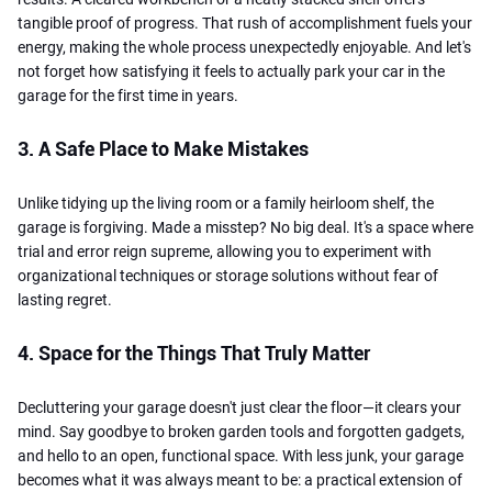
tangible proof of progress. That rush of accomplishment fuels your
energy, making the whole process unexpectedly enjoyable. And let's
not forget how satisfying it feels to actually park your car in the
garage for the first time in years.
3. A Safe Place to Make Mistakes
Unlike tidying up the living room or a family heirloom shelf, the
garage is forgiving. Made a misstep? No big deal. It's a space where
trial and error reign supreme, allowing you to experiment with
organizational techniques or storage solutions without fear of
lasting regret.
4. Space for the Things That Truly Matter
Decluttering your garage doesn't just clear the floor—it clears your
mind. Say goodbye to broken garden tools and forgotten gadgets,
and hello to an open, functional space. With less junk, your garage
becomes what it was always meant to be: a practical extension of