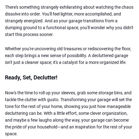
There's something strangely exhilarating about watching the chaos
dissolve into order. You'll feel lighter, more accomplished, and
strangely energized. And as your garage transitions from a
dumping ground to a functional space, you'll wonder why you didn't
start this process sooner.
Whether you're uncovering old treasures or rediscovering the floor,
each step brings a new sense of possibility. A decluttered garage
isn't just a cleaner space; it's a catalyst for a more organized life.
Ready, Set, Declutter!
Now's the time to roll up your sleeves, grab some storage bins, and
tackle the clutter with gusto. Transforming your garage will set the
tone for the rest of your home, showing you just how manageable
decluttering can be. With a little effort, some clever organization,
and maybe a few laughs along the way, your garage can become
the pride of your household—and an inspiration for the rest of your
space.