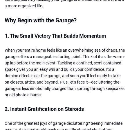
a more organized life.
Why Begin with the Garage?
1. The Small Victory That Builds Momentum
When your entire home feels like an overwhelming sea of chaos, the
garage offers a manageable starting point. Think of it as the warm-
up lap before the main event. Tackling a confined, semi-contained
space gives you an easy win and builds your confidence. It's a
domino effect: clear the garage, and soon you'll feel ready to take
on closets, attics, and beyond. Plus, let's face it—decluttering the
garage is less emotionally charged than sorting through keepsakes
or old photo albums.
2. Instant Gratification on Steroids
One of the greatest joys of garage decluttering? Seeing immediate
results. A cleared workbench or a neatly stacked shelf offers