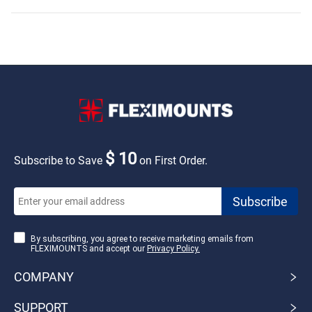
$ 10
Subscribe to Save
on First Order.
By subscribing, you agree to receive marketing emails from
FLEXIMOUNTS and accept our
Privacy Policy.
COMPANY
SUPPORT