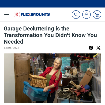
🎁Back to shool Sale– Save Up to 60% Off
Ends in
22
:
28
:
20
Garage Decluttering is the
Transformation You Didn't Know You
Needed
12/05/2024