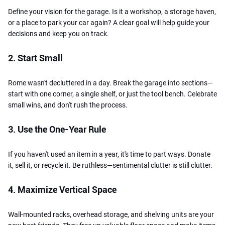
Define your vision for the garage. Is it a workshop, a storage haven,
or a place to park your car again? A clear goal will help guide your
decisions and keep you on track.
2. Start Small
Rome wasn't decluttered in a day. Break the garage into sections—
start with one corner, a single shelf, or just the tool bench. Celebrate
small wins, and don't rush the process.
3. Use the One-Year Rule
If you haven't used an item in a year, it's time to part ways. Donate
it, sell it, or recycle it. Be ruthless—sentimental clutter is still clutter.
4. Maximize Vertical Space
Wall-mounted racks, overhead storage, and shelving units are your