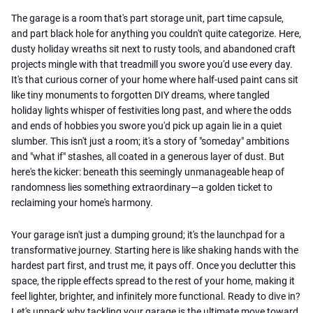
The garage is a room that's part storage unit, part time capsule,
and part black hole for anything you couldn't quite categorize. Here,
dusty holiday wreaths sit next to rusty tools, and abandoned craft
projects mingle with that treadmill you swore you'd use every day.
It's that curious corner of your home where half-used paint cans sit
like tiny monuments to forgotten DIY dreams, where tangled
holiday lights whisper of festivities long past, and where the odds
and ends of hobbies you swore you'd pick up again lie in a quiet
slumber. This isn't just a room; it's a story of "someday" ambitions
and "what if" stashes, all coated in a generous layer of dust. But
here's the kicker: beneath this seemingly unmanageable heap of
randomness lies something extraordinary—a golden ticket to
reclaiming your home's harmony.
Your garage isn't just a dumping ground; it's the launchpad for a
transformative journey. Starting here is like shaking hands with the
hardest part first, and trust me, it pays off. Once you declutter this
space, the ripple effects spread to the rest of your home, making it
feel lighter, brighter, and infinitely more functional. Ready to dive in?
Let's unpack why tackling your garage is the ultimate move toward