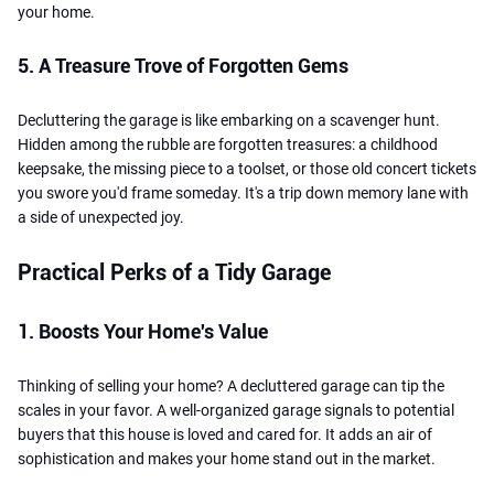
your home.
5. A Treasure Trove of Forgotten Gems
Decluttering the garage is like embarking on a scavenger hunt.
Hidden among the rubble are forgotten treasures: a childhood
keepsake, the missing piece to a toolset, or those old concert tickets
you swore you'd frame someday. It's a trip down memory lane with
a side of unexpected joy.
Practical Perks of a Tidy Garage
1. Boosts Your Home's Value
Thinking of selling your home? A decluttered garage can tip the
scales in your favor. A well-organized garage signals to potential
buyers that this house is loved and cared for. It adds an air of
sophistication and makes your home stand out in the market.