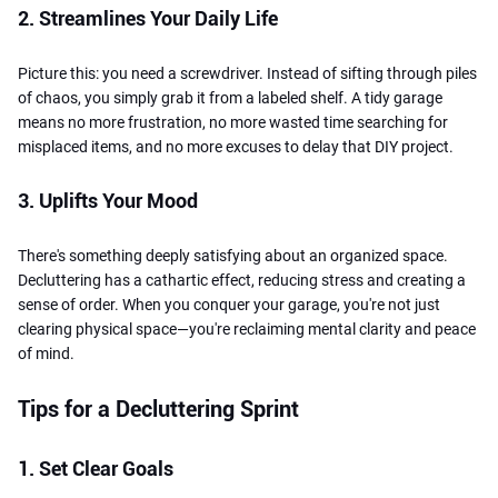
2. Streamlines Your Daily Life
Picture this: you need a screwdriver. Instead of sifting through piles
of chaos, you simply grab it from a labeled shelf. A tidy garage
means no more frustration, no more wasted time searching for
misplaced items, and no more excuses to delay that DIY project.
3. Uplifts Your Mood
There's something deeply satisfying about an organized space.
Decluttering has a cathartic effect, reducing stress and creating a
sense of order. When you conquer your garage, you're not just
clearing physical space—you're reclaiming mental clarity and peace
of mind.
Tips for a Decluttering Sprint
1. Set Clear Goals