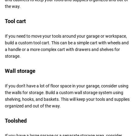
the way.
Tool cart
If you need to move your tools around your garage or workspace,
build a custom tool cart. This can be a simple cart with wheels and
a handle or a more complex cart with drawers and shelves for
storage.
Wall storage
If you don't have a lot of floor space in your garage, consider using
the walls for storage. Build a custom wall storage system using
shelving, hooks, and baskets. This will keep your tools and supplies
organized and out of the way.
Toolshed
If you have a large garage or a separate storage area, consider