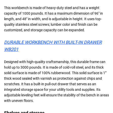
This workbench is made of heavy-duty steel and has a weight
capacity of 1000 pounds. It has a maximum dimension of 96″ in
length, and 48″ in width, and is adjustable in height. It uses top-
quality stainless steel screws; lumber color and finish can be
customized, and storage capacity can be expanded.
DURABLE WORKBENCH WITH BUILT-IN DRAWER
WB201
Designed with high-quality craftsmanship, this durable frame can
hold up to 3000 pounds. It is made of cold-roll steel, and its thick
solid surface is made of 100% rubberwood. This solid surface is 1”
thick wood sealed with varnish as protection against chips and
scratches. It has a built-in pull-out drawer that serves as an
integrated storage space for your utility tools and supplies. Its
adjustable leveling feet will ensure the stability of the bench in areas
with uneven floors.
Shelves and storage