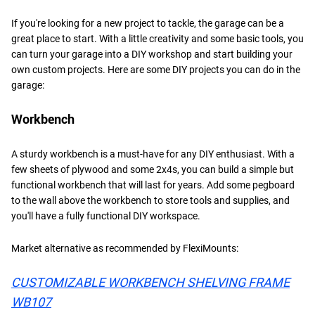
If you're looking for a new project to tackle, the garage can be a
great place to start. With a little creativity and some basic tools, you
can turn your garage into a DIY workshop and start building your
own custom projects. Here are some DIY projects you can do in the
garage:
Workbench
A sturdy workbench is a must-have for any DIY enthusiast. With a
few sheets of plywood and some 2x4s, you can build a simple but
functional workbench that will last for years. Add some pegboard
to the wall above the workbench to store tools and supplies, and
you'll have a fully functional DIY workspace.
Market alternative as recommended by FlexiMounts:
CUSTOMIZABLE WORKBENCH SHELVING FRAME
WB107