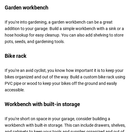
Garden workbench
If you're into gardening, a garden workbench can be a great
addition to your garage. Build a simple workbench with a sink or a
hose hookup for easy cleanup. You can also add shelving to store
pots, seeds, and gardening tools.
Bike rack
If you're an avid cyclist, you know how important it is to keep your
bikes organized and out of the way. Build a custom bike rack using
PVC pipe or wood to keep your bikes off the ground and easily
accessible.
Workbench with built-in storage
If you're short on space in your garage, consider building a
workbench with built-in storage. This can include drawers, shelves,
and cabinets to keep your tools and supplies organized and out of