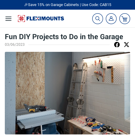
🎉Save 15% on Garage Cabinets | Use Code: CAB15
Fun DIY Projects to Do in the Garage
03/06/2023