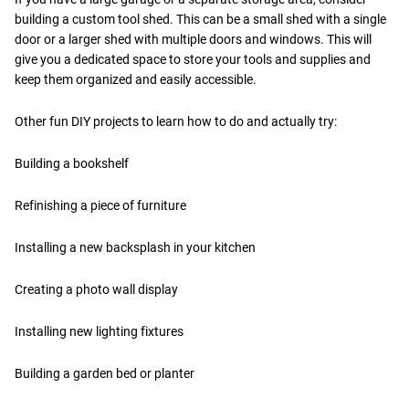
building a custom tool shed. This can be a small shed with a single
door or a larger shed with multiple doors and windows. This will
give you a dedicated space to store your tools and supplies and
keep them organized and easily accessible.
Other fun DIY projects to learn how to do and actually try:
Building a bookshelf
Refinishing a piece of furniture
Installing a new backsplash in your kitchen
Creating a photo wall display
Installing new lighting fixtures
Building a garden bed or planter