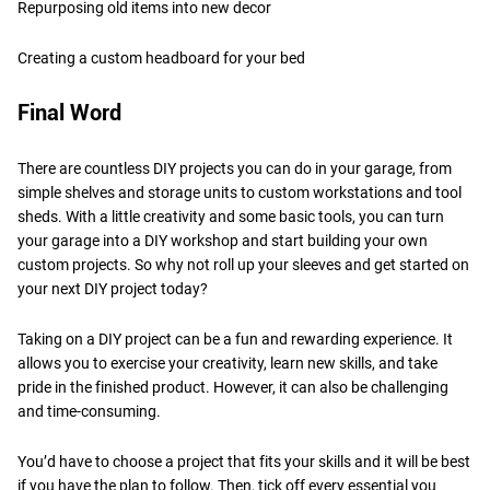
Repurposing old items into new decor
Creating a custom headboard for your bed
Final Word
There are countless DIY projects you can do in your garage, from
simple shelves and storage units to custom workstations and tool
sheds. With a little creativity and some basic tools, you can turn
your garage into a DIY workshop and start building your own
custom projects. So why not roll up your sleeves and get started on
your next DIY project today?
Taking on a DIY project can be a fun and rewarding experience. It
allows you to exercise your creativity, learn new skills, and take
pride in the finished product. However, it can also be challenging
and time-consuming.
You’d have to choose a project that fits your skills and it will be best
if you have the plan to follow. Then, tick off every essential you