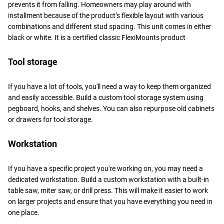
prevents it from falling. Homeowners may play around with
installment because of the product’s flexible layout with various
combinations and different stud spacing. This unit comes in either
black or white. It is a certified classic FlexiMounts product
Tool storage
If you have a lot of tools, you'll need a way to keep them organized
and easily accessible. Build a custom tool storage system using
pegboard, hooks, and shelves. You can also repurpose old cabinets
or drawers for tool storage.
Workstation
If you have a specific project you're working on, you may need a
dedicated workstation. Build a custom workstation with a built-in
table saw, miter saw, or drill press. This will make it easier to work
on larger projects and ensure that you have everything you need in
one place.