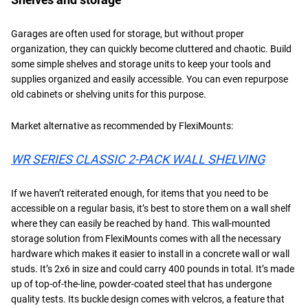
Garages are often used for storage, but without proper
organization, they can quickly become cluttered and chaotic. Build
some simple shelves and storage units to keep your tools and
supplies organized and easily accessible. You can even repurpose
old cabinets or shelving units for this purpose.
Market alternative as recommended by FlexiMounts:
WR SERIES CLASSIC 2-PACK WALL SHELVING
If we haven’t reiterated enough, for items that you need to be
accessible on a regular basis, it’s best to store them on a wall shelf
where they can easily be reached by hand. This wall-mounted
storage solution from FlexiMounts comes with all the necessary
hardware which makes it easier to install in a concrete wall or wall
studs. It’s 2x6 in size and could carry 400 pounds in total. It’s made
up of top-of-the-line, powder-coated steel that has undergone
quality tests. Its buckle design comes with velcros, a feature that