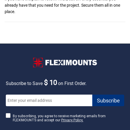
already have that you need for the project. Secure them all in one
place.
$ 10
Subscribe to Save
on First Order.
By subscribing, you agree to receive marketing emails from
FLEXIMOUNTS and accept our
Privacy Policy.