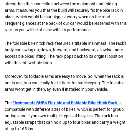
strengthen the connection between the mainmast and folding
arms. It assures you that the build will securely fix the bike rack in
place, which would be our biggest worry when on the road.
Frequent glances at the back of our car would be lessened with this
rack as you will be at ease with its performance.
The foldable bike hitch rack features a tiltable mainmast. The rack's
body can swing up, down, forward, and backward, allowing more
accessible bikes' lifting. The rack pops back to its original position
with the anti-wobble knob.
Moreover, its foldable arms are easy to move. So, when the rack is
not in use, you can easily fold it back for safekeeping. The foldable
arms won't get in the way, even if installed in your vehicle.
The
Fleximounts BHR4 Flexible and Foldable Bike Hitch Rack
is
compatible with different sizes of bikes, which is perfect for group
outings and if you own multiple types of bicycles. The rack has
adjustable straps that can hold up to four bikes and carry a weight
of up to 165 lbs.