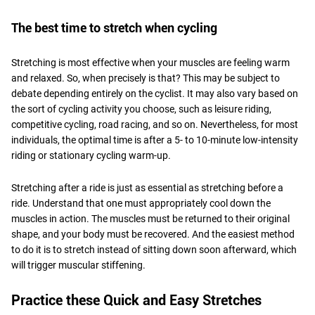
The best time to stretch when cycling
Stretching is most effective when your muscles are feeling warm
and relaxed. So, when precisely is that? This may be subject to
debate depending entirely on the cyclist. It may also vary based on
the sort of cycling activity you choose, such as leisure riding,
competitive cycling, road racing, and so on. Nevertheless, for most
individuals, the optimal time is after a 5- to 10-minute low-intensity
riding or stationary cycling warm-up.
Stretching after a ride is just as essential as stretching before a
ride. Understand that one must appropriately cool down the
muscles in action. The muscles must be returned to their original
shape, and your body must be recovered. And the easiest method
to do it is to stretch instead of sitting down soon afterward, which
will trigger muscular stiffening.
Practice these Quick and Easy Stretches