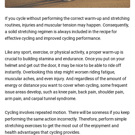
If you cycle without performing the correct warm-up and stretching
routines, injuries and muscular tension may happen. Consequently,
a solid stretching regimen is always included in the recipe for
effective cycling and improved cycling performance.
Like any sport, exercise, or physical activity, a proper warm-up is
crucial to building stamina and endurance. Once you put on your
helmet and get out the door, it may be nice to be able to ride off
instantly. Overlooking this step might worsen riding fatigue,
muscular aches, and even injury. And regardless of the amount of
energy or distance you want to cover when cycling, some frequent
issue areas develop, such as knee pain, back pain, shoulder pain,
arm pain, and carpal tunnel syndrome.
Cycling involves repeated motion. There will be soreness if you keep
performing the same action incorrectly. Therefore, perform simple
stretching exercises to get the most out of the enjoyment and
health advantages that cycling provides.