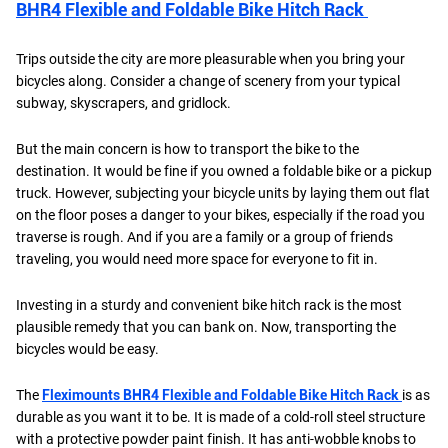
BHR4 Flexible and Foldable Bike Hitch Rack
Trips outside the city are more pleasurable when you bring your
bicycles along. Consider a change of scenery from your typical
subway, skyscrapers, and gridlock.
But the main concern is how to transport the bike to the
destination. It would be fine if you owned a foldable bike or a pickup
truck. However, subjecting your bicycle units by laying them out flat
on the floor poses a danger to your bikes, especially if the road you
traverse is rough. And if you are a family or a group of friends
traveling, you would need more space for everyone to fit in.
Investing in a sturdy and convenient bike hitch rack is the most
plausible remedy that you can bank on. Now, transporting the
bicycles would be easy.
The
Fleximounts BHR4 Flexible and Foldable Bike Hitch Rack
is as
durable as you want it to be. It is made of a cold-roll steel structure
with a protective powder paint finish. It has anti-wobble knobs to