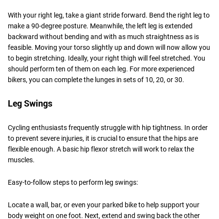
With your right leg, take a giant stride forward. Bend the right leg to
make a 90-degree posture. Meanwhile, the left leg is extended
backward without bending and with as much straightness as is
feasible. Moving your torso slightly up and down will now allow you
to begin stretching. Ideally, your right thigh will feel stretched. You
should perform ten of them on each leg. For more experienced
bikers, you can complete the lunges in sets of 10, 20, or 30.
Leg Swings
Cycling enthusiasts frequently struggle with hip tightness. In order
to prevent severe injuries, it is crucial to ensure that the hips are
flexible enough. A basic hip flexor stretch will work to relax the
muscles.
Easy-to-follow steps to perform leg swings:
Locate a wall, bar, or even your parked bike to help support your
body weight on one foot. Next, extend and swing back the other