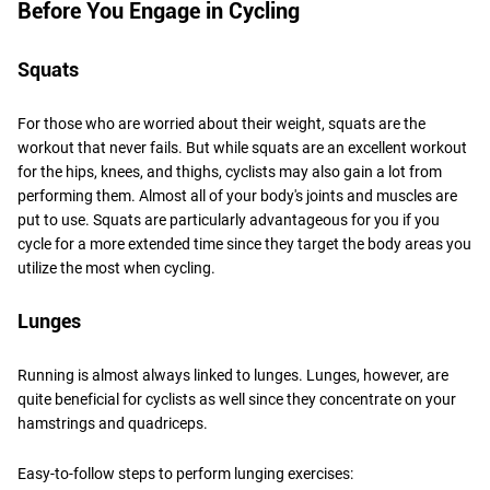
Before You Engage in Cycling
Squats
For those who are worried about their weight, squats are the
workout that never fails. But while squats are an excellent workout
for the hips, knees, and thighs, cyclists may also gain a lot from
performing them. Almost all of your body's joints and muscles are
put to use. Squats are particularly advantageous for you if you
cycle for a more extended time since they target the body areas you
utilize the most when cycling.
Lunges
Running is almost always linked to lunges. Lunges, however, are
quite beneficial for cyclists as well since they concentrate on your
hamstrings and quadriceps.
Easy-to-follow steps to perform lunging exercises: