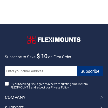
$ 10
Subscribe to Save
on First Order.
By subscribing, you agree to receive marketing emails from
FLEXIMOUNTS and accept our
Privacy Policy.
COMPANY
SUPPORT