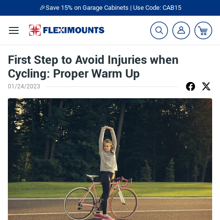
🎉Save 15% on Garage Cabinets | Use Code: CAB15
First Step to Avoid Injuries when
Cycling: Proper Warm Up
01/24/2023