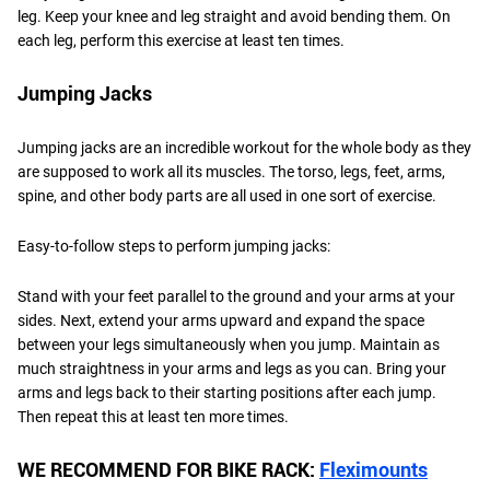
leg. Keep your knee and leg straight and avoid bending them. On
each leg, perform this exercise at least ten times.
Jumping Jacks
Jumping jacks are an incredible workout for the whole body as they
are supposed to work all its muscles. The torso, legs, feet, arms,
spine, and other body parts are all used in one sort of exercise.
Easy-to-follow steps to perform jumping jacks:
Stand with your feet parallel to the ground and your arms at your
sides. Next, extend your arms upward and expand the space
between your legs simultaneously when you jump. Maintain as
much straightness in your arms and legs as you can. Bring your
arms and legs back to their starting positions after each jump.
Then repeat this at least ten more times.
WE RECOMMEND FOR BIKE RACK:
Fleximounts