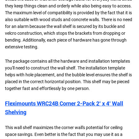
they keep things clean and orderly while also being easy to access.
The maximum level of compatibility is provided by the fact that it is
also suitable with wood studs and concrete walls. There is no need
for an alarm because the wall shelf is secured by its buckle and
velcro construction, which stops the brackets from dropping or
bending. Additionally, each piece of hardware has gone through
extensive testing.
The package contains all the hardware and installation templates
you'll need to construct the wall shelf. The installation template
helps with hole placement, and the bubble level ensures the shelf is
placed in the correct horizontal position. This shelf may be pieced
together fast and effortlessly by one person.
Fleximounts WRC24B Corner 2-Pack 2’ x 4’ Wall
Shelving
This wall shelf maximizes the corner wall's potential for ceiling
space savings. Even better is the fact that you may use it as a