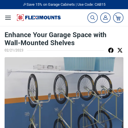
🎉Save 15% on Garage Cabinets | Use Code: CAB15
Enhance Your Garage Space with
Wall-Mounted Shelves
02/21/2023