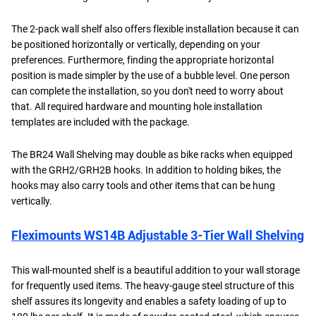
The 2-pack wall shelf also offers flexible installation because it can
be positioned horizontally or vertically, depending on your
preferences. Furthermore, finding the appropriate horizontal
position is made simpler by the use of a bubble level. One person
can complete the installation, so you don't need to worry about
that. All required hardware and mounting hole installation
templates are included with the package.
The BR24 Wall Shelving may double as bike racks when equipped
with the GRH2/GRH2B hooks. In addition to holding bikes, the
hooks may also carry tools and other items that can be hung
vertically.
Fleximounts WS14B Adjustable 3-Tier Wall Shelving
This wall-mounted shelf is a beautiful addition to your wall storage
for frequently used items. The heavy-gauge steel structure of this
shelf assures its longevity and enables a safety loading of up to