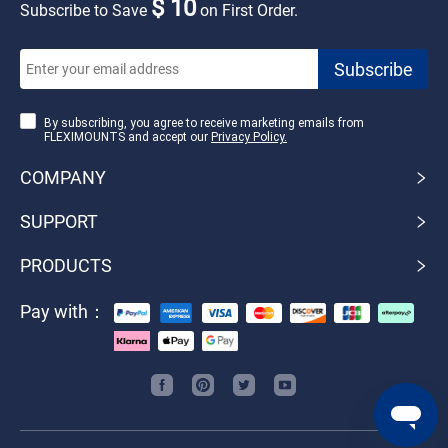
$ 10
Subscribe to Save
on First Order.
By subscribing, you agree to receive marketing emails from
FLEXIMOUNTS and accept our
Privacy Policy.
COMPANY
SUPPORT
PRODUCTS
Pay with：