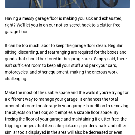
Having a messy garage floor is making you sick and exhausted,
right? We'll let you in on our not-so-secret hack to a clutter-free
garage floor.
It can be too much labor to keep the garage floor clean. Regular
sifting, discarding, and rearranging are required for the boxes and
goods that should be stored in the garage area. Simply said, there
isn't sufficient room to keep all your stuff and park your cars,
motorcycles, and other equipment, making the onerous work
challenging.
Make the most of the usable space and the walls if you're trying for
a different way to manage your garage. It enhances the total
amount of room for storage in your garage in addition to removing
the objects on the floor, so it empties a sizable floor space. By
freeing the floor of your garage and maintaining it clutter-free, the
tripping dangers that items like pickaxes, grinders, nails and other
similar tools displayed in the area will also be decreased or even