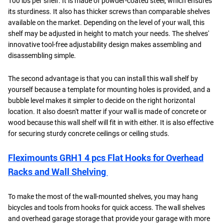
100 lbs per shelf. It is made of powder-coated steel, which ensures
its sturdiness. It also has thicker screws than comparable shelves
available on the market. Depending on the level of your wall, this
shelf may be adjusted in height to match your needs. The shelves'
innovative tool-free adjustability design makes assembling and
disassembling simple.
The second advantage is that you can install this wall shelf by
yourself because a template for mounting holes is provided, and a
bubble level makes it simpler to decide on the right horizontal
location. It also doesn't matter if your wall is made of concrete or
wood because this wall shelf will fit in with either. It is also effective
for securing sturdy concrete ceilings or ceiling studs.
Fleximounts GRH1 4 pcs Flat Hooks for Overhead
Racks and Wall Shelving
To make the most of the wall-mounted shelves, you may hang
bicycles and tools from hooks for quick access. The wall shelves
and overhead garage storage that provide your garage with more