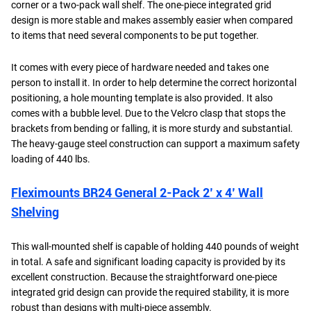
corner or a two-pack wall shelf. The one-piece integrated grid
design is more stable and makes assembly easier when compared
to items that need several components to be put together.
It comes with every piece of hardware needed and takes one
person to install it. In order to help determine the correct horizontal
positioning, a hole mounting template is also provided. It also
comes with a bubble level. Due to the Velcro clasp that stops the
brackets from bending or falling, it is more sturdy and substantial.
The heavy-gauge steel construction can support a maximum safety
loading of 440 lbs.
Fleximounts BR24 General 2-Pack 2’ x 4’ Wall
Shelving
This wall-mounted shelf is capable of holding 440 pounds of weight
in total. A safe and significant loading capacity is provided by its
excellent construction. Because the straightforward one-piece
integrated grid design can provide the required stability, it is more
robust than designs with multi-piece assembly.