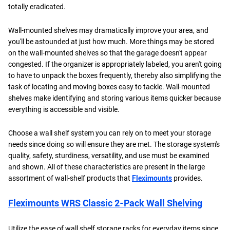
totally eradicated.
Wall-mounted shelves may dramatically improve your area, and
you'll be astounded at just how much. More things may be stored
on the wall-mounted shelves so that the garage doesn't appear
congested. If the organizer is appropriately labeled, you aren't going
to have to unpack the boxes frequently, thereby also simplifying the
task of locating and moving boxes easy to tackle. Wall-mounted
shelves make identifying and storing various items quicker because
everything is accessible and visible.
Choose a wall shelf system you can rely on to meet your storage
needs since doing so will ensure they are met. The storage system's
quality, safety, sturdiness, versatility, and use must be examined
and shown. All of these characteristics are present in the large
assortment of wall-shelf products that
Fleximounts
provides.
Fleximounts WRS Classic 2-Pack Wall Shelving
Utilize the ease of wall shelf storage racks for everyday items since