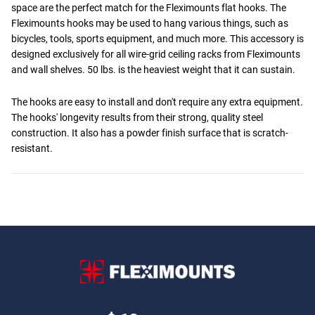
space are the perfect match for the Fleximounts flat hooks. The
Fleximounts hooks may be used to hang various things, such as
bicycles, tools, sports equipment, and much more. This accessory is
designed exclusively for all wire-grid ceiling racks from Fleximounts
and wall shelves. 50 lbs. is the heaviest weight that it can sustain.
The hooks are easy to install and don't require any extra equipment.
The hooks' longevity results from their strong, quality steel
construction. It also has a powder finish surface that is scratch-
resistant.