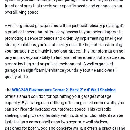
functional area that meets your specific needs and enhances your
overall living space.
A well-organized garage is more than just aesthetically pleasing; it's
a practical haven that offers easy access to your belongings while
promoting a sense of peace and order. By implementing intelligent
storage solutions, you're not merely decluttering but transforming
your garage into a highly functional space. This transformation not
only improves your ability to find and retrieve items but also creates
a more inviting and organized environment. A well-organized
garage can significantly enhance your daily routine and overall
quality of life.
The
WRC24B
Fleximounts Corner 2-Pack 2' x 4' Wall Shelving
offers a smart solution for optimizing your garage's storage
capacity. By strategically utilizing often-neglected corner walls, you
can significantly increase your storage space. This versatile
shelving unit provides flexibility with its dual functionality: it can be
installed as a corner shelf or as two separate wall shelves.
Designed for both wood and concrete walls, it offers a practical and