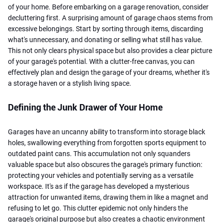
of your home. Before embarking on a garage renovation, consider
decluttering first. A surprising amount of garage chaos stems from
excessive belongings. Start by sorting through items, discarding
what's unnecessary, and donating or selling what still has value.
This not only clears physical space but also provides a clear picture
of your garage's potential. With a clutter-free canvas, you can
effectively plan and design the garage of your dreams, whether it's
a storage haven or a stylish living space.
Defining the Junk Drawer of Your Home
Garages have an uncanny ability to transform into storage black
holes, swallowing everything from forgotten sports equipment to
outdated paint cans. This accumulation not only squanders
valuable space but also obscures the garage's primary function:
protecting your vehicles and potentially serving as a versatile
workspace. It's as if the garage has developed a mysterious
attraction for unwanted items, drawing them in like a magnet and
refusing to let go. This clutter epidemic not only hinders the
garage's original purpose but also creates a chaotic environment