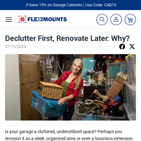
🎁Back to shool Sale– Save Up to 60% Off
Ends in
00
:
20
:
33
Declutter First, Renovate Later: Why?
07/15/2024
Is your garage a cluttered, underutilized space? Perhaps you
envision it as a sleek, organized area or even a luxurious extension