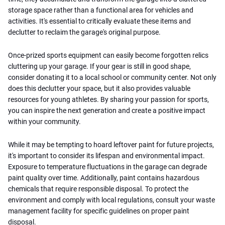
storage space rather than a functional area for vehicles and
activities. It's essential to critically evaluate these items and
declutter to reclaim the garage's original purpose.
Once-prized sports equipment can easily become forgotten relics
cluttering up your garage. If your gear is still in good shape,
consider donating it to a local school or community center. Not only
does this declutter your space, but it also provides valuable
resources for young athletes. By sharing your passion for sports,
you can inspire the next generation and create a positive impact
within your community.
While it may be tempting to hoard leftover paint for future projects,
it's important to consider its lifespan and environmental impact.
Exposure to temperature fluctuations in the garage can degrade
paint quality over time. Additionally, paint contains hazardous
chemicals that require responsible disposal. To protect the
environment and comply with local regulations, consult your waste
management facility for specific guidelines on proper paint
disposal.