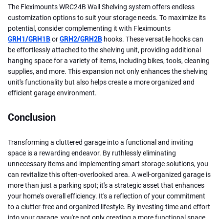
The Fleximounts WRC24B Wall Shelving system offers endless
customization options to suit your storage needs. To maximize its
potential, consider complementing it with Fleximounts
GRH1/GRH1B
or
GRH2/GRH2B
hooks. These versatile hooks can
be effortlessly attached to the shelving unit, providing additional
hanging space for a variety of items, including bikes, tools, cleaning
supplies, and more. This expansion not only enhances the shelving
unit's functionality but also helps create a more organized and
efficient garage environment.
Conclusion
Transforming a cluttered garage into a functional and inviting
space is a rewarding endeavor. By ruthlessly eliminating
unnecessary items and implementing smart storage solutions, you
can revitalize this often-overlooked area. A well-organized garage is
more than just a parking spot; it's a strategic asset that enhances
your home's overall efficiency. It's a reflection of your commitment
to a clutter-free and organized lifestyle. By investing time and effort
into your garage, you're not only creating a more functional space