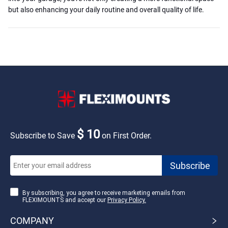
but also enhancing your daily routine and overall quality of life.
$ 10
Subscribe to Save
on First Order.
By subscribing, you agree to receive marketing emails from
FLEXIMOUNTS and accept our
Privacy Policy.
COMPANY