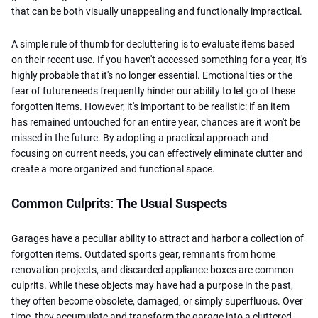
that can be both visually unappealing and functionally impractical.
A simple rule of thumb for decluttering is to evaluate items based
on their recent use. If you haven't accessed something for a year, it's
highly probable that it's no longer essential. Emotional ties or the
fear of future needs frequently hinder our ability to let go of these
forgotten items. However, it's important to be realistic: if an item
has remained untouched for an entire year, chances are it won't be
missed in the future. By adopting a practical approach and
focusing on current needs, you can effectively eliminate clutter and
create a more organized and functional space.
Common Culprits: The Usual Suspects
Garages have a peculiar ability to attract and harbor a collection of
forgotten items. Outdated sports gear, remnants from home
renovation projects, and discarded appliance boxes are common
culprits. While these objects may have had a purpose in the past,
they often become obsolete, damaged, or simply superfluous. Over
time, they accumulate and transform the garage into a cluttered