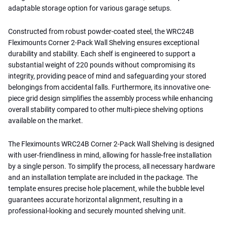
adaptable storage option for various garage setups.
Constructed from robust powder-coated steel, the WRC24B
Fleximounts Corner 2-Pack Wall Shelving ensures exceptional
durability and stability. Each shelf is engineered to support a
substantial weight of 220 pounds without compromising its
integrity, providing peace of mind and safeguarding your stored
belongings from accidental falls. Furthermore, its innovative one-
piece grid design simplifies the assembly process while enhancing
overall stability compared to other multi-piece shelving options
available on the market.
The Fleximounts WRC24B Corner 2-Pack Wall Shelving is designed
with user-friendliness in mind, allowing for hassle-free installation
by a single person. To simplify the process, all necessary hardware
and an installation template are included in the package. The
template ensures precise hole placement, while the bubble level
guarantees accurate horizontal alignment, resulting in a
professional-looking and securely mounted shelving unit.