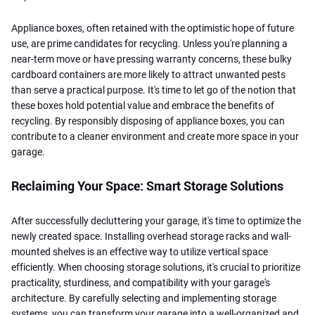
Appliance boxes, often retained with the optimistic hope of future
use, are prime candidates for recycling. Unless you're planning a
near-term move or have pressing warranty concerns, these bulky
cardboard containers are more likely to attract unwanted pests
than serve a practical purpose. It's time to let go of the notion that
these boxes hold potential value and embrace the benefits of
recycling. By responsibly disposing of appliance boxes, you can
contribute to a cleaner environment and create more space in your
garage.
Reclaiming Your Space: Smart Storage Solutions
After successfully decluttering your garage, it's time to optimize the
newly created space. Installing overhead storage racks and wall-
mounted shelves is an effective way to utilize vertical space
efficiently. When choosing storage solutions, it's crucial to prioritize
practicality, sturdiness, and compatibility with your garage's
architecture. By carefully selecting and implementing storage
systems, you can transform your garage into a well-organized and