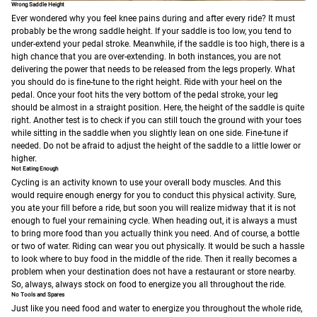
Wrong Saddle Height
Ever wondered why you feel knee pains during and after every ride? It must
probably be the wrong saddle height. If your saddle is too low, you tend to
under-extend your pedal stroke. Meanwhile, if the saddle is too high, there is a
high chance that you are over-extending. In both instances, you are not
delivering the power that needs to be released from the legs properly.
What
you should do is fine-tune to the right height. Ride with your heel on the
pedal. Once your foot hits the very bottom of the pedal stroke, your leg
should be almost in a straight position. Here, the height of the saddle is quite
right. Another test is to check if you can still touch the ground with your toes
while sitting in the saddle when you slightly lean on one side. Fine-tune if
needed. Do not be afraid to adjust the height of the saddle to a little lower or
higher.
Not Eating Enough
Cycling is an activity known to use your overall body muscles. And this
would require enough energy for you to conduct this physical activity. Sure,
you ate your fill before a ride, but soon you will realize midway that it is not
enough to fuel your remaining cycle. When heading out, it is always a must
to bring more food than you actually think you need. And of course, a bottle
or two of water. Riding can wear you out physically. It would be such a hassle
to look where to buy food in the middle of the ride. Then it really becomes a
problem when your destination does not have a restaurant or store nearby.
So, always, always stock on food to energize you all throughout the ride.
No Tools and Spares
Just like you need food and water to energize you throughout the whole ride,