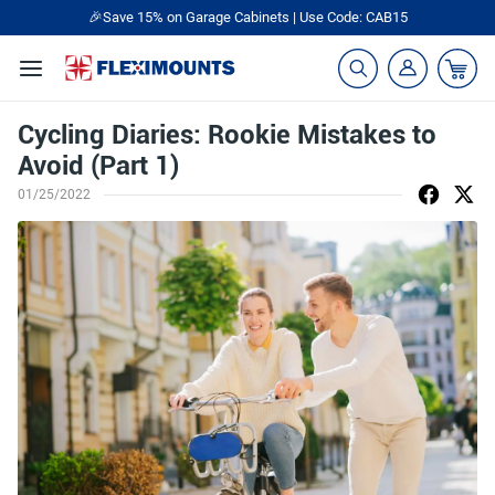
🎉Save 15% on Garage Cabinets | Use Code: CAB15
Cycling Diaries: Rookie Mistakes to
Avoid (Part 1)
01/25/2022