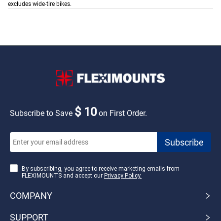
excludes wide-tire bikes.
$ 10
Subscribe to Save
on First Order.
By subscribing, you agree to receive marketing emails from
FLEXIMOUNTS and accept our
Privacy Policy.
COMPANY
SUPPORT