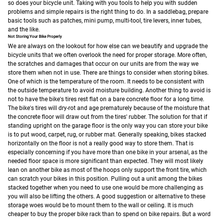
so does your bicycle unit. Taking with you tools to help you with sudden
problems and simple repairs is the right thing to do. In a saddlebag, prepare
basic tools such as patches, mini pump, multi-tool, tire levers, inner tubes,
and the like.
Not Storing Your Bike Properly
We are always on the lookout for how else can we beautify and upgrade the
bicycle units that we often overlook the need for proper storage. More often,
the scratches and damages that occur on our units are from the way we
store them when not in use.
There are things to consider when storing bikes.
One of which is the temperature of the room. It needs to be consistent with
the outside temperature to avoid moisture building. Another thing to avoid is
not to have the bike's tires rest flat on a bare concrete floor for a long time.
The bike's tires will dry-rot and age prematurely because of the moisture that
the concrete floor will draw out from the tires' rubber. The solution for that if
standing upright on the garage floor is the only way you can store your bike
is to put wood, carpet, rug, or rubber mat.
Generally speaking, bikes stacked
horizontally on the floor is not a really good way to store them. That is
especially concerning if you have more than one bike in your arsenal, as the
needed floor space is more significant than expected. They will most likely
lean on another bike as most of the hoops only support the front tire, which
can scratch your bikes in this position. Pulling out a unit among the bikes
stacked together when you need to use one would be more challenging as
you will also be lifting the others.
A good suggestion or alternative to these
storage woes would be to mount them to the wall or ceiling. It is much
cheaper to buy the proper bike rack than to spend on bike repairs. But a word