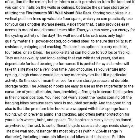
of caution for the renters, better inform or ask permission from the landlord if
you can drill halls on the walls or ceilings.
Optimize the garage storage by
utilizing the
Fleximounts BR1 Wall Mount Bike Rack
. Storing your bikes in a
vertical position frees up valuable floor space, which you can practically use
for your cars or other storage needs. Aside from that, it also provides easy
access to mount and dismount each bike. Thus, you can save your energy for
the cycling activity of the day!
The wall mount bike rack uses only high-
quality materials–powder-coated, cold-rolled steel–to ensure durability, rust
resistance, chipping and cracking. The rack has options to carry one bike,
four bikes, or six bikes. The six-bike stand can hold up to 300 lbs or 136 kg.
They are heavy-duty and long-lasting that can withstand years, and are
dependable for load-bearing performance. It is perfect for cyclists who will
take this lifestyle for a very long time. And of course, as you venture into
cycling, a high chance would be to buy more bicycles that fit a particular
activity. So this could mean the need for more storage space and durable
storage racks.
The J-shaped hooks are easy to use as they fit perfectly to the
curvature of your bike hubs, thus, providing a firm grip to secure the bicycles
in their proper position. You need not worry about the hooks coming off the
hanging bikes because each hook is mounted securely. And the good thing
also is that the premium bike hooks are wrapped with thick sponge foam
tubing, which prevents aging and cracking, and offers better protection for
your bike's wheels, hubs, and spokes.
The hooks can easily be re-positioned
anywhere on the rack to suit different bicycle sizes as storage needs change.
The bike wall mount hanger fits most bicycles (within 2.56-in range in
diameter), including mountain bikes, road bikes, and kids bikes. But this