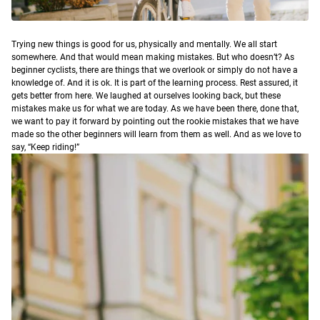
T
rying new things is good for us, physically and mentally. We all start
somewhere. And that would mean making mistakes. But who doesn’t? As
beginner cyclists, there are things that we overlook or simply do not have a
knowledge of. And it is ok. It is part of the learning process. Rest assured, it
gets better from here. We laughed at ourselves looking back, but these
mistakes make us for what we are today. As we have been there, done that,
we want to pay it forward by pointing out the rookie mistakes that we have
made so the other beginners will learn from them as well. And as we love to
say, “Keep riding!”