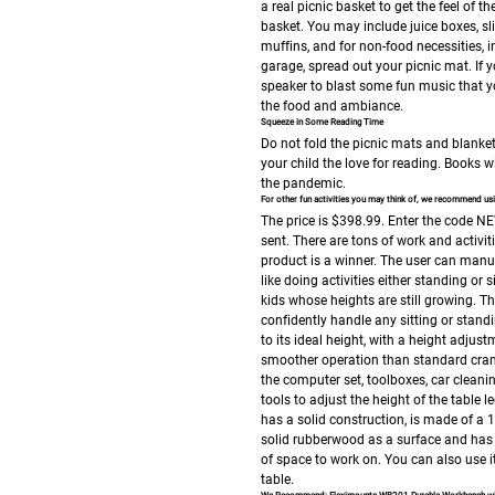
a real picnic basket to get the feel of 
basket. You may include juice boxes, s
muffins, and for non-food necessities, i
garage, spread out your picnic mat. If 
speaker to blast some fun music that y
the food and ambiance.
Squeeze in Some Reading Time
Do not fold the picnic mats and blankets
your child the love for reading. Books w
the pandemic.
For other fun activities you may think of, we recommend 
The price is $398.99.
Enter the code NE
sent. There are tons of work and activiti
product is a winner. The user can manua
like doing activities either standing or 
kids whose heights are still growing.
Th
confidently handle any sitting or stand
to its ideal height, with a height adjus
smoother operation than standard cranks
the computer set, toolboxes, car clean
tools to adjust the height of the table
has a solid construction, is made of a 1
solid rubberwood as a surface and has 
of space to work on.
You can also use i
table.