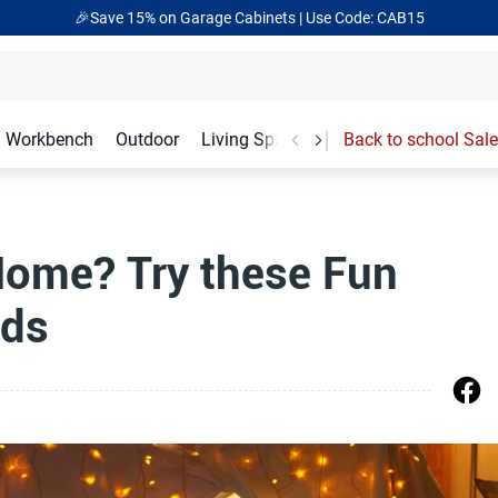
🎉Save 15% on Garage Cabinets | Use Code: CAB15
Workbench
Outdoor
Living Spaces
Garage Accessories
Back to school Sale
Home? Try these Fun
ids