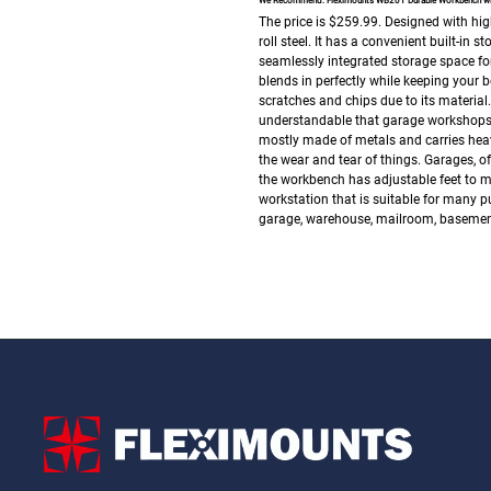
We Recommend: Fleximounts WB201 Durable Workbench with
The price is $259.99.
Designed with hig
roll steel. It has a convenient built-in
seamlessly integrated storage space for
blends in perfectly while keeping your 
scratches and chips due to its material. 
understandable that garage workshops te
mostly made of metals and carries heavy
the wear and tear of things.
Garages, of
the workbench has adjustable feet to ma
workstation that is suitable for many p
garage, warehouse, mailroom, basement,