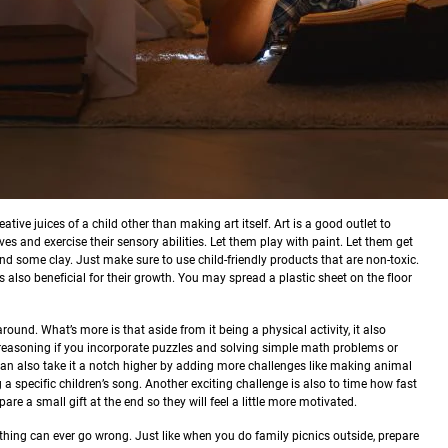
ative juices of a child other than making art itself. Art is a good outlet to
es and exercise their sensory abilities. Let them play with paint. Let them get
 and some clay. Just make sure to use child-friendly products that are non-toxic.
 also beneficial for their growth. You may spread a plastic sheet on the floor
round. What’s more is that aside from it being a physical activity, it also
l reasoning if you incorporate puzzles and solving simple math problems or
an also take it a notch higher by adding more challenges like making animal
a specific children’s song. Another exciting challenge is also to time how fast
are a small gift at the end so they will feel a little more motivated.
othing can ever go wrong. Just like when you do family picnics outside, prepare