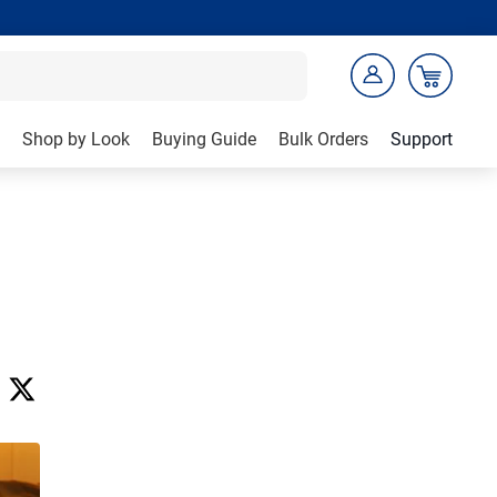
Shop by Look
Buying Guide
Bulk Orders
Support