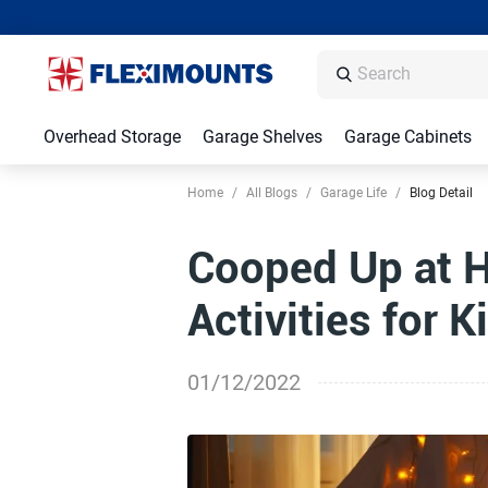
Overhead Storage
Garage Shelves
Garage Cabinets
Home
/
All Blogs
/
Garage Life
/
Blog Detail
Cooped Up at 
Activities for K
01/12/2022