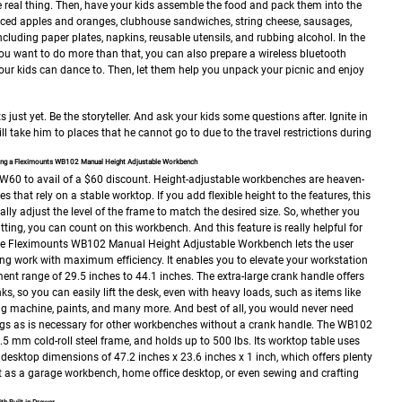
the real thing. Then, have your kids assemble the food and pack them into the
liced apples and oranges, clubhouse sandwiches, string cheese, sausages,
ncluding paper plates, napkins, reusable utensils, and rubbing alcohol.
In the
you want to do more than that, you can also prepare a wireless bluetooth
our kids can dance to. Then, let them help you unpack your picnic and enjoy
 just yet. Be the storyteller. And ask your kids some questions after. Ignite in
ill take him to places that he cannot go to due to the travel restrictions during
using a Fleximounts WB102 Manual Height Adjustable Workbench
W60 to avail of a $60 discount.
Height-adjustable workbenches are heaven-
es that rely on a stable worktop. If you add flexible height to the features, this
lly adjust the level of the frame to match the desired size. So, whether you
sitting, you can count on this workbench. And this feature is really helpful for
e Fleximounts WB102 Manual Height Adjustable Workbench lets the user
ing work with maximum efficiency. It enables you to elevate your workstation
tment range of 29.5 inches to 44.1 inches. The extra-large crank handle offers
, so you can easily lift the desk, even with heavy loads, such as items like
ing machine, paints, and many more. And best of all, you would never need
 legs as is necessary for other workbenches without a crank handle.
The WB102
.5 mm cold-roll steel frame, and holds up to 500 lbs. Its worktop table uses
desktop dimensions of 47.2 inches x 23.6 inches x 1 inch, which offers plenty
t as a garage workbench, home office desktop, or even sewing and crafting