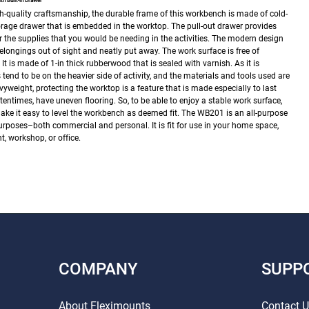
 Built-in Drawer
h-quality craftsmanship, the durable frame of this workbench is made of cold-
 storage drawer that is embedded in the worktop. The pull-out drawer provides
 the supplies that you would be needing in the activities. The modern design
belongings out of sight and neatly put away.
The work surface is free of
It is made of 1-in thick rubberwood that is sealed with varnish. As it is
nd to be on the heavier side of activity, and the materials and tools used are
weight, protecting the worktop is a feature that is made especially to last
tentimes, have uneven flooring. So, to be able to enjoy a stable work surface,
ke it easy to level the workbench as deemed fit.
The WB201 is an all-purpose
urposes–both commercial and personal. It is fit for use in your home space,
 workshop, or office.
COMPANY
SUPP
About Fleximounts
Contact 