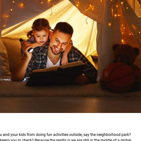
u and your kids from doing fun activities outside, say the neighborhood park?
eeps you in check? Because the reality is we are still in the middle of a global