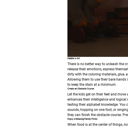
Dabble in Art
There is no better way to unleash the cre
release their emotions, express themselv
dirty with the coloring materials, glue,
Allowing them to use their bare hands is
to keep the stain at a minimum.
Create an Obstacle Course
Let the kids get on their feet and move a
enhances their intelligence and logica
testing their alphabet knowledge.
You c
sounds, hopping on one foot, or singing 
they can finish the obstacle course. Prep
Enjoy a Relaxing Family Picnic
When food is at the center of things, n