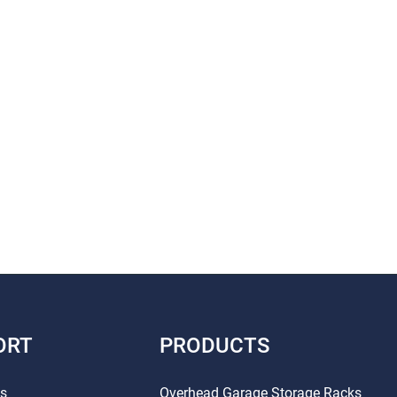
ORT
PRODUCTS
Us
Overhead Garage Storage Racks