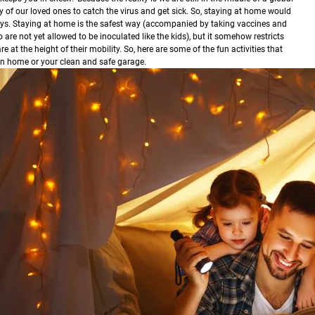
 of our loved ones to catch the virus and get sick. So, staying at home would
ys.
Staying at home is the safest way (accompanied by taking vaccines and
are not yet allowed to be inoculated like the kids), but it somehow restricts
 at the height of their mobility. So, here are some of the fun activities that
own home or your clean and safe garage.