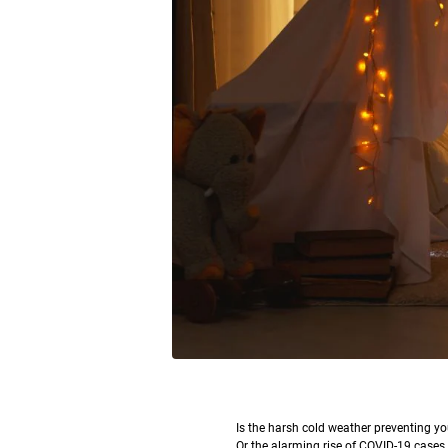
I
s the harsh cold weather preventing yo
Or the alarming rise of COVID-19 cases k