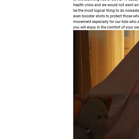
health crisis and we would not want any
be the most logical thing to do nowada
even booster shots to protect those who 
movement especially for our kids who are
you will enjoy in the comfort of your 