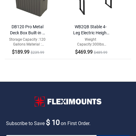
DB120 Pro Metal
WB2QB Stable 4-
Deck Box Built-in a
Leg Electric Height
Oxford Fabric
Adjustable
Storage Capacity :120
Weight
Gallons Material :
Capacity:300lbs
Storage Bag
Workbench
Metal+Oxford Fabric
Adjustable Height:29-
$189.99
$469.99
$239.99
$489.99
Storage Bag
48 in
$ 10
Subscribe to Save
on First Order.