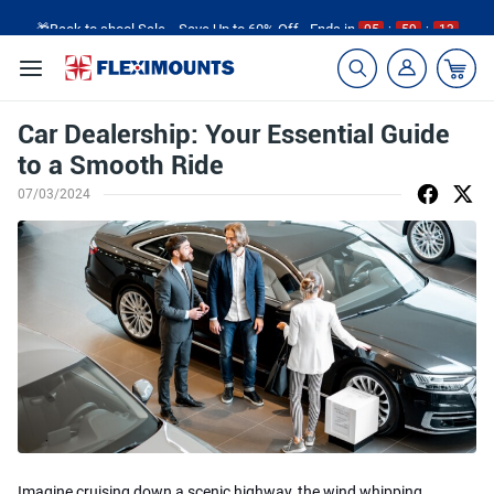
🎁Back to shool Sale– Save Up to 60% Off
Ends in
05
:
59
:
12
Car Dealership: Your Essential Guide
to a Smooth Ride
07/03/2024
Imagine cruising down a scenic highway, the wind whipping