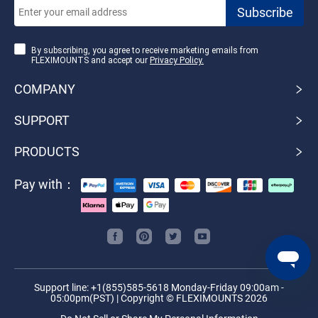
By subscribing, you agree to receive marketing emails from
FLEXIMOUNTS and accept our
Privacy Policy.
COMPANY
SUPPORT
PRODUCTS
Pay with：
Support line: +1(855)585-5618 Monday-Friday 09:00am -
05:00pm(PST) | Copyright © FLEXIMOUNTS 2026