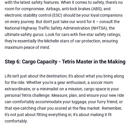
with the latest safety features. When it comes to safety, there's no
room for compromise. Airbags, anti-lock brakes (ABS), and
electronic stability control (ESC) should be your loyal companions
on every journey. But don't just take our word for it – consult the
National Highway Traffic Safety Administration (NHTSA), the
ultimate safety gurus. Look for cars with five-star safety ratings;
they're essentially the Michelin stars of car protection, ensuring
maximum peace of mind.
Step 6: Cargo Capacity - Tetris Master in the Making
Life isn't just about the destination; it's about what you bring along
for the ride. Whether you're a gear enthusiast, a soccer mom
extraordinaire, or a minimalist on a mission, cargo space is your
personal Tetris challenge. Measure, plan, and ensure your new ride
can comfortably accommodate your luggage, your furry friend, or
that eye-catching chair you scored at the flea market. Remember,
it's not just about fitting everything in; it's about making it fit
comfortably.