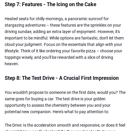
Step 7: Features - The Icing on the Cake
Heated seats for chilly mornings, a panoramic sunroof for
stargazing adventures – these features are the sprinkles on your
driving sundae, adding an extra layer of enjoyment. However, it's
important to be mindful. While options are fantastic, don't let them
cloud your judgment. Focus on the essentials that align with your
lifestyle. Think of it like ordering your favorite pizza – choose your
toppings wisely, and you'll be rewarded with a slice of driving
heaven.
Step 8: The Test Drive - A Crucial First Impression
You wouldn't propose to someone on the first date, would you? The
same goes for buying a car. The test drive is your golden
opportunity to assess the chemistry between you and your
potential new companion. Here's what to pay attention to:
The Drive: Is the acceleration smooth and responsive, or does it feel