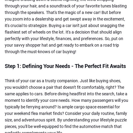
through your hair, and a soundtrack of your favorite tunes blasting
through the speakers. That's the magic of a new car! But before
you zoom into a dealership and get swept away in the excitement,
it's crucial to strategize. Buying a car isn't just about snagging the
flashiest set of wheels on the lot. It's a decision that should align
perfectly with your lifestyle, finances, and preferences. So, put on
your savvy shopper hat and get ready to embark on a road trip
through the must-knows of car buying!
Step 1: Defining Your Needs - The Perfect Fit Awaits
Think of your car as a trusty companion. Just like buying shoes,
you wouldn't choose a pair that doesn't fit comfortably, right? The
same applies to cars. Before diving headfirst into the search, take a
moment to identify your core needs. How many passengers will you
typically be ferrying around? Is ample cargo space essential for
your weekend flea market finds? Consider your daily routine, family
size, and adventurous spirit. By understanding your lifestyle puzzle
pieces, you'll be well-equipped to find the automotive match that
perfectly complements your life.