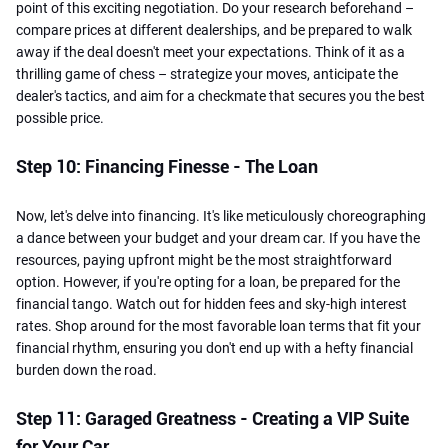
point of this exciting negotiation. Do your research beforehand –
compare prices at different dealerships, and be prepared to walk
away if the deal doesn't meet your expectations. Think of it as a
thrilling game of chess – strategize your moves, anticipate the
dealer's tactics, and aim for a checkmate that secures you the best
possible price.
Step 10: Financing Finesse - The Loan
Now, let's delve into financing. It's like meticulously choreographing
a dance between your budget and your dream car. If you have the
resources, paying upfront might be the most straightforward
option. However, if you're opting for a loan, be prepared for the
financial tango. Watch out for hidden fees and sky-high interest
rates. Shop around for the most favorable loan terms that fit your
financial rhythm, ensuring you don't end up with a hefty financial
burden down the road.
Step 11: Garaged Greatness - Creating a VIP Suite
for Your Car