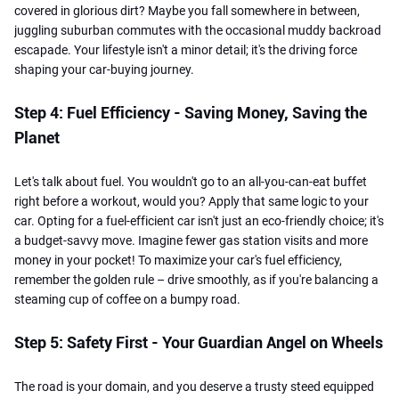
covered in glorious dirt? Maybe you fall somewhere in between,
juggling suburban commutes with the occasional muddy backroad
escapade. Your lifestyle isn't a minor detail; it's the driving force
shaping your car-buying journey.
Step 4: Fuel Efficiency - Saving Money, Saving the
Planet
Let's talk about fuel. You wouldn't go to an all-you-can-eat buffet
right before a workout, would you? Apply that same logic to your
car. Opting for a fuel-efficient car isn't just an eco-friendly choice; it's
a budget-savvy move. Imagine fewer gas station visits and more
money in your pocket! To maximize your car's fuel efficiency,
remember the golden rule – drive smoothly, as if you're balancing a
steaming cup of coffee on a bumpy road.
Step 5: Safety First - Your Guardian Angel on Wheels
The road is your domain, and you deserve a trusty steed equipped