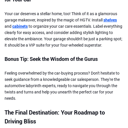
Your car deserves a stellar home, too! Think of it as a glamorous
garage makeover, inspired by the magic of HGTV. Install
shelves
and
cabinets
to organize your car care essentials. Label everything
clearly for easy access, and consider adding stylish lighting to
elevate the ambiance. Your garage shouldn't be just a parking spot;
it should be a VIP suite for your four-wheeled superstar.
Bonus Tip: Seek the Wisdom of the Gurus
Feeling overwhelmed by the car-buying process? Don't hesitate to
seek guidance from a knowledgeable car salesperson. They're the
automotive labyrinth experts, ready to navigate you through the
twists and turns and help you unearth the perfect car for your
needs.
The Final Destination: Your Roadmap to
Driving Bliss