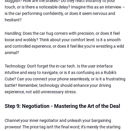
sluggish? How are the brakes? Do they react instantly to your
touch, or is there a noticeable delay? Imagine this as an interview –
is the car performing confidently, or does it seem nervous and
hesitant?
Handling: Does the car hug corners with precision, or does it feel
loose and wobbly? Think about your comfort level. Is it a smooth
and controlled experience, or does it feel like you're wrestling a wild
animal?
Technology: Don't forget the in-car tech. Is the user interface
intuitive and easy to navigate, or is it as confusing as a Rubik's
Cube? Can you connect your phone seamlessly, or is it a frustrating
battle? Remember, technology should enhance your driving
experience, not add unnecessary stress.
Step 9: Negotiation - Mastering the Art of the Deal
Channel your inner negotiator and unleash your bargaining
prowess! The price tag isn't the final word; it's merely the starting