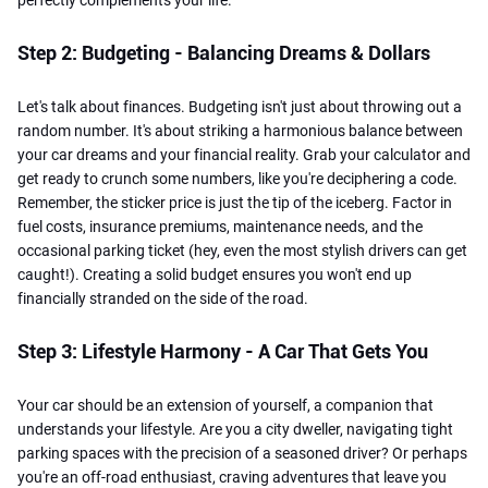
Step 2: Budgeting - Balancing Dreams & Dollars
Let's talk about finances. Budgeting isn't just about throwing out a
random number. It's about striking a harmonious balance between
your car dreams and your financial reality. Grab your calculator and
get ready to crunch some numbers, like you're deciphering a code.
Remember, the sticker price is just the tip of the iceberg. Factor in
fuel costs, insurance premiums, maintenance needs, and the
occasional parking ticket (hey, even the most stylish drivers can get
caught!). Creating a solid budget ensures you won't end up
financially stranded on the side of the road.
Step 3: Lifestyle Harmony - A Car That Gets You
Your car should be an extension of yourself, a companion that
understands your lifestyle. Are you a city dweller, navigating tight
parking spaces with the precision of a seasoned driver? Or perhaps
you're an off-road enthusiast, craving adventures that leave you