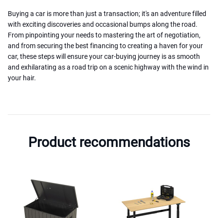
Buying a car is more than just a transaction; it's an adventure filled
with exciting discoveries and occasional bumps along the road.
From pinpointing your needs to mastering the art of negotiation,
and from securing the best financing to creating a haven for your
car, these steps will ensure your car-buying journey is as smooth
and exhilarating as a road trip on a scenic highway with the wind in
your hair.
Product recommendations