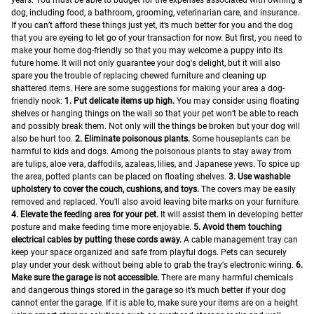
years. You must be able to budget for the expenses associated with owning a
dog, including food, a bathroom, grooming, veterinarian care, and insurance.
If you can’t afford these things just yet, it’s much better for you and the dog
that you are eyeing to let go of your transaction for now.
But first, you need to
make your home dog-friendly so that you may welcome a puppy into its
future home. It will not only guarantee your dog's delight, but it will also
spare you the trouble of replacing chewed furniture and cleaning up
shattered items. Here are some suggestions for making your area a dog-
friendly nook:
1. Put delicate items up high.
You may consider using floating
shelves or hanging things on the wall so that your pet won’t be able to reach
and possibly break them. Not only will the things be broken but your dog will
also be hurt too.
2. Eliminate poisonous plants.
Some houseplants can be
harmful to kids and dogs. Among the poisonous plants to stay away from
are tulips, aloe vera, daffodils, azaleas, lilies, and Japanese yews. To spice up
the area, potted plants can be placed on floating shelves.
3. Use washable
upholstery to cover the couch, cushions, and toys.
The covers may be easily
removed and replaced. You'll also avoid leaving bite marks on your furniture.
4. Elevate the feeding area for your pet.
It will assist them in developing better
posture and make feeding time more enjoyable.
5. Avoid them touching
electrical cables by putting these cords away.
A cable management tray can
keep your space organized and safe from playful dogs. Pets can securely
play under your desk without being able to grab the tray's electronic wiring.
6.
Make sure the garage is not accessible.
There are many harmful chemicals
and dangerous things stored in the garage so it’s much better if your dog
cannot enter the garage. If it is able to, make sure your items are on a height