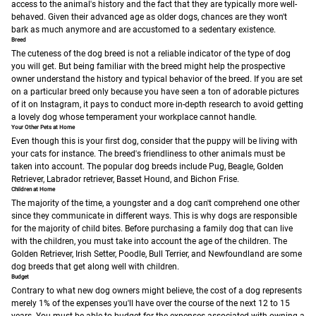
access to the animal's history and the fact that they are typically more well-
behaved. Given their advanced age as older dogs, chances are they won't
bark as much anymore and are accustomed to a sedentary existence.
Breed
The cuteness of the dog breed is not a reliable indicator of the type of dog
you will get. But being familiar with the breed might help the prospective
owner understand the history and typical behavior of the breed. If you are set
on a particular breed only because you have seen a ton of adorable pictures
of it on Instagram, it pays to conduct more in-depth research to avoid getting
a lovely dog whose temperament your workplace cannot handle.
Your Other Pets at Home
Even though this is your first dog, consider that the puppy will be living with
your cats for instance. The breed's friendliness to other animals must be
taken into account. The popular dog breeds include Pug, Beagle, Golden
Retriever, Labrador retriever, Basset Hound, and Bichon Frise.
Children at Home
The majority of the time, a youngster and a dog can't comprehend one other
since they communicate in different ways. This is why dogs are responsible
for the majority of child bites. Before purchasing a family dog that can live
with the children, you must take into account the age of the children. The
Golden Retriever, Irish Setter, Poodle, Bull Terrier, and Newfoundland are some
dog breeds that get along well with children.
Budget
Contrary to what new dog owners might believe, the cost of a dog represents
merely 1% of the expenses you'll have over the course of the next 12 to 15