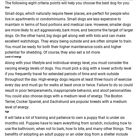
The following eight criteria points will help you choose the best dog for you:
Size
Small dogs, which naturally require fewer places, are perfect for people who
live in apartments or condominiums. Small dogs are less expensive to
maintain in terms of food portions and medical care. However, smaller dogs
are more likely to act aggressively, bark more, and become the target of larger
dogs.
On the other hand, big dogs get along well with kids and can make
excellent watchdogs. They enjoy being outside and are often simpler to train.
You must be ready for both their higher maintenance costs and higher
potential for shedding. Of course, they also eat a lot more.
Level of energy
Along with your lifestyle and individual energy level, you must consider the
varying energy levels of dogs. You must pick a dog with a lower activity level
if you frequently travel for extended periods of time and work outside
throughout the day. High-energy dogs require at least three hours of exercise
every day and must go for walks at least once or twice. Failure to do so could
result in poor temperaments, inappropriate behavior, and aloof personalities.
You could also choose dogs with a medium level of energy. The Boston
Terrier, Cocker Spaniel, and Dachshund are popular breeds with a medium
level of energy.
Age
It will take a lot of training and patience to own a puppy that is under six
months old. Puppies have to learn everything from scratch, including how to
use the bathroom, when not to bark, how to bite, and many other things. The
benefits of adopting an adult puppy or an older dog from a shelter include