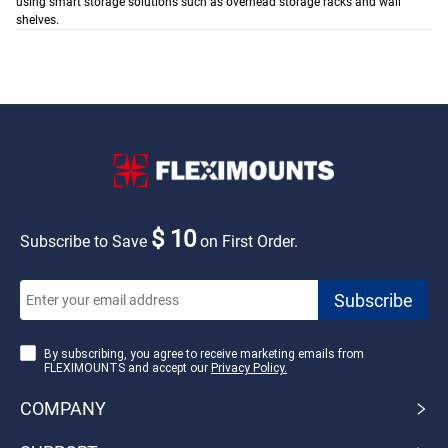
using smart storage solutions such as overhead storage racks and wall
shelves.
$ 10
Subscribe to Save
on First Order.
By subscribing, you agree to receive marketing emails from
FLEXIMOUNTS and accept our
Privacy Policy.
COMPANY