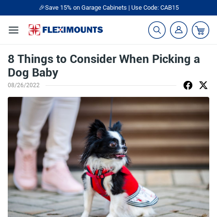
🎉Save 15% on Garage Cabinets | Use Code: CAB15
8 Things to Consider When Picking a
Dog Baby
08/26/2022