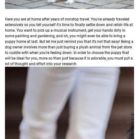
H
ere you are at home after years of nonstop travel. You’ve already traveled
extensively so you tell yourself it's time to finally settle down and relish life at
home. You want to pick up a musical instrument, get your hands dirty in
some painting and gardening, and oh, you might even be able to bring a
puppy home at last.
But let me just remind you that it’s not that easy! Being a
dog owner involves more than just buying a plush animal from the pet store
to cuddle with when you're feeling down. In order to choose the puppy that
will be ideal for you, more so than just because it is adorable, you must put a
lot of thought and effort into your research.