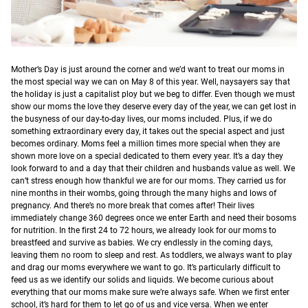
M
other’s Day is just around the corner and we’d want to treat our moms in
the most special way we can on May 8 of this year.
Well, naysayers say that
the holiday is just a capitalist ploy but we beg to differ. Even though we must
show our moms the love they deserve every day of the year, we can get lost in
the busyness of our day-to-day lives, our moms included. Plus, if we do
something extraordinary every day, it takes out the special aspect and just
becomes ordinary. Moms feel a million times more special when they are
shown more love on a special dedicated to them every year. It’s a day they
look forward to and a day that their children and husbands value as well.
We
can’t stress enough how thankful we are for our moms. They carried us for
nine months in their wombs, going through the many highs and lows of
pregnancy. And there’s no more break that comes after! Their lives
immediately change 360 degrees once we enter Earth and need their bosoms
for nutrition. In the first 24 to 72 hours, we already look for our moms to
breastfeed and survive as babies. We cry endlessly in the coming days,
leaving them no room to sleep and rest. As toddlers, we always want to play
and drag our moms everywhere we want to go. It’s particularly difficult to
feed us as we identify our solids and liquids. We become curious about
everything that our moms make sure we’re always safe. When we first enter
school, it’s hard for them to let go of us and vice versa. When we enter