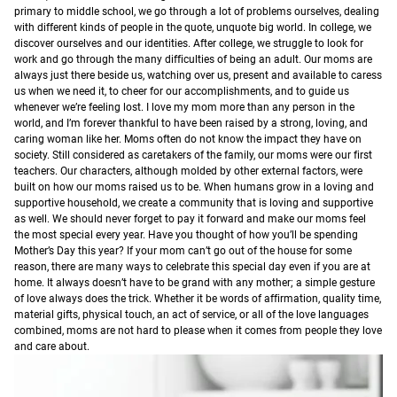
primary to middle school, we go through a lot of problems ourselves, dealing
with different kinds of people in the quote, unquote big world. In college, we
discover ourselves and our identities. After college, we struggle to look for
work and go through the many difficulties of being an adult. Our moms are
always just there beside us, watching over us, present and available to caress
us when we need it, to cheer for our accomplishments, and to guide us
whenever we’re feeling lost. I love my mom more than any person in the
world, and I’m forever thankful to have been raised by a strong, loving, and
caring woman like her.
Moms often do not know the impact they have on
society. Still considered as caretakers of the family, our moms were our first
teachers. Our characters, although molded by other external factors, were
built on how our moms raised us to be. When humans grow in a loving and
supportive household, we create a community that is loving and supportive
as well. We should never forget to pay it forward and make our moms feel
the most special every year.
Have you thought of how you’ll be spending
Mother’s Day this year? If your mom can’t go out of the house for some
reason, there are many ways to celebrate this special day even if you are at
home. It always doesn’t have to be grand with any mother; a simple gesture
of love always does the trick. Whether it be words of affirmation, quality time,
material gifts, physical touch, an act of service, or all of the love languages
combined, moms are not hard to please when it comes from people they love
and care about.