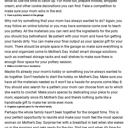
while so use the time to catch up. For more fun, prepare frosties, whipped
cream, and other cookie decorations you can find. Fake a competition to
make sure your mom wins in the end.
2. Have a pottery session in the garage.
Why not try something that your mom has always wanted to do? Again, you
may follow an online tutorial or you may have someone come over to teach
you pottery. All the materials you can rent and the ingredients for the pots
you should buy beforehand. Be patient with your mom and have fun getting
your hands dirty. You can make your final output as your special gift for your
mom.
There should be ample space in the garage so make sure everything is
nice and organized come to Mother’s Day. Install smart storage solutions
such as overhead storage racks and wall shelves to make sure there is
enough floor space for your pottery session.
3. Make a crochet top or accessory.
Maybe it’s already your mom’s hobby or something you’ve always wanted to
do together. Don’t hesitate to start the hobby on Mother’s Day. Make sure you
have all the materials needed so it won’t be a hassle for anyone come May 8.
You should also search for a pattern your mom can choose from as to which
she wants to crochet. Make yours special by dedicating your piece to your
mom, especially since it’s Mother’s Day and there’s nothing quite like a
handmade gift to make her smile even more.
4. Organize a garden party for the whole family.
Perhaps the whole family hasn’t been together for the longest time. This is
your perfect opportunity to reunite and make your mom feel the most special
woman on Mother’s Day. Surprise her with a breakfast in bed when she wakes
up in the morning and gets ready for the day. Stall her and when it’s time for