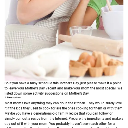
So if you have a busy schedule this Mother’s Day, just please make it a point
to leave your Mother’s Day vacant and make your mom the most special. We
listed down some activity suggestions on Mother’s Day.
1. Bake cookies.
Most moms love anything they can do in the kitchen. They would surely love
it if the kids they used to cook for are the ones cooking for them or with them.
Maybe you have a generations-old family recipe that you can follow or
simply pull out a recipe from the Internet. Prepare the ingredients and make a
day out of it with your mom. You probably haven’t seen each other for a