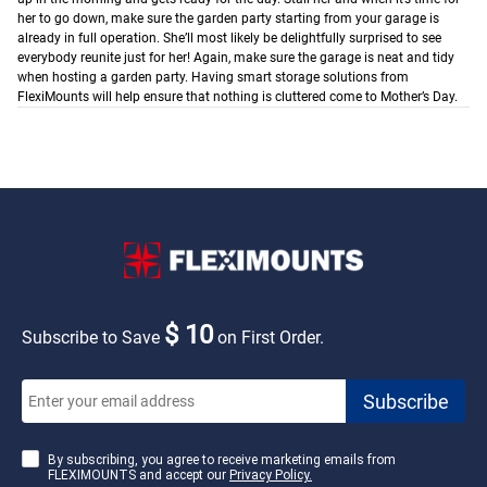
her to go down, make sure the garden party starting from your garage is
already in full operation. She’ll most likely be delightfully surprised to see
everybody reunite just for her!
Again, make sure the garage is neat and tidy
when hosting a garden party. Having smart storage solutions from
FlexiMounts will help ensure that nothing is cluttered come to Mother’s Day.
$ 10
Subscribe to Save
on First Order.
By subscribing, you agree to receive marketing emails from
FLEXIMOUNTS and accept our
Privacy Policy.