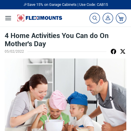
🎉Save 15% on Garage Cabinets | Use Code: CAB15
4 Home Activities You Can do On
Mother's Day
05/02/2022