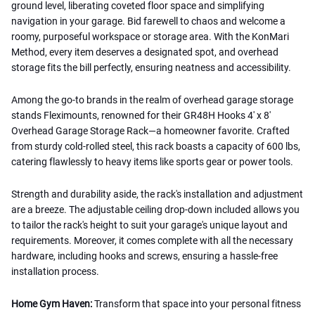
ground level, liberating coveted floor space and simplifying
navigation in your garage. Bid farewell to chaos and welcome a
roomy, purposeful workspace or storage area. With the KonMari
Method, every item deserves a designated spot, and overhead
storage fits the bill perfectly, ensuring neatness and accessibility.
Among the go-to brands in the realm of overhead garage storage
stands Fleximounts, renowned for their GR48H Hooks 4' x 8'
Overhead Garage Storage Rack—a homeowner favorite. Crafted
from sturdy cold-rolled steel, this rack boasts a capacity of 600 lbs,
catering flawlessly to heavy items like sports gear or power tools.
Strength and durability aside, the rack's installation and adjustment
are a breeze. The adjustable ceiling drop-down included allows you
to tailor the rack's height to suit your garage's unique layout and
requirements. Moreover, it comes complete with all the necessary
hardware, including hooks and screws, ensuring a hassle-free
installation process.
Home Gym Haven:
Transform that space into your personal fitness