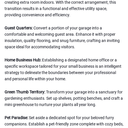
creating extra room indoors. With the correct arrangement, this
transition results in a functional and effective utility space,
providing convenience and efficiency.
Guest Quarters:
Convert a portion of your garage into a
comfortable and welcoming guest area. Enhance it with proper
insulation, quality flooring, and snug furniture, crafting an inviting
space ideal for accommodating visitors.
Home Business Hub:
Establishing a designated home office or a
specific workspace tailored for your small business is an intelligent
strategy to delineate the boundaries between your professional
and personal life within your home.
Green Thumb Territory:
Transform your garage into a sanctuary for
gardening enthusiasts. Set up shelves, potting benches, and craft a
mini greenhouse to nurture your plants all year long.
Pet Paradise:
Set aside a dedicated spot for your beloved furry
companions. Establish a pet-friendly zone complete with cozy beds,