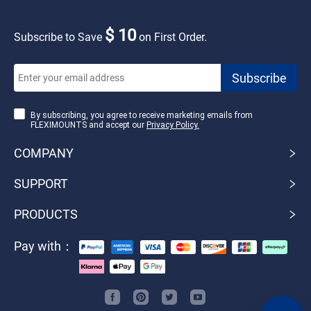
$ 10
Subscribe to Save
on First Order.
By subscribing, you agree to receive marketing emails from
FLEXIMOUNTS and accept our
Privacy Policy.
COMPANY
SUPPORT
PRODUCTS
Pay with：