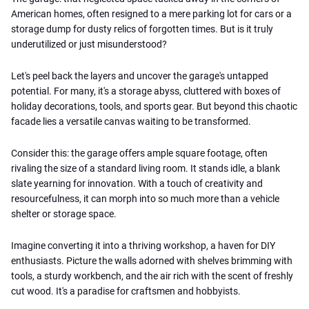
American homes, often resigned to a mere parking lot for cars or a
storage dump for dusty relics of forgotten times. But is it truly
underutilized or just misunderstood?
Let's peel back the layers and uncover the garage's untapped
potential. For many, it's a storage abyss, cluttered with boxes of
holiday decorations, tools, and sports gear. But beyond this chaotic
facade lies a versatile canvas waiting to be transformed.
Consider this: the garage offers ample square footage, often
rivaling the size of a standard living room. It stands idle, a blank
slate yearning for innovation. With a touch of creativity and
resourcefulness, it can morph into so much more than a vehicle
shelter or storage space.
Imagine converting it into a thriving workshop, a haven for DIY
enthusiasts. Picture the walls adorned with shelves brimming with
tools, a sturdy workbench, and the air rich with the scent of freshly
cut wood. It's a paradise for craftsmen and hobbyists.