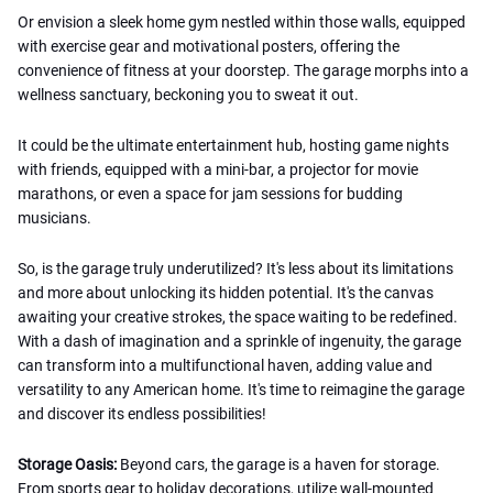
Or envision a sleek home gym nestled within those walls, equipped
with exercise gear and motivational posters, offering the
convenience of fitness at your doorstep. The garage morphs into a
wellness sanctuary, beckoning you to sweat it out.
It could be the ultimate entertainment hub, hosting game nights
with friends, equipped with a mini-bar, a projector for movie
marathons, or even a space for jam sessions for budding
musicians.
So, is the garage truly underutilized? It's less about its limitations
and more about unlocking its hidden potential. It's the canvas
awaiting your creative strokes, the space waiting to be redefined.
With a dash of imagination and a sprinkle of ingenuity, the garage
can transform into a multifunctional haven, adding value and
versatility to any American home. It's time to reimagine the garage
and discover its endless possibilities!
Storage Oasis:
Beyond cars, the garage is a haven for storage.
From sports gear to holiday decorations, utilize wall-mounted