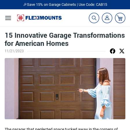
🎉Save 15% on Garage Cabinets | Use Code: CAB15
15 Innovative Garage Transformations
for American Homes
11/21/2023
The garage: that neglected space tucked away in the corners of