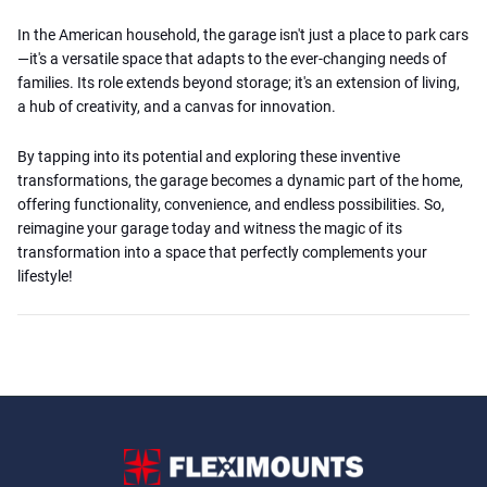
In the American household, the garage isn't just a place to park cars
—it's a versatile space that adapts to the ever-changing needs of
families. Its role extends beyond storage; it's an extension of living,
a hub of creativity, and a canvas for innovation.
By tapping into its potential and exploring these inventive
transformations, the garage becomes a dynamic part of the home,
offering functionality, convenience, and endless possibilities. So,
reimagine your garage today and witness the magic of its
transformation into a space that perfectly complements your
lifestyle!