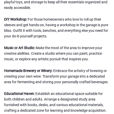
playful toys, and storage to keep all their essentials organized and
easily accessible.
DIY Workshop:
For those homeowners who love to roll up their
sleeves and get hands-on, having a workshop in the garage is pure
bliss. Outfit it with tools, benches, and everything else you need for
your do-it-yourself projects.
Music or Art Studio:
Make the most of the area to improve your
creative abilities. Create a studio where you can paint, practice
music, or explore any artistic pursuit that inspires you.
Homemade Brewery or Winery:
Embrace the artistry of brewing or
creating your own wine. Transform your garage into a dedicated
area for fermenting and storing your personally crafted beverages.
Educational Haven:
Establish an educational space suitable for
both children and adults. Arrange a designated study area
furnished with books, desks, and various educational materials,
crafting a dedicated zone for learning and knowledge acquisition.