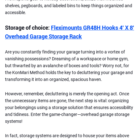
shelves, pegboards, and labeled bins to keep things organized and
accessible.
Storage of choice:
Fleximounts GR48H Hooks 4′ X 8′
Overhead Garage Storage Rack
Are you constantly finding your garage turning into a vortex of
vanishing possessions? Dreaming of a workspace or home gym,
but thwarted by an avalanche of boxes and tools? Worry not, for
the KonMari Method holds the key to decluttering your garage and
transforming it into an organized, spacious haven.
However, remember, decluttering is merely the opening act. Once
the unnecessary items are gone, the next step is vital: organizing
your belongings using a storage solution that ensures accessibility
and tidiness. Enter the game-changer—overhead garage storage
systems!
In fact, storage systems are designed to house your items above