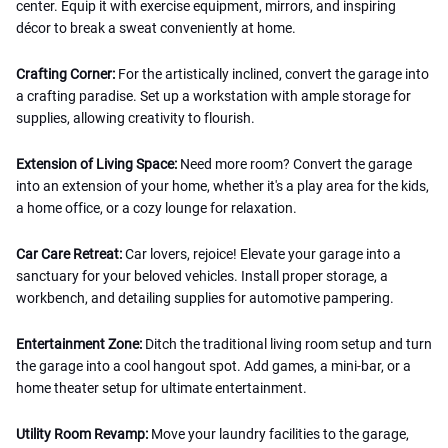
center. Equip it with exercise equipment, mirrors, and inspiring
décor to break a sweat conveniently at home.
Crafting Corner:
For the artistically inclined, convert the garage into
a crafting paradise. Set up a workstation with ample storage for
supplies, allowing creativity to flourish.
Extension of Living Space:
Need more room? Convert the garage
into an extension of your home, whether it's a play area for the kids,
a home office, or a cozy lounge for relaxation.
Car Care Retreat:
Car lovers, rejoice! Elevate your garage into a
sanctuary for your beloved vehicles. Install proper storage, a
workbench, and detailing supplies for automotive pampering.
Entertainment Zone:
Ditch the traditional living room setup and turn
the garage into a cool hangout spot. Add games, a mini-bar, or a
home theater setup for ultimate entertainment.
Utility Room Revamp:
Move your laundry facilities to the garage,