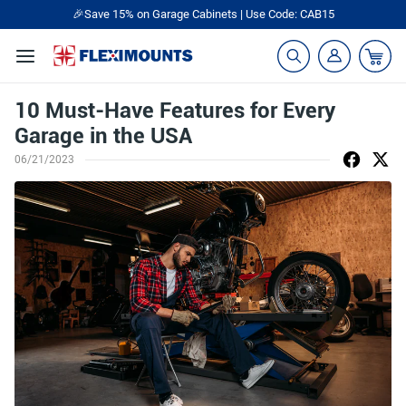
🎉Save 15% on Garage Cabinets | Use Code: CAB15
10 Must-Have Features for Every
Garage in the USA
06/21/2023