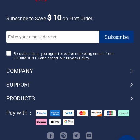
$ 10
Subscribe to Save
on First Order.
By subscribing, you agree to receive marketing emails from
FLEXIMOUNTS and accept our
Privacy Policy.
COMPANY
SUPPORT
PRODUCTS
Pay with：