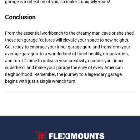
garage is a reflection of you, so make it uniquely yours!
Conclusion
From the essential workbench to the dreamy man cave or she shed,
these ten garage features will elevate your space to new heights.
Get ready to embrace your inner garage guru and transform your
average garage into a wonderland of functionality, organization,
and fun. It's time to unleash your creativity, channel your inner
superhero, and make your garage the envy of every American
neighborhood. Remember, the journey to a legendary garage
begins with just a single wrench turn.