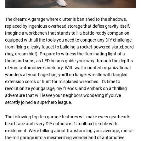
The dream: A garage where clutter is banished to the shadows,
replaced by ingenious overhead storage that defies gravity itself.
Imagine a workbench that stands tall, a battle-ready companion
equipped with all the tools you need to conquer any DIY challenge,
from fixing a leaky faucet to building a rocket-powered skateboard
(hey, dream big!). Prepare to witness the illuminating light of a
thousand suns, as LED beams guide your way through the depths
of your automotive sanctuary. With wall-mounted organizational
wonders at your fingertips, you'll no longer wrestle with tangled
extension cords or hunt for misplaced wrenches. It's time to
revolutionize your garage, my friends, and embark on a thrilling
adventure that will leave your neighbors wondering if you've
secretly joined a superhero league.
The following top ten garage features will make every gearhead's
heart race and every DIY enthusiast's toolbox tremble with
excitement. We're talking about transforming your average, run-of-
the-mill garage into a mesmerizing wonderland of automotive