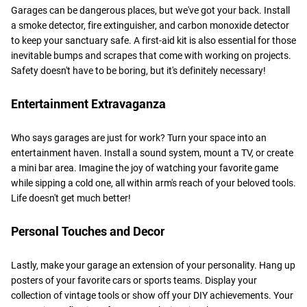
Garages can be dangerous places, but we've got your back. Install
a smoke detector, fire extinguisher, and carbon monoxide detector
to keep your sanctuary safe. A first-aid kit is also essential for those
inevitable bumps and scrapes that come with working on projects.
Safety doesn't have to be boring, but it's definitely necessary!
Entertainment Extravaganza
Who says garages are just for work? Turn your space into an
entertainment haven. Install a sound system, mount a TV, or create
a mini bar area. Imagine the joy of watching your favorite game
while sipping a cold one, all within arm's reach of your beloved tools.
Life doesn't get much better!
Personal Touches and Decor
Lastly, make your garage an extension of your personality. Hang up
posters of your favorite cars or sports teams. Display your
collection of vintage tools or show off your DIY achievements. Your