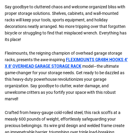
Say goodbye to cluttered chaos and welcome organized bliss with
proper storage solutions. Shelves, cabinets, and wall-mounted
racks will keep your tools, sports equipment, and holiday
decorations neatly arranged. No more tripping over that forgotten
bicycle or struggling to find that misplaced wrench. Everything has
its place!
Fleximounts, the reigning champion of overhead garage storage
racks, presents the awe-inspiring
FLEXIMOUNTS GR48H HOOKS 4′
X 8′ OVERHEAD GARAGE STORAGE RACK
model—the ultimate
game-changer for your storage needs. Get ready to be dazzled as
this heavy-duty powerhouse revolutionizes your garage
organization. Say goodbye to clutter, water damage, and
unwelcome critters as you fortify your space with this robust
marvel!
Crafted from heavy-gauge cold-rolled steel, this rack scoffs at a
measly 600 pounds of weight, effortlessly safeguarding your
precious belongings. Its wire grid design and welded frame create
an impenetrable barrier, triumphing over triple load-breaking