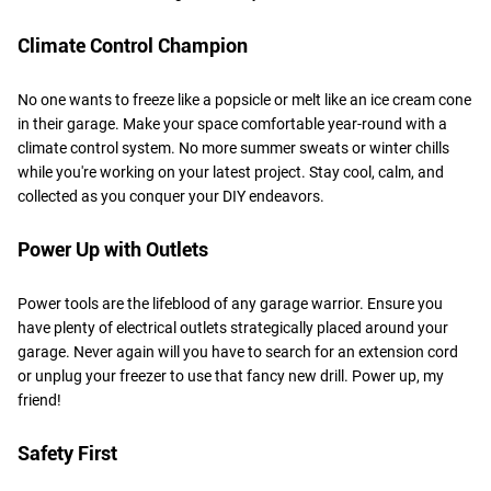
Climate Control Champion
No one wants to freeze like a popsicle or melt like an ice cream cone
in their garage. Make your space comfortable year-round with a
climate control system. No more summer sweats or winter chills
while you're working on your latest project. Stay cool, calm, and
collected as you conquer your DIY endeavors.
Power Up with Outlets
Power tools are the lifeblood of any garage warrior. Ensure you
have plenty of electrical outlets strategically placed around your
garage. Never again will you have to search for an extension cord
or unplug your freezer to use that fancy new drill. Power up, my
friend!
Safety First