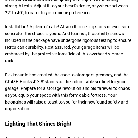
strength tests. Adjust it to your heart's desire, anywhere between
22" to 40", to cater to your unique preferences.
Installation? A piece of cake! Attach it to ceiling studs or even solid
concrete—the choice is yours. And fear not, those hefty screws
included in the package have undergone rigorous testing to ensure
Herculean durability. Rest assured, your garage items will be
embraced by the protective forcefield of this overhead storage
rack.
Fleximounts has cracked the code to storage supremacy, and the
GR48H Hooks 4' X 8' stands as the indomitable sentinel for your
garage. Prepare for a storage revolution and bid farewell to chaos
as you equip your space with this formidable fortress. Your
belongings will raise a toast to you for their newfound safety and
organization!
Lighting That Shines Bright