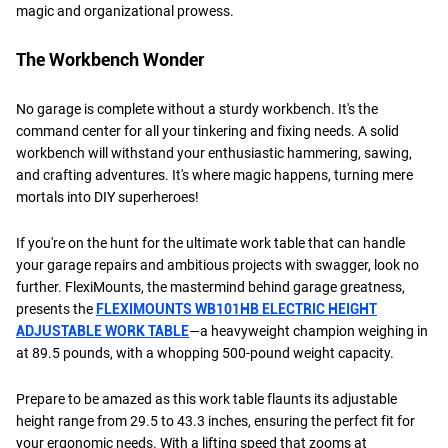
magic and organizational prowess.
The Workbench Wonder
No garage is complete without a sturdy workbench. It's the
command center for all your tinkering and fixing needs. A solid
workbench will withstand your enthusiastic hammering, sawing,
and crafting adventures. It's where magic happens, turning mere
mortals into DIY superheroes!
If you're on the hunt for the ultimate work table that can handle
your garage repairs and ambitious projects with swagger, look no
further. FlexiMounts, the mastermind behind garage greatness,
presents the
FLEXIMOUNTS WB101HB ELECTRIC HEIGHT
ADJUSTABLE WORK TABLE
—a heavyweight champion weighing in
at 89.5 pounds, with a whopping 500-pound weight capacity.
Prepare to be amazed as this work table flaunts its adjustable
height range from 29.5 to 43.3 inches, ensuring the perfect fit for
your ergonomic needs. With a lifting speed that zooms at