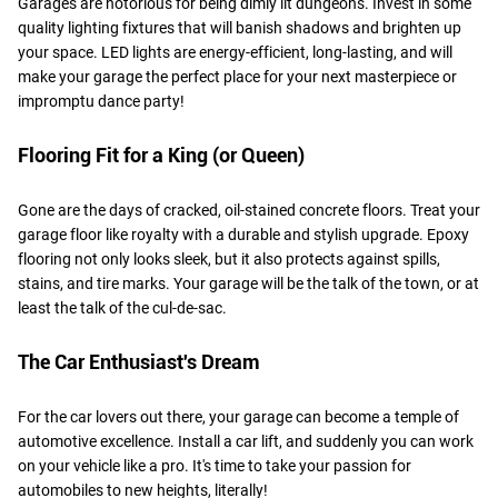
Garages are notorious for being dimly lit dungeons. Invest in some
quality lighting fixtures that will banish shadows and brighten up
your space. LED lights are energy-efficient, long-lasting, and will
make your garage the perfect place for your next masterpiece or
impromptu dance party!
Flooring Fit for a King (or Queen)
Gone are the days of cracked, oil-stained concrete floors. Treat your
garage floor like royalty with a durable and stylish upgrade. Epoxy
flooring not only looks sleek, but it also protects against spills,
stains, and tire marks. Your garage will be the talk of the town, or at
least the talk of the cul-de-sac.
The Car Enthusiast's Dream
For the car lovers out there, your garage can become a temple of
automotive excellence. Install a car lift, and suddenly you can work
on your vehicle like a pro. It's time to take your passion for
automobiles to new heights, literally!