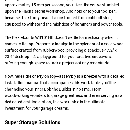
approximately 15 mm per second, you'll feel like you've stumbled
upon the Flash's secret workshop. And hold onto your tool belt,
because this sturdy beast is constructed from cold-roll steel,
equipped to withstand the mightiest of hammers and power tools.
The FlexiMounts WB101HB doesn't settle for mediocrity when it
comes to its top. Prepare to indulge in the splendor of a solid wood
surface crafted from rubberwood, providing a spacious 47.2" x
23.6" desktop. It's a playground for your creative endeavors,
offering enough space to tackle projects of any magnitude.
Now, here's the cherry on top—assembly is a breeze! With a detailed
installation manual that accompanies this work table, you'll be
channeling your inner Bob the Builder in no time. From
woodworking wonders to garage greatness and even serving as a
dedicated crafting station, this work table is the ultimate
investment for your garage dreams.
Super Storage Solutions