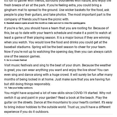
It’s fun to gather with friends, surround yourselves with nature, and enjoy the
fresh breeze of air at the park. If you’re feeling extra, you could bring a
gingham mat to spread to the ground. Use wicker baskets for the food, ask
people to play their guitars, and take photos. The most important part is the
company of friends you’ll have the picnic with.
8. Baseball season opens around this month so make sure not to miss the opening game.
If you’re a fan, you should have a team that you are rooting for. Because of
this, be up to date with your team’s schedule and make it a point to watch at
least a game of their playing season. It is a major bonus if they are winning
when you watch. You would love the food and drinks you could get at the
baseball stadiums. Spring will be the best season to cheer for your team.
Now if you’re not up to watching the opening day, then you can always catch
one of the season games.
9. Go to a music festival
Visit music festivals and sing to the beat of your drum. Because the weather
is great, you can wear anything you want and enjoy the live show! You can
even sing and dance along with a huge crowd. It will surely be fun after many
months of being locked in at home. Just make sure that you are having fun
but still doing things responsibly.
10. Take your hobby outdoors.
You might have acquired a lot of new skills since COVID-19 started. Why not
switch it up and paint in your garden? Read a book at the beach. Play the
guitar on the streets. Dance at the mountains to your heart’s content. It’s easy
to bring indoor hobbies to the outside world. Trust us; you’ll have a different
experience if you do it outdoors.