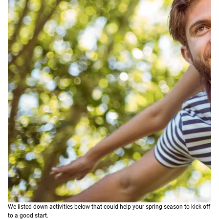
We listed down activities below that could help your spring season to kick off
to a good start.