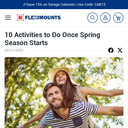
🎁Back to shool Sale– Save Up to 60% Off
Ends in
16
:
57
:
22
10 Activities to Do Once Spring
Season Starts
03/21/2022