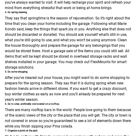
you’ve always wanted to visit. It will help recharge your spirit and refresh your
mind from everything stressful that work or being at home brings.
4. Do spring cleaning.
They say that springtime is the season of rejuvenation. So it’s right about the
time that you clean your home including the garage. Following what Marie
Kondo said, keep the things that spark joy in you. Anything else that does not
should be discarded or donated. You should ask yourself what’s still in use,
what you’re still going to use, and what you won’t be using anymore. Clean
the house thoroughly and prepare the garage for any belongings that you
would be stored there. Host a garage sale of the items you could still sell. All
items that will be kept should be stored in overhead storage racks and wall
shelves installed in your garage. You may check out FlexiMounts for smart
storage solutions.
5. Do some shopping
After you’ve cleared out your house, you might want to do some shopping to
prepare for the spring season. They say that it is during spring when new
fashion trends arrive in different stores. If you want to get a crazy discount,
buy winter clothes as early as now and you’ll already be prepared for next
year’s winter season.
6. Go to a bar, preferably one located on a rooftop.
There are many rooftop bars in the world. People love going to them because
of the scenic views of the city or the place that you will get. The city or town is
not covered in snow so you’re guaranteed to see a lot of elements down there
while you finish sipping your Pina colada.
7. Organize a picnic at the park.