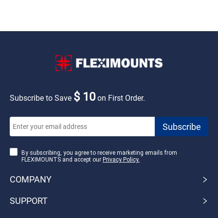
$ 10
Subscribe to Save
on First Order.
By subscribing, you agree to receive marketing emails from
FLEXIMOUNTS and accept our
Privacy Policy.
COMPANY
SUPPORT