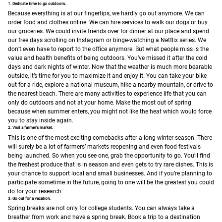
1. Dedicate time to go outdoors.
Because everything is at our fingertips, we hardly go out anymore. We can
order food and clothes online. We can hire services to walk our dogs or buy
our groceries. We could invite friends over for dinner at our place and spend
our free days scrolling on Instagram or binge-watching a Netflix series. We
don’t even have to report to the office anymore.
But what people miss is the
value and health benefits of being outdoors. You’ve missed it after the cold
days and dark nights of winter. Now that the weather is much more bearable
outside, it’s time for you to maximize it and enjoy it. You can take your bike
out for a ride, explore a national museum, hike a nearby mountain, or drive to
the nearest beach. There are many activities to experience life that you can
only do outdoors and not at your home.
Make the most out of spring
because when summer enters, you might not like the heat which would force
you to stay inside again.
2. Visit a farmer's market.
This is one of the most exciting comebacks after a long winter season. There
will surely be a lot of farmers’ markets reopening and even food festivals
being launched. So when you see one, grab the opportunity to go. You’ll find
the freshest produce that is in season and even gets to try rare dishes. This is
your chance to support local and small businesses. And if you’re planning to
participate sometime in the future, going to one will be the greatest you could
do for your research.
3. Go out for a vacation.
Spring breaks are not only for college students. You can always take a
breather from work and have a spring break. Book a trip to a destination