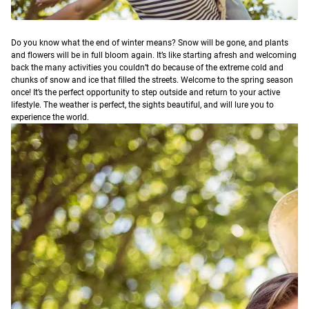
D
o you know what the end of winter means? Snow will be gone, and plants
and flowers will be in full bloom again. It’s like starting afresh and welcoming
back the many activities you couldn’t do because of the extreme cold and
chunks of snow and ice that filled the streets.
Welcome to the spring season
once! It’s the perfect opportunity to step outside and return to your active
lifestyle. The weather is perfect, the sights beautiful, and will lure you to
experience the world.