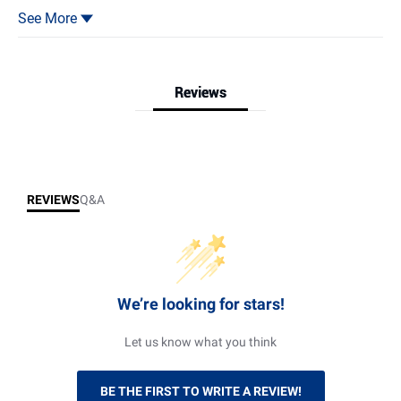
safety locks.
4.Easy Mobility: 4 universal wheels, 2 with brakes.
See More
5.Versatile Use: Ideal for garage, warehouse, or room, efficient
tool organization.
Reviews
Reviews & Q&A
REVIEWS
Q&A
We’re looking for stars!
Let us know what you think
BE THE FIRST TO WRITE A REVIEW!