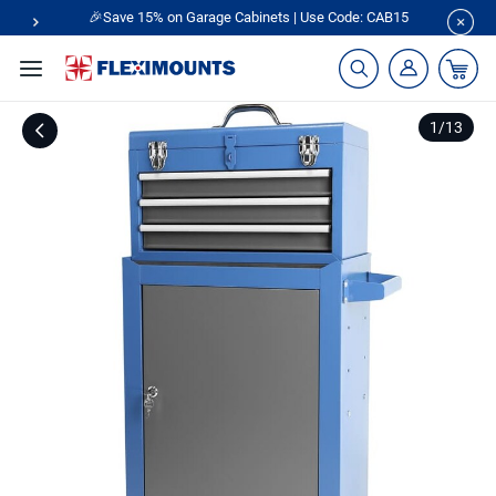
🎉Save 15% on Garage Cabinets | Use Code: CAB15
1
/
13