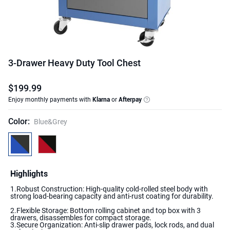
3-Drawer Heavy Duty Tool Chest
$
199
.
99
Enjoy monthly payments with
Klarna
or
Afterpay
Color
:
Blue&Grey
Highlights
1.Robust Construction: High-quality cold-rolled steel body with
2.Flexible Storage: Bottom rolling cabinet and top box with 3
drawers, disassembles for compact storage.
3.Secure Organization: Anti-slip drawer pads, lock rods, and dual