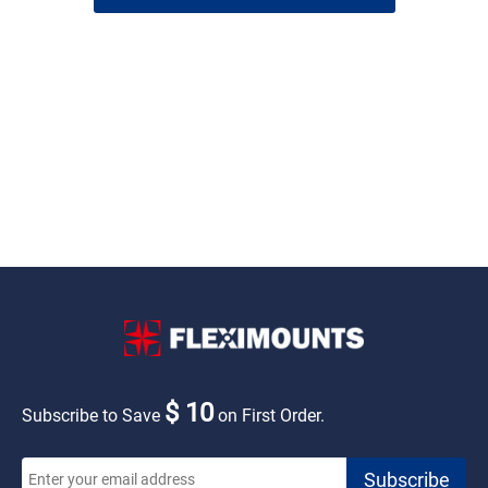
$ 10
Subscribe to Save
on First Order.