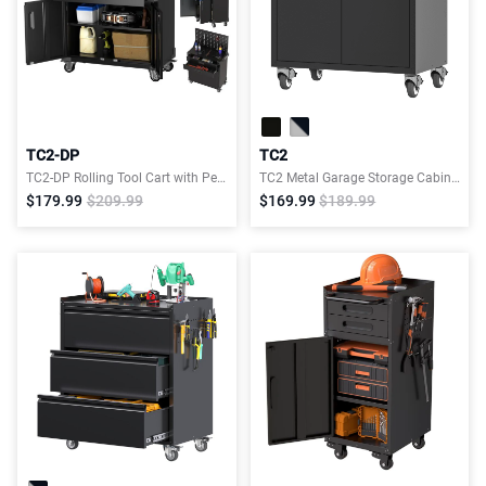
TC2-DP
TC2
TC2-DP Rolling Tool Cart with Pegboard, 2 Drawers & 4 Hooks, Garage Storage Cabinet
TC2 Metal Garage Storage Cabinet with 4 Wheels
$179.99
$209.99
$169.99
$189.99