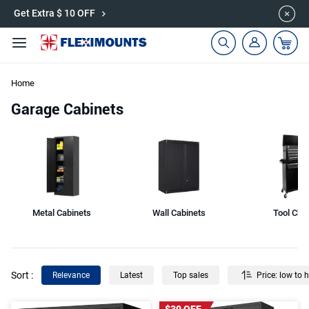
🎉Save 15% on Garage Cabinets | Use Code: CAB15
Get Extra $ 10 OFF
Home
Garage Cabinets
Metal Cabinets
Wall Cabinets
Tool Che
Sort
:
Relevance
Latest
Top sales
Price: low to 