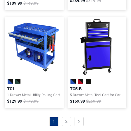
$239.99
$319.99
$109.99
$149.99
TC1
TC5-B
1-Drawer Metal Utility Rolling Cart
5-Drawer Metal Tool Cart for Garage Workshop
$129.99
$179.99
$169.99
$259.99
1
2