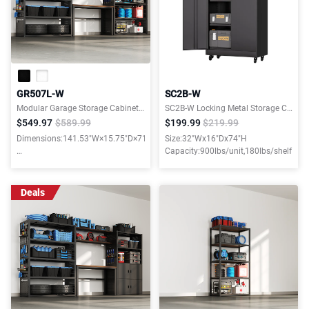
GR507L-W
SC2B-W
Modular Garage Storage Cabinet System with 47.2"W Shelf
SC2B-W Locking Metal Storage Cabinet with 4 Adjustable Shelves and wheels
$549.97
$589.99
$199.99
$219.99
Dimensions:141.53"W×15.75"D×71.06"H
Size:32"Wx16"Dx74"H
Capacity:900lbs/unit,180lbs/shelf
Weight capacity:3900LBS
Deals