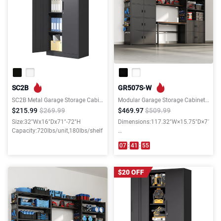
SC2B
GR507S-W
SC2B Metal Garage Storage Cabinet with 3 Shelves
Modular Garage Storage Cabinet System with 35.4"W Shelf
$215.99
$269.99
$469.97
$509.99
Size:32"Wx16"Dx71"-72"H
Dimensions:117.32"W×15.75"D×71.06
Capacity:720lbs/unit,180lbs/shelf
Weight capacity:3700LBS
07
:
41
:
54
$20 OFF