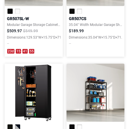
GR507SL-W
GR507CS
Modular Garage Storage Cabinet System
35.04" Width Modular Garage Shelves with Wooden Shelves
$509.97
$549.99
$189.99
Dimensions:129.53"W×15.75"D×71.06"H
Dimensions:35.04"W×15.75"D×71.06"
Weight capacity:3900LBS
Weight capacity:3000LBS
23
d
:
15
:
41
:
54