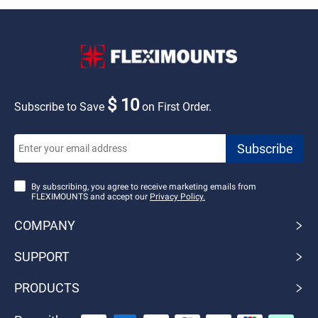
$ 10
Subscribe to Save
on First Order.
By subscribing, you agree to receive marketing emails from
FLEXIMOUNTS and accept our
Privacy Policy.
COMPANY
SUPPORT
PRODUCTS