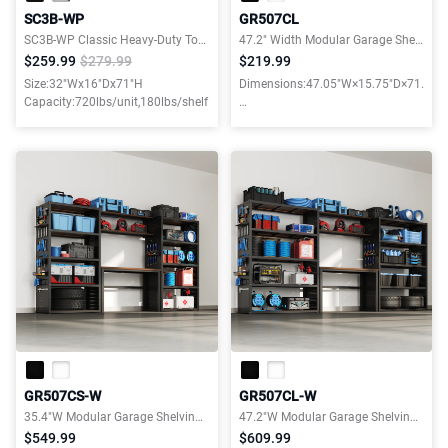
SC3B-WP
GR507CL
SC3B-WP Classic Heavy-Duty Tool Storage Cabinet for Garage
47.2" Width Modular Garage Shelves with Wooden Shelves
$259.99
$279.99
$219.99
Size:32"Wx16"Dx71"H
Dimensions:47.05"W×15.75"D×71.06"
Capacity:720lbs/unit,180lbs/shelf
Weight capacity:3000LBS
GR507CS-W
GR507CL-W
35.4"W Modular Garage Shelving and Workbench Combo
47.2"W Modular Garage Shelving and Workbench Combo
$549.99
$609.99