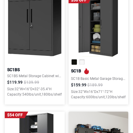
$30 OFF
SC1BS
SC1B
SC1BS Metal Storage Cabinet with Locking Doors and 2 Adjustable Shelves for Garage, Office, and Home
SC1B Basic Metal Garage Storage Cabinet with 4 Adjustable Shelves for Garage, Office, and Home
$119.99
$139.99
$159.99
$189.99
Size:32"W×16"D×32"-35.4"H
Size:32"Wx16"Dx71"-72"H
Capacity:540lbs/unit,180lbs/shelf
Capacity:600lbs/unit,120lbs/shelf
$54 OFF