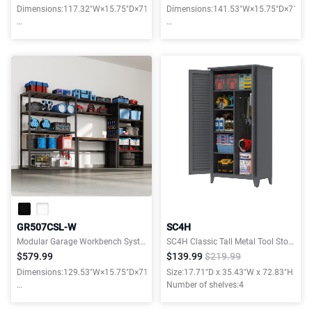
Dimensions:117.32"W×15.75"D×71.06"H
Dimensions:141.53"W×15.75"D×71.06
Weight capacity:6900LBS
Weight capacity:6900LBS
GR507CSL-W
SC4H
Modular Garage Workbench Systems
SC4H Classic Tall Metal Tool Storage Cabinet, with Ample Storage Space for Garage,Warehouse,Garden
$579.99
$139.99
$219.99
Dimensions:129.53"W×15.75"D×71.06"H
Size:17.71"D x 35.43"W x 72.83"H
Number of shelves:4
Weight capacity:6900LBS