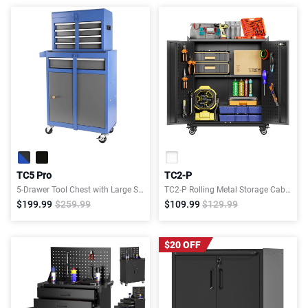
TC5 Pro
TC2-P
5-Drawer Tool Chest with Large Storage Cabinet
TC2-P Rolling Metal Storage Cabinet with Wheels, 2 Doors,Adjustable Shelves, Pegboard and 4 Hooks
$199.99
$259.99
$109.99
$129.99
$20 OFF