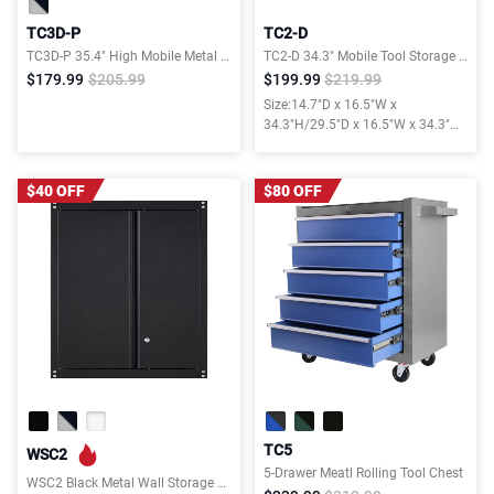
TC3D-P
TC2-D
TC3D-P 35.4" High Mobile Metal Tool Chest with Drawers, Pegboard & Rolling Wheels
TC2-D 34.3" Mobile Tool Storage Cabinet
$179.99
$205.99
$199.99
$219.99
Size:14.7"D x 16.5"W x
34.3"H/29.5"D x 16.5"W x 34.3"H
with Drawer&Pegboard&Lockable
Doors
$40 OFF
$80 OFF
TC5
WSC2
5-Drawer Meatl Rolling Tool Chest
WSC2 Black Metal Wall Storage Cabinet