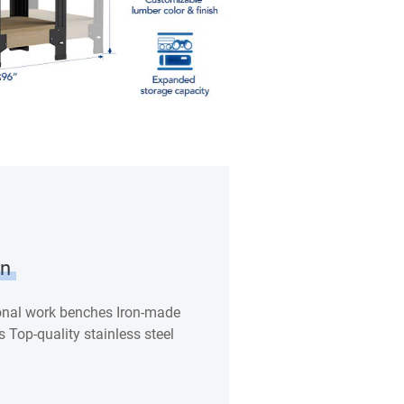
on
ional work benches Iron-made
s Top-quality stainless steel