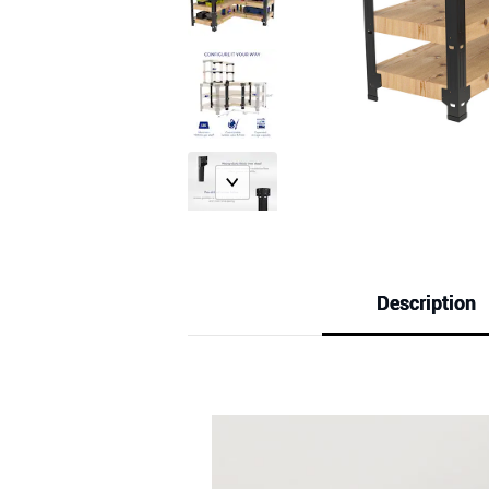
Description