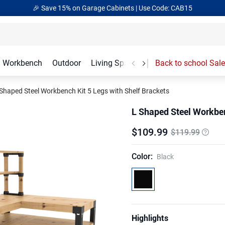
🎁Back to school Sale– Save Up to 60% Off
Ends in
17
:
54
:
50
Workbench
Outdoor
Living Spaces
Garage Accessories
Back to school Sale
Shaped Steel Workbench Kit 5 Legs with Shelf Brackets
L Shaped Steel Workben
$
109
.
99
$119.99
Color
:
Black
Highlights