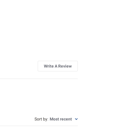
Write A Review
Sort by
:
Most recent