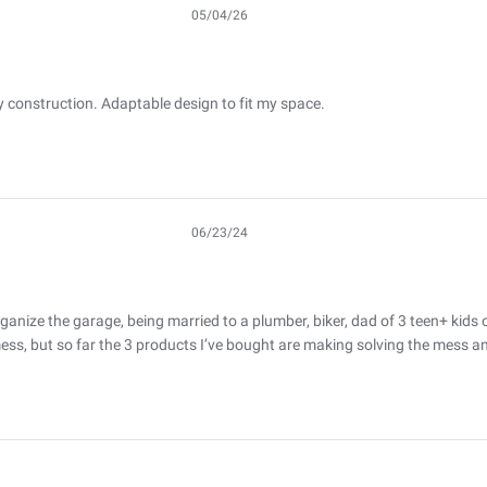
05/04/26
Published
date
y construction. Adaptable design to fit my space.
06/23/24
Published
date
ganize the garage, being married to a plumber, biker, dad of 3 teen+ kids o
 mess, but so far the 3 products I’ve bought are making solving the mess