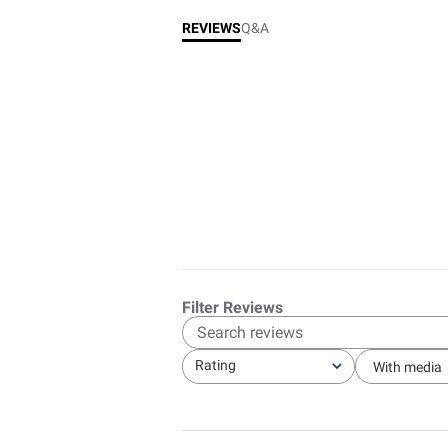
REVIEWS
Q&A
Sear
revie
Rating
With media
All ratings