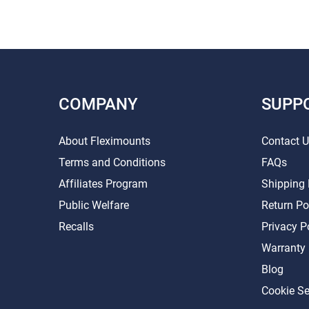
COMPANY
SUPP
About Fleximounts
Contact 
Terms and Conditions
FAQs
Affiliates Program
Shipping 
Public Welfare
Return Po
Recalls
Privacy P
Warranty
Blog
Cookie Se