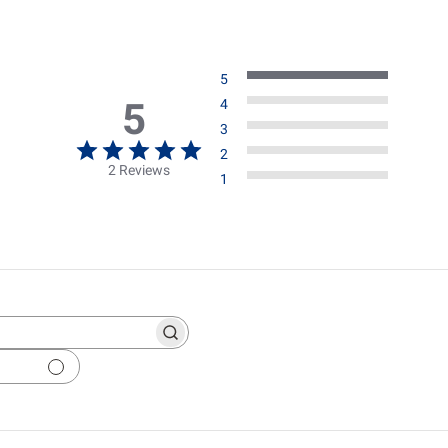
5
5
4
3
2
2 Reviews
1
ch
ws