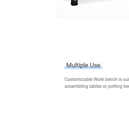
Multiple Use
Customizable Work bench is sui
assembling tables or potting be