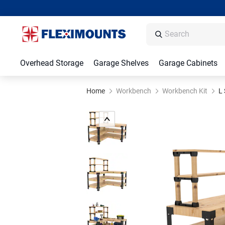
Overhead Storage
Garage Shelves
Garage Cabinets
Home
Workbench
Workbench Kit
L 