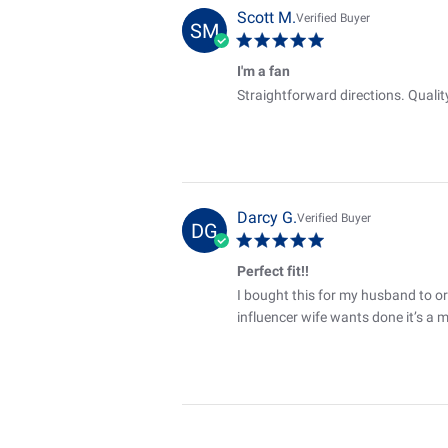
Scott M.
Verified Buyer
SM
I'm a fan
Straightforward directions. Qualit
Darcy G.
Verified Buyer
DG
Perfect fit!!
I bought this for my husband to or
influencer wife wants done it’s a