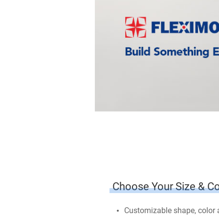
Choose Your Size & Co
Customizable shape, color an