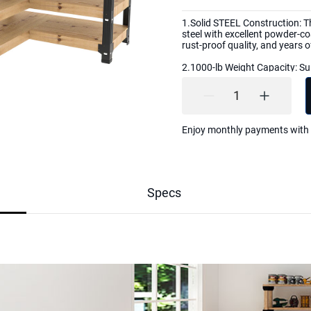
1.Solid STEEL Construction: T
steel with excellent powder-coa
rust-proof quality, and years
2.1000-lb Weight Capacity: Sui
garage, warehouse, mailroom,
office. Backed with a 5-year w
with any questions or concern
3. Each kit includes all the n
Enjoy monthly payments with
drilled screw holes, hardware f
screws, and an easy-to-follow 
4.Customizable to Your Needs:
workbench size and color. Bui
feet long. You can stain, paint
Specs
5.Lumber Not Included: The lu
according to the size of the b