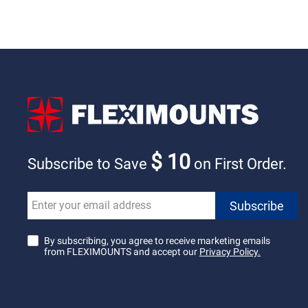
$ 10
Subscribe to Save
on First Order.
By subscribing, you agree to receive marketing emails
from FLEXIMOUNTS and accept our
Privacy Policy.