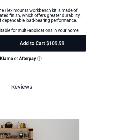
he Fleximounts workbench kit is made of
ted finish, which offers greater durability,
 of dependable load-bearing performance.
table for multi-applications in your home,
 basement, workshop, crafting room, or
arranty and friendly tech support to help
Add to Cart
$109.99
s.
ecessary hardware, workbench legs with pre-
Klarna
or
Afterpay
ixing covers and plates, high-quality
instruction guide.
 You're in complete control of the
ld your DIY workbench to any size up to 8
, or finish the lumber as desired.
Reviews
mber needs to be prepared by yourself
ench you want to have.
Reviews & Q&A