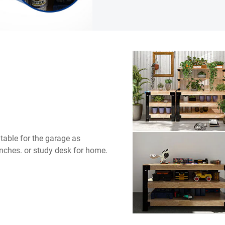
table for the garage as
nches. or study desk for home.