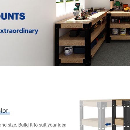
lor
d size. Build it to suit your ideal