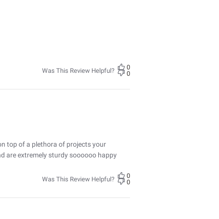
0
Was This Review Helpful?
0
n top of a plethora of projects your
 and are extremely sturdy soooooo happy
0
Was This Review Helpful?
0