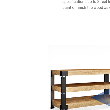
specifications up to 8 feet 
paint or finish the wood as 