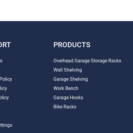
ORT
PRODUCTS
Us
Overhead Garage Storage Racks
Wall Shelving
Policy
Garage Shelving
licy
Work Bench
olicy
Garage Hooks
Bike Racks
ttings