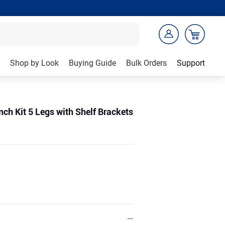
Shop by Look
Buying Guide
Bulk Orders
Support
ch Kit 5 Legs with Shelf Brackets