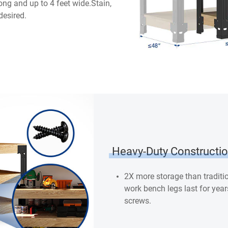
long and up to 4 feet wide.Stain,
desired.
Heavy-Duty Constructi
2X more storage than tradit
work bench legs last for year
screws.