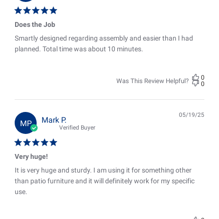
Does the Job
Smartly designed regarding assembly and easier than I had
planned. Total time was about 10 minutes.
0
Was This Review Helpful?
0
05/19/25
Pub
Mark P.
MP
date
Verified Buyer
Very huge!
It is very huge and sturdy. I am using it for something other
than patio furniture and it will definitely work for my specific
use.