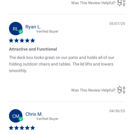
0
Was This Review Helpful?
0
05/07/25
Pub
Ryan L.
RL
date
Verified Buyer
Attractive and Functional
The deck box looks great on our patio and holds all of our
folding outdoor chairs and tables. The lid lifts and lowers
smoothly.
0
Was This Review Helpful?
0
04/30/25
Pub
Chris M.
CM
date
Verified Buyer