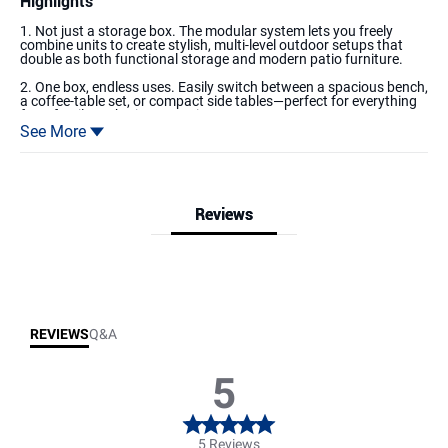
Highlights
1. Not just a storage box. The modular system lets you freely
combine units to create stylish, multi-level outdoor setups that
double as both functional storage and modern patio furniture.
2. One box, endless uses. Easily switch between a spacious bench,
a coffee-table set, or compact side tables—perfect for everything
from family gatherings to quiet moments alone.
See More
3.DIY Customization – Enjoy the fun of building your own layout.
Create storage in the sizes you need while turning your creativity
into part of your patio décor. It’s more than storage—it’s a
platform for inspiration.
Reviews
4. Made with premium all-weather materials, this deck box resists
rain, snow, UV rays, fading, and rust. Low-maintenance yet long-
lasting, it keeps its strength and beauty year after year.
Reviews & Q&A
5.Both the top lid and front panel open, making it easy to reach
items without digging through everything. Save time, stay
organized, and keep your outdoor essentials within easy reach.
REVIEWS
Q&A
5
5 Reviews