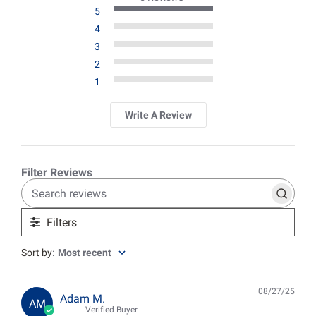
5
4
3
2
1
Write A Review
Search
reviews
Filters
Sort by
:
Most recent
08/27/25
Pub
Adam M.
AM
date
Verified Buyer