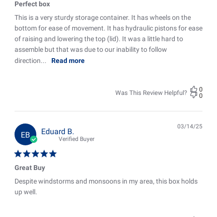
Perfect box
This is a very sturdy storage container. It has wheels on the
bottom for ease of movement. It has hydraulic pistons for ease
of raising and lowering the top (lid). It was a little hard to
assemble but that was due to our inability to follow
direction...
Read more
0
Was This Review Helpful?
0
03/14/25
Pub
Eduard B.
EB
date
Verified Buyer
Great Buy
Despite windstorms and monsoons in my area, this box holds
up well.