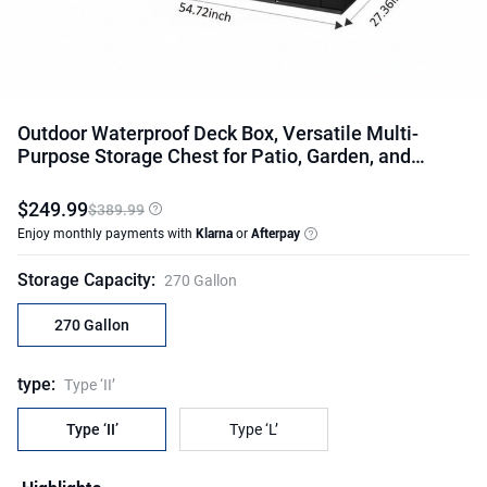
Outdoor Waterproof Deck Box, Versatile Multi-
Purpose Storage Chest for Patio, Garden, and
Backyard
$
249
.
99
$389.99
Enjoy monthly payments with
Klarna
or
Afterpay
Storage Capacity
:
270 Gallon
270 Gallon
type
:
Type ‘II’
Type ‘II’
Type ‘L’