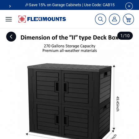
🎉Save 15% on Garage Cabinets | Use Code: CAB15
1
/
10