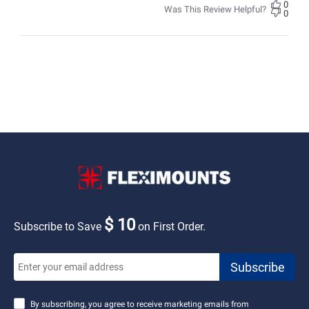
0
Was This Review Helpful?
0
$ 10
Subscribe to Save
on First Order.
By subscribing, you agree to receive marketing emails from