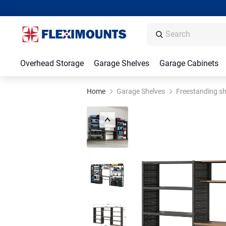
Overhead Storage
Garage Shelves
Garage Cabinets
Home
Garage Shelves
Freestanding sh