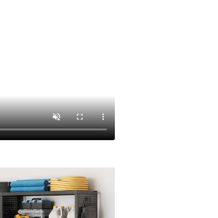
 two freely combinable side units.
e as your tools and space change—no
builds.
 to accommodate items of any height,
ositioned to any level—hide clutter below or
 It's not just adjustable; it's fully
nging needs.
e 24-Gauge steel, this system is built to
busy workspace.