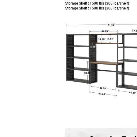
Storage Shelf :
1500 lbs (300 lbs/shelf)
Storage Shelf :
1500 lbs (300 lbs/shelf)