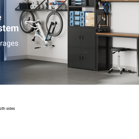
oth sides