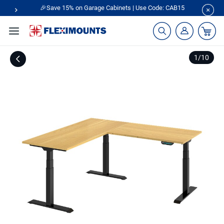
🎉Save 15% on Garage Cabinets | Use Code: CAB15
1
/
10