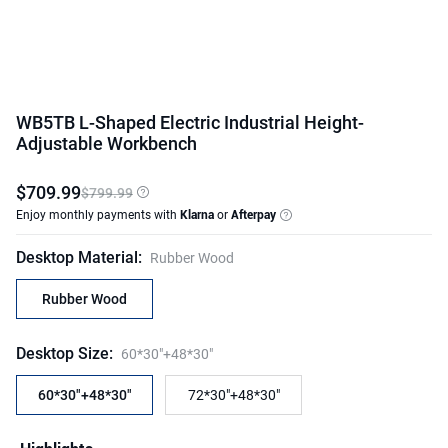
WB5TB L-Shaped Electric Industrial Height-
Adjustable Workbench
$
709
.
99
$799.99
Enjoy monthly payments with
Klarna
or
Afterpay
Desktop Material
:
Rubber Wood
Rubber Wood
Desktop Size
:
60*30"+48*30"
60*30"+48*30"
72*30"+48*30"