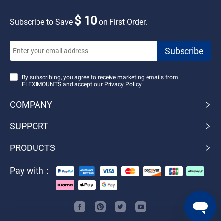
$ 10
Subscribe to Save
on First Order.
By subscribing, you agree to receive marketing emails from
FLEXIMOUNTS and accept our
Privacy Policy.
COMPANY
SUPPORT
PRODUCTS
Pay with：