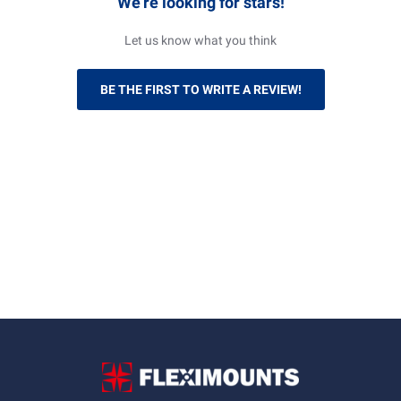
We’re looking for stars!
Let us know what you think
BE THE FIRST TO WRITE A REVIEW!