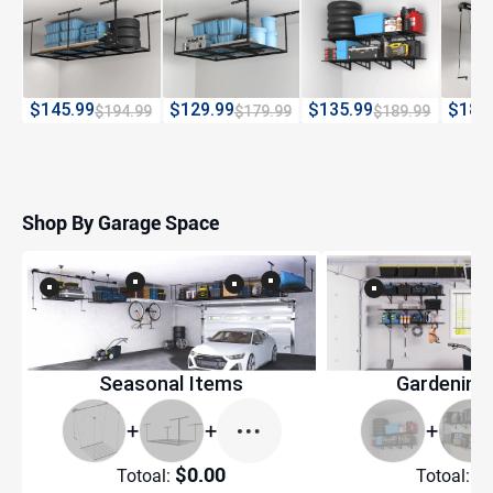
$145.99
$129.99
$135.99
$189
$194.99
$179.99
$189.99
Shop By Garage Space
Seasonal Items
Gardening
+
+
+
$0.00
$
Totoal:
Totoal: