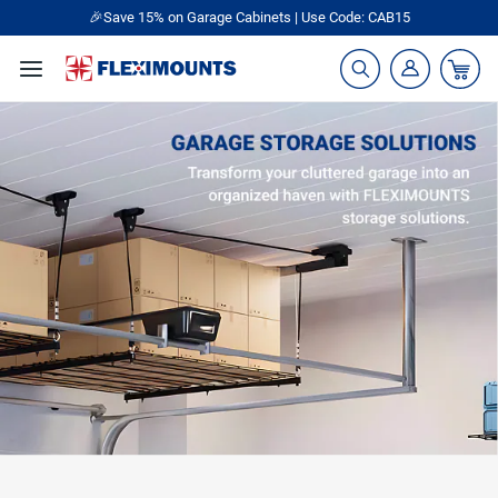
🎉Save 15% on Garage Cabinets | Use Code: CAB15