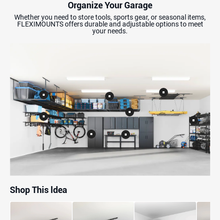
Organize Your Garage
Whether you need to store tools, sports gear, or seasonal items,
FLEXIMOUNTS offers durable and adjustable options to meet
your needs.
Shop This ldea