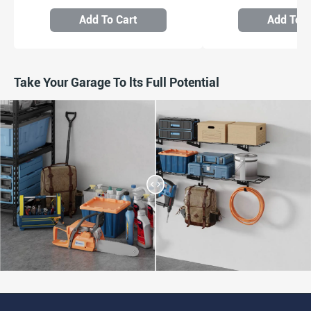
Add To Cart
Add To C
Take Your Garage To lts Full Potential