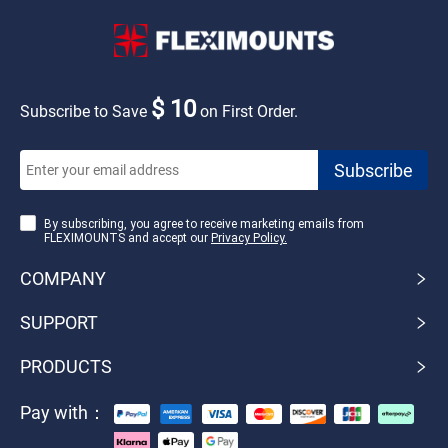
$ 10
Subscribe to Save
on First Order.
By subscribing, you agree to receive marketing emails from
FLEXIMOUNTS and accept our
Privacy Policy.
COMPANY
SUPPORT
PRODUCTS
Pay with：