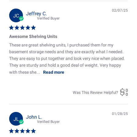
02/07/25
Pub
Jeffrey C.
JC
date
Verified Buyer
Awesome Shelving Units
These are great shelving units, I purchased them for my
basement storage needs and they are exactly what I needed.
They are easy to put together and look very nice when placed.
They are sturdy and hold a good deal of weight. Very happy
with these she...
Read more
0
Was This Review Helpful?
0
01/28/25
Pub
John L.
JL
date
Verified Buyer