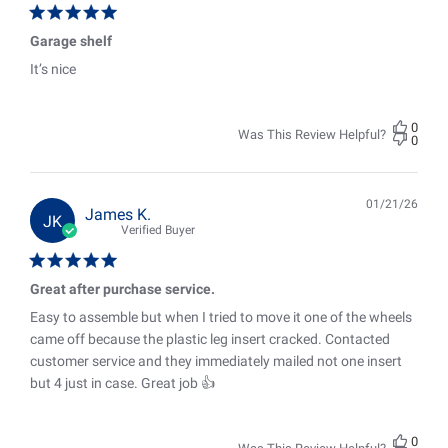
Garage shelf
It’s nice
0
Was This Review Helpful?
0
01/21/26
Pub
James K.
JK
date
Verified Buyer
Great after purchase service.
Easy to assemble but when I tried to move it one of the wheels
came off because the plastic leg insert cracked. Contacted
customer service and they immediately mailed not one insert
but 4 just in case. Great job 👍
0