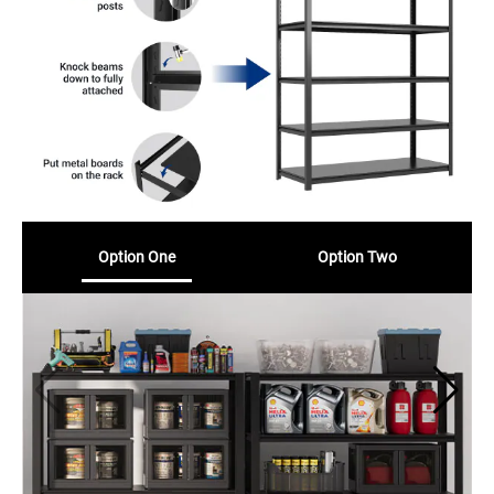
Option One
Option Two