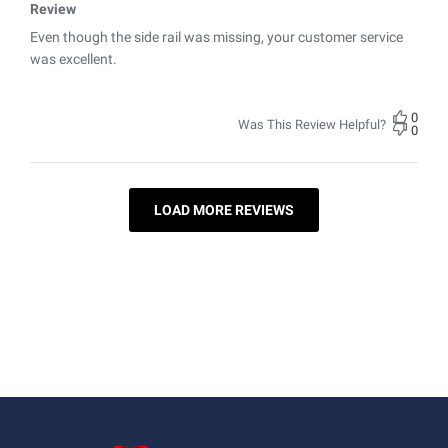
Review
Even though the side rail was missing, your customer service
was excellent.
0
Was This Review Helpful?
0
LOAD MORE REVIEWS