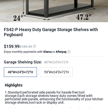
FS42-P Heavy Duty Garage Storage Shelves with
Pegboard
$
159
.
99
$189.99
Enjoy monthly payments with
Klarna
or
Afterpay
Garage Shelving Size
:
48''W×24''D×72''H
48''W×24''D×72''H
59''W×24''D×72''H
Highlights
1.Standard perforated side panels for hassle-free tool
storage.Each storage shelves heavy duty comes fitted with
perforated side panels, enhancing the functionality of your kitchen
storage shelves,tool rack or display unit.