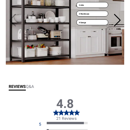
2 Attic
3 Warehouse
4 Garage
REVIEWS
Q&A
4.8
21 Reviews
5