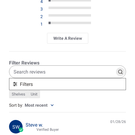
4
3
2
1
Write A Review
Search
reviews
Filters
Shelves
Unit
Sort by
:
Most recent
01/28/26
Pub
Steve w.
SW
date
Verified Buyer