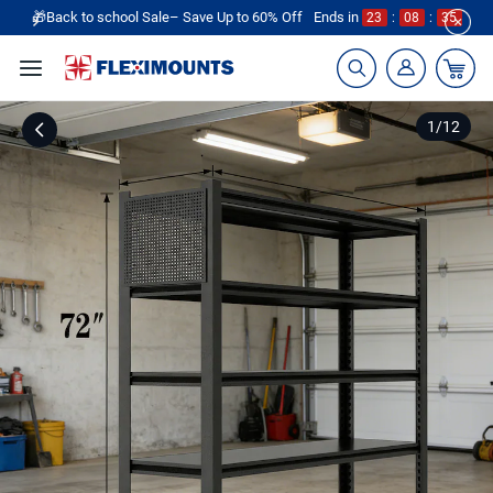
🎁Back to school Sale– Save Up to 60% Off
Ends in
23
:
08
:
35
1
/
12