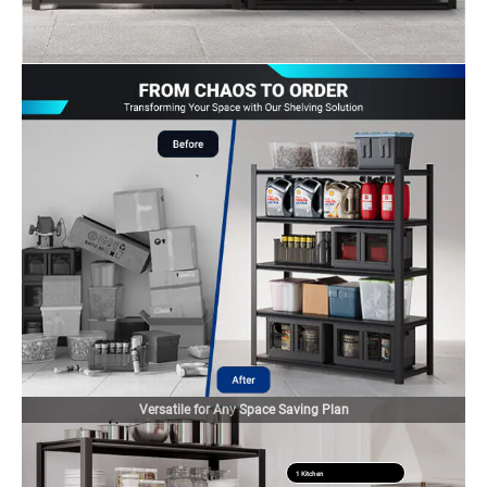
Versatile for Any Space Saving Plan
1 Kitchen