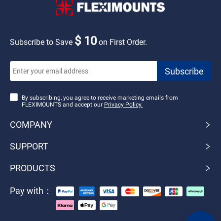
$ 10
Subscribe to Save
on First Order.
By subscribing, you agree to receive marketing emails from
FLEXIMOUNTS and accept our
Privacy Policy.
COMPANY
SUPPORT
PRODUCTS
Pay with：