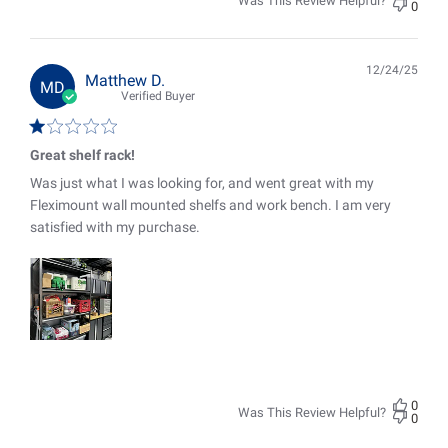
Was This Review Helpful?
0
12/24/25
Pub
Matthew D.
MD
date
Verified Buyer
Great shelf rack!
Was just what I was looking for, and went great with my
Fleximount wall mounted shelfs and work bench. I am very
satisfied with my purchase.
0
Was This Review Helpful?
0