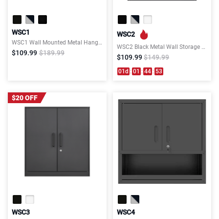
WSC1
WSC2
WSC1 Wall Mounted Metal Hanging Storage Cabinet
WSC2 Black Metal Wall Storage Cabinet
$109.99
$189.99
$109.99
$149.99
01
d
:
01
:
44
:
53
$20 OFF
WSC3
WSC4