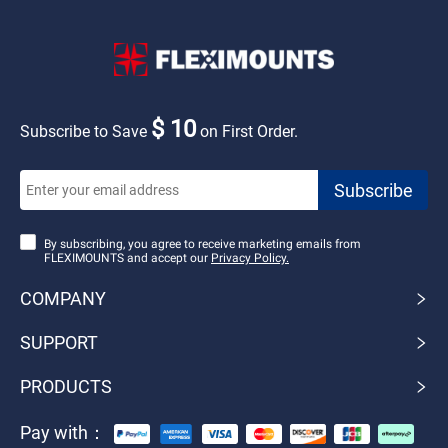
$ 10
Subscribe to Save
on First Order.
By subscribing, you agree to receive marketing emails from
FLEXIMOUNTS and accept our
Privacy Policy.
COMPANY
SUPPORT
PRODUCTS
Pay with：