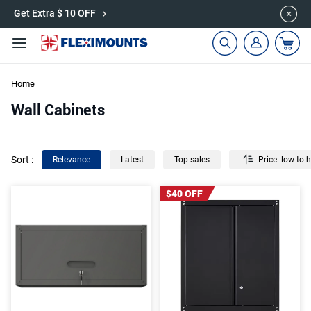
🎉Save 15% on Garage Cabinets | Use Code: CAB15
Get Extra $ 10 OFF
Home
Wall Cabinets
Sort
:
Relevance
Latest
Top sales
Price: low to 
$40 OFF