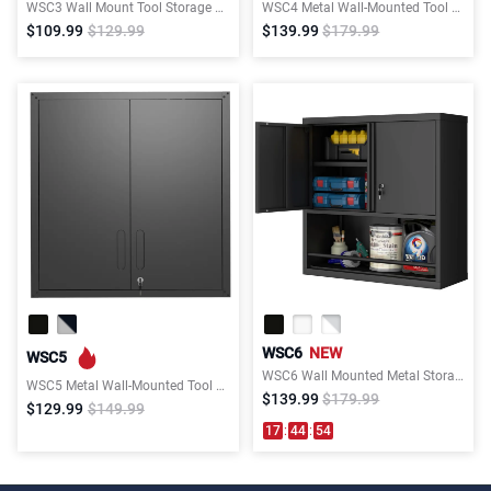
WSC3 Wall Mount Tool Storage Cabinet
WSC4 Metal Wall-Mounted Tool Storage Cabinet
$109.99
$129.99
$139.99
$179.99
WSC6
NEW
WSC5
WSC6 Wall Mounted Metal Storage Cabinet with 1 Opened Drawer
WSC5 Metal Wall-Mounted Tool Storage Cabinet with 2 Locking Doors
$139.99
$179.99
$129.99
$149.99
17
:
44
:
54