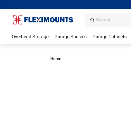
Overhead Storage
Garage Shelves
Garage Cabinets
Home