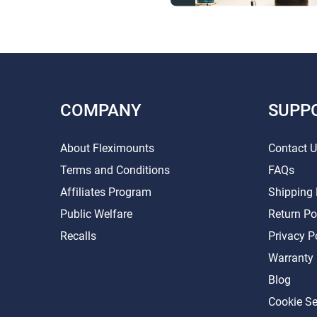
COMPANY
SUPP
About Fleximounts
Contact 
Terms and Conditions
FAQs
Affiliates Program
Shipping 
Public Welfare
Return Po
Recalls
Privacy P
Warranty
Blog
Cookie Se