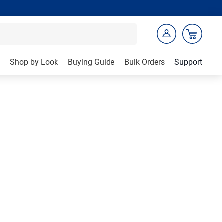
Shop by Look
Buying Guide
Bulk Orders
Support