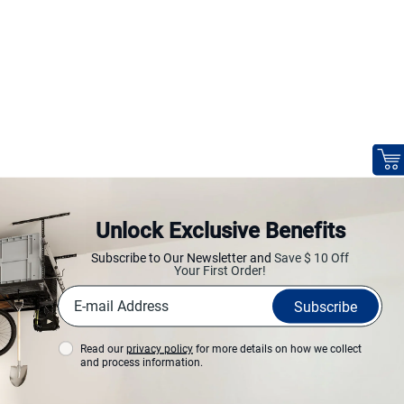
Unlock Exclusive Benefits
Subscribe to Our Newsletter and
Save $ 10 Off
Your First Order!
Subscribe
Read our
privacy policy
for more details on how we collect
and process information.