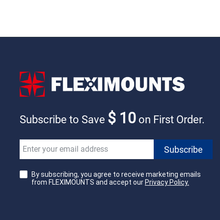
$ 10
Subscribe to Save
on First Order.
By subscribing, you agree to receive marketing emails
from FLEXIMOUNTS and accept our
Privacy Policy.