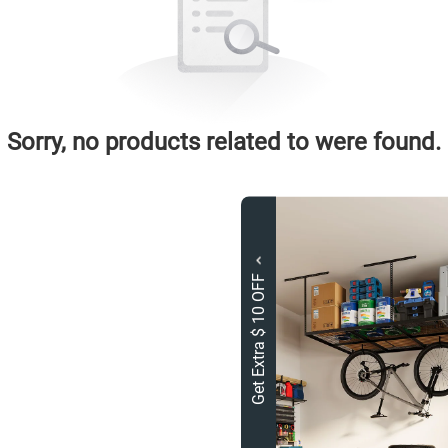
Sorry, no products related to were found.
Get Extra $ 10 OFF