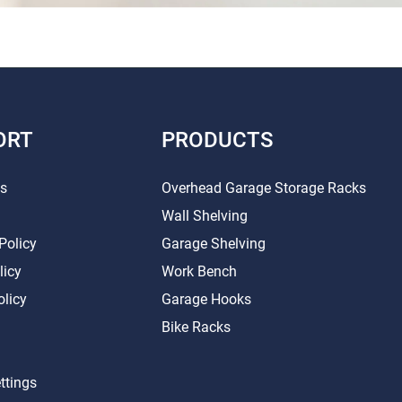
ORT
PRODUCTS
Us
Overhead Garage Storage Racks
Wall Shelving
Policy
Garage Shelving
licy
Work Bench
olicy
Garage Hooks
Bike Racks
ttings