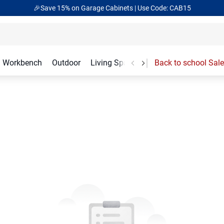
🎉Save 15% on Garage Cabinets | Use Code: CAB15
Workbench
Outdoor
Living Spaces
Garage Accessories
Back to school Sale