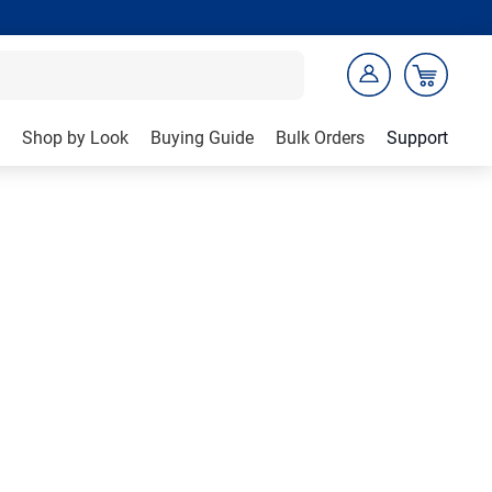
Shop by Look
Buying Guide
Bulk Orders
Support