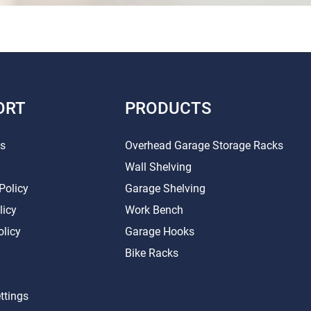
ORT
PRODUCTS
Us
Overhead Garage Storage Racks
Wall Shelving
Policy
Garage Shelving
licy
Work Bench
olicy
Garage Hooks
Bike Racks
ttings