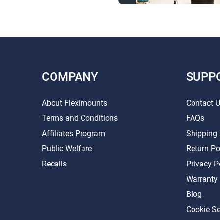
COMPANY
SUPP
About Fleximounts
Contact 
Terms and Conditions
FAQs
Affiliates Program
Shipping 
Public Welfare
Return Po
Recalls
Privacy P
Warranty
Blog
Cookie Se