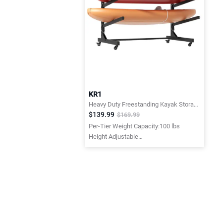
KR1
Heavy Duty Freestanding Kayak Storage Rack with Lockable Wheels
$139.99
$169.99
Per-Tier Weight Capacity:100 lbs
Height Adjustable
Height Adjustable