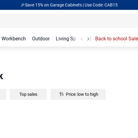
🎉Save 15% on Garage Cabinets | Use Code: CAB15
Workbench
Outdoor
Living Spaces
Garage Accessories
Back to school Sale
k
Top sales
Price: low to high