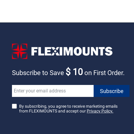
$ 10
Subscribe to Save
on First Order.
By subscribing, you agree to receive marketing emails
from FLEXIMOUNTS and accept our
Privacy Policy.