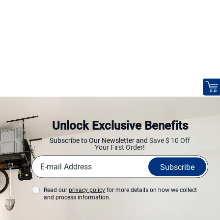
Unlock Exclusive Benefits
Subscribe to Our Newsletter and
Save $ 10 Off
Your First Order!
Subscribe
Read our
privacy policy
for more details on how we collect
and process information.