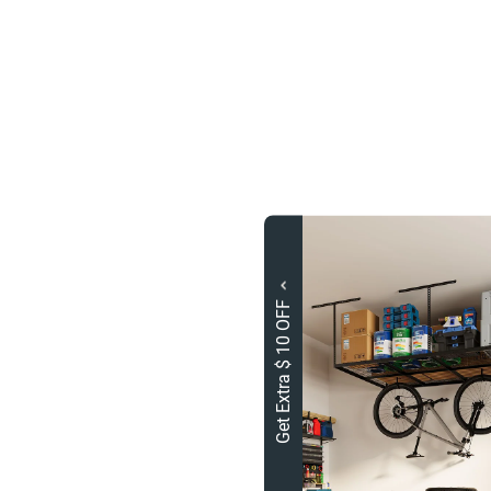
Get Extra $ 10 OFF