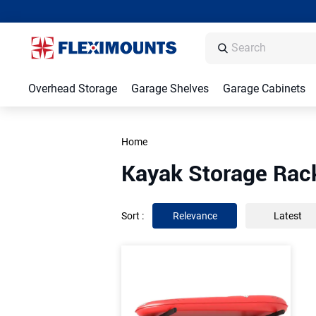
Overhead Storage
Garage Shelves
Garage Cabinets
Home
Kayak Storage Rac
Sort
:
Relevance
Latest