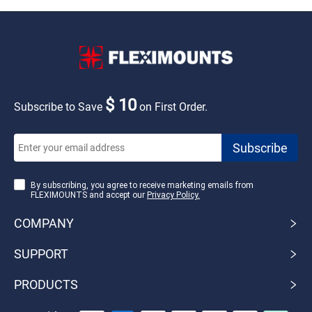
$ 10
Subscribe to Save
on First Order.
By subscribing, you agree to receive marketing emails from
FLEXIMOUNTS and accept our
Privacy Policy.
COMPANY
SUPPORT
PRODUCTS