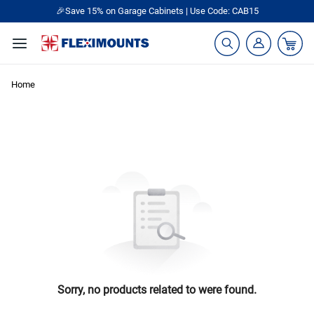
🎉Save 15% on Garage Cabinets | Use Code: CAB15
Home
Sorry, no products related to were found.