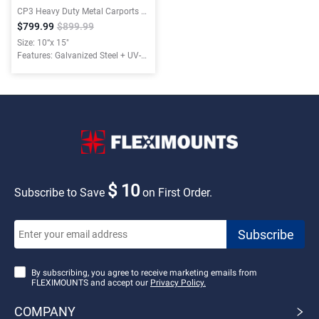
CP3 Heavy Duty Metal Carports with Waterproof Cloth
$799.99
$899.99
Size: 10“x 15"
Features: Galvanized Steel + UV-
resistant Tarpaulin
$ 10
Subscribe to Save
on First Order.
By subscribing, you agree to receive marketing emails from
FLEXIMOUNTS and accept our
Privacy Policy.
COMPANY