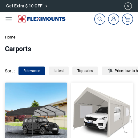
🎉Save 15% on Garage Cabinets | Use Code: CAB15
Get Extra $ 10 OFF
Home
Carports
Sort
:
Relevance
Latest
Top sales
Price: low to 