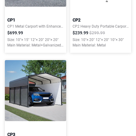
CP1
CP2
CP1 Metal Carport with Enhanced Base and Galvanized Steel Roof
CP2 Heavy Duty Portable Carport Garage Tent for Outdoor Storage Shelter
$699.99
$239.99
$299.99
Size: 10"× 15" 12"× 20" 20"× 20"
Size: 10"× 20" 12"× 20" 10"× 30"
Main Material: Metal+Galvanized
Main Material: Metal
Steel Roof
CP3