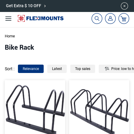
🎉Save 15% on Garage Cabinets | Use Code: CAB15
Get Extra $ 10 OFF
Home
Bike Rack
Sort
:
Relevance
Latest
Top sales
Price: low to 