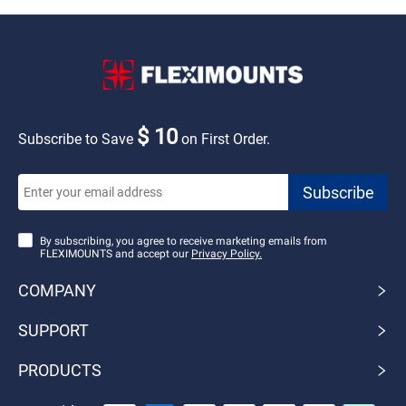
$ 10
Subscribe to Save
on First Order.
By subscribing, you agree to receive marketing emails from
FLEXIMOUNTS and accept our
Privacy Policy.
COMPANY
SUPPORT
PRODUCTS