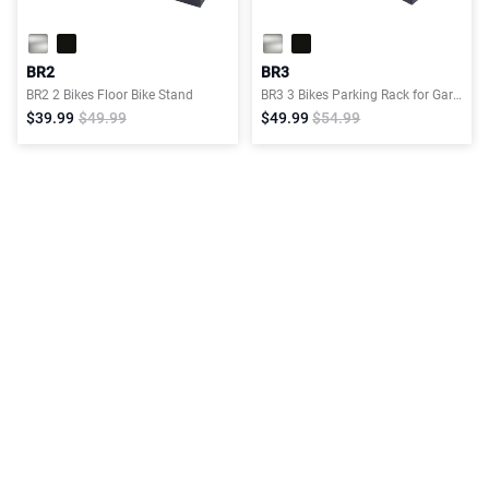
BR2
BR3
BR2 2 Bikes Floor Bike Stand
BR3 3 Bikes Parking Rack for Garage
$39.99
$49.99
$49.99
$54.99