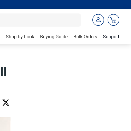
Shop by Look
Buying Guide
Bulk Orders
Support
ll