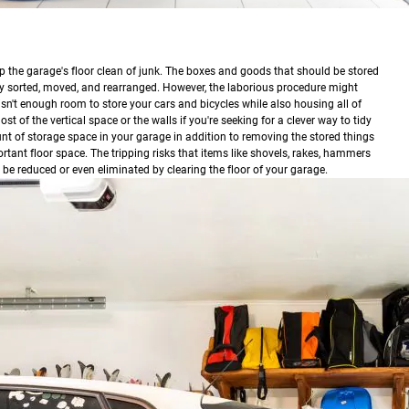
p the garage's floor clean of junk. The boxes and goods that should be stored
ly sorted, moved, and rearranged. However, the laborious procedure might
n't enough room to store your cars and bicycles while also housing all of
t of the vertical space or the walls if you're seeking for a clever way to tidy
nt of storage space in your garage in addition to removing the stored things
ortant floor space. The tripping risks that items like shovels, rakes, hammers
so be reduced or even eliminated by clearing the floor of your garage.