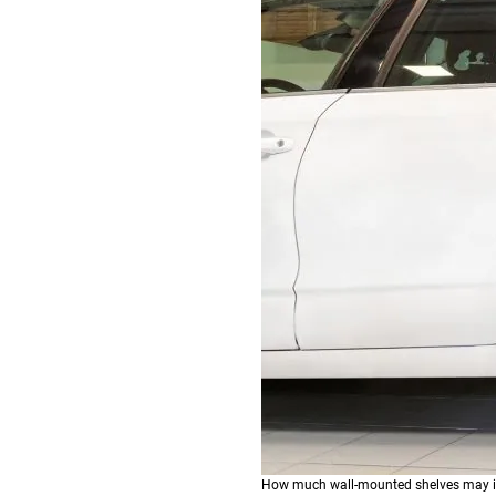
How much wall-mounted shelves may im