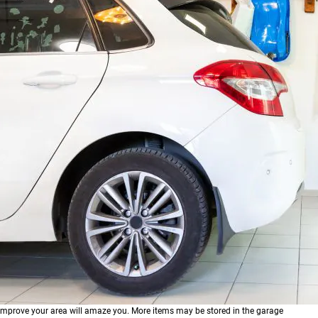
prove your area will amaze you. More items may be stored in the garage