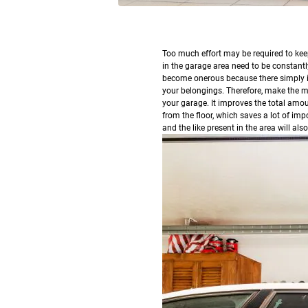
T
oo much effort may be required to kee
in the garage area need to be constant
become onerous because there simply is
your belongings. Therefore, make the mos
your garage. It improves the total amou
from the floor, which saves a lot of imp
and the like present in the area will al