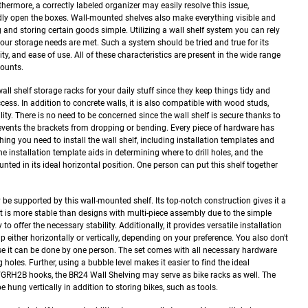
hermore, a correctly labeled organizer may easily resolve this issue,
edly open the boxes. Wall-mounted shelves also make everything visible and
g and storing certain goods simple.
Utilizing a wall shelf system you can rely
t your storage needs are met. Such a system should be tried and true for its
bility, and ease of use. All of these characteristics are present in the wide range
mounts.
ll shelf storage racks for your daily stuff since they keep things tidy and
ess. In addition to concrete walls, it is also compatible with wood studs,
lity. There is no need to be concerned since the wall shelf is secure thanks to
revents the brackets from dropping or bending. Every piece of hardware has
hing you need to install the wall shelf, including installation templates and
e installation template aids in determining where to drill holes, and the
nted in its ideal horizontal position. One person can put this shelf together
 supported by this wall-mounted shelf. Its top-notch construction gives it a
It is more stable than designs with multi-piece assembly due to the simple
 to offer the necessary stability.
Additionally, it provides versatile installation
p either horizontally or vertically, depending on your preference. You also don't
se it can be done by one person. The set comes with all necessary hardware
holes. Further, using a bubble level makes it easier to find the ideal
GRH2B hooks, the BR24 Wall Shelving may serve as bike racks as well. The
 hung vertically in addition to storing bikes, such as tools.