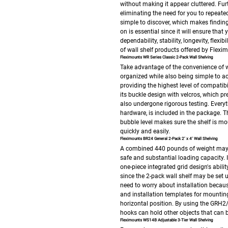
without making it appear cluttered. Furt
eliminating the need for you to repeat
simple to discover, which makes findin
on is essential since it will ensure tha
dependability, stability, longevity, flexi
of wall shelf products offered by Flexi
Fleximounts WR Series Classic 2-Pack Wall Shelving
Take advantage of the convenience of wa
organized while also being simple to acc
providing the highest level of compatibi
its buckle design with velcros, which p
also undergone rigorous testing.
Everyt
hardware, is included in the package. Th
bubble level makes sure the shelf is mou
quickly and easily.
Fleximounts BR24 General 2-Pack 2’ x 4’ Wall Shelving
A combined 440 pounds of weight may be
safe and substantial loading capacity. 
one-piece integrated grid design's ability
since the 2-pack wall shelf may be set u
need to worry about installation becau
and installation templates for mounting 
horizontal position.
By using the GRH2/
hooks can hold other objects that can be
Fleximounts WS14B Adjustable 3-Tier Wall Shelving