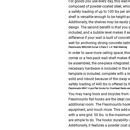
For goods you use every day, this wall-
composed of powder-coated steel, which 
a safety loading of up to 100 lbs per she
shelf is versatile enough to be height-
Additionally, the shelves may be easily 
design.
The second benefit is that you a
included, and a bubble level makes it ea
difference if your wall is built of concr
well for anchoring strong concrete ceili
Fleximounts WRC24B Corner 2-Pack 2’ x 4’ Wall Shelving
In order to save more ceiling space, this
corner or a two-pack wall shelf makes i
be assembled, the one-piece integrated 
necessary hardware is included in the b
template is included, complete with a bu
solid and robust because of the clasp w
safety loading of 440 lbs is offered by 
Fleximounts GRH1 4 pcs Flat Hooks for Overhead Racks and
You may hang tools and bicycles from 
Fleximounts flat hooks are the ideal c
additional room. The Fleximounts hooks 
equipment, and much more. This add-on i
with a wire grid. 50 lbs. is the maximu
are simple to do. The hooks' durability
Additionally, it features a powder coat s