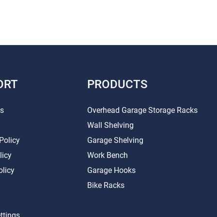
ORT
PRODUCTS
Us
Overhead Garage Storage Racks
Wall Shelving
Policy
Garage Shelving
licy
Work Bench
olicy
Garage Hooks
Bike Racks
ttings