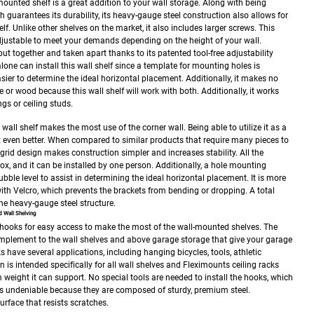
mounted shelf is a great addition to your wall storage. Along with being
guarantees its durability, its heavy-gauge steel construction also allows for
lf. Unlike other shelves on the market, it also includes larger screws. This
adjustable to meet your demands depending on the height of your wall.
put together and taken apart thanks to its patented tool-free adjustability
lone can install this wall shelf since a template for mounting holes is
sier to determine the ideal horizontal placement. Additionally, it makes no
ete or wood because this wall shelf will work with both. Additionally, it works
ngs or ceiling studs.
 wall shelf makes the most use of the corner wall. Being able to utilize it as a
t even better. When compared to similar products that require many pieces to
grid design makes construction simpler and increases stability. All the
ox, and it can be installed by one person. Additionally, a hole mounting
bble level to assist in determining the ideal horizontal placement. It is more
ith Velcro, which prevents the brackets from bending or dropping. A total
the heavy-gauge steel structure.
 Wall Shelving
hooks for easy access to make the most of the wall-mounted shelves. The
omplement to the wall shelves and above garage storage that give your garage
have several applications, including hanging bicycles, tools, athletic
s intended specifically for all wall shelves and Fleximounts ceiling racks
m weight it can support.
No special tools are needed to install the hooks, which
 is undeniable because they are composed of sturdy, premium steel.
urface that resists scratches.