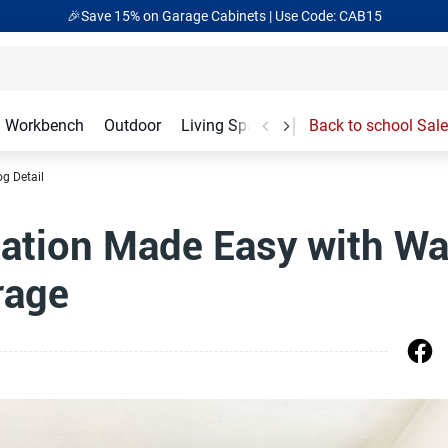
🎉Save 15% on Garage Cabinets | Use Code: CAB15
Workbench
Outdoor
Living Spaces
Garage Accessories
Back to school Sale
og Detail
ation Made Easy with Wa
rage