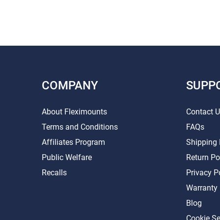
COMPANY
SUPP
About Fleximounts
Contact 
Terms and Conditions
FAQs
Affiliates Program
Shipping 
Public Welfare
Return Po
Recalls
Privacy P
Warranty
Blog
Cookie Se