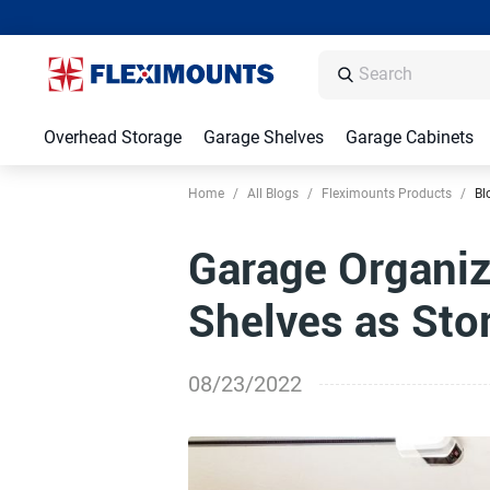
Overhead Storage
Garage Shelves
Garage Cabinets
Home
/
All Blogs
/
Fleximounts Products
/
Bl
Garage Organiz
Shelves as Sto
08/23/2022