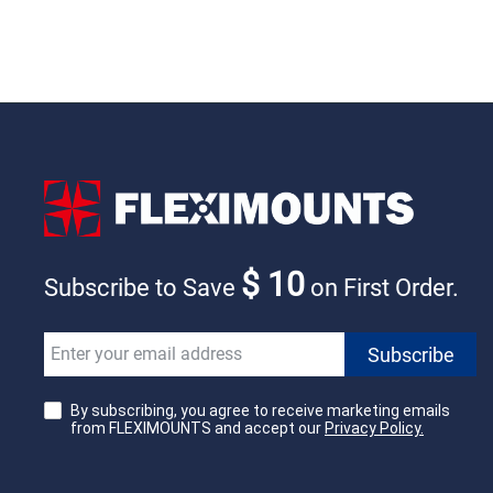
$ 10
Subscribe to Save
on First Order.
By subscribing, you agree to receive marketing emails
from FLEXIMOUNTS and accept our
Privacy Policy.