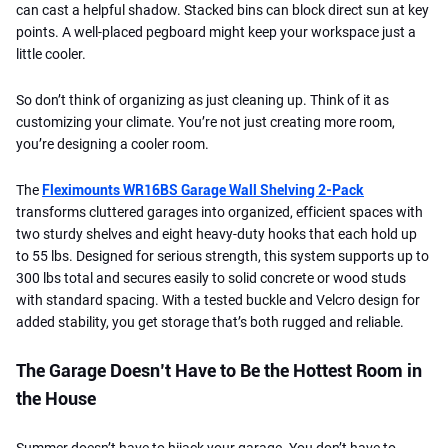
can cast a helpful shadow. Stacked bins can block direct sun at key
points. A well-placed pegboard might keep your workspace just a
little cooler.
So don’t think of organizing as just cleaning up. Think of it as
customizing your climate. You’re not just creating more room,
you’re designing a cooler room.
The
Fleximounts WR16BS Garage Wall Shelving 2-Pack
transforms cluttered garages into organized, efficient spaces with
two sturdy shelves and eight heavy-duty hooks that each hold up
to 55 lbs. Designed for serious strength, this system supports up to
300 lbs total and secures easily to solid concrete or wood studs
with standard spacing. With a tested buckle and Velcro design for
added stability, you get storage that’s both rugged and reliable.
The Garage Doesn’t Have to Be the Hottest Room in
the House
Summer doesn’t have to hijack your garage. You don’t have to