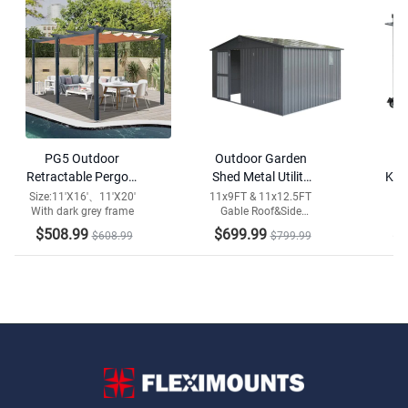
PG5 Outdoor
Outdoor Garden
Retractable Pergola
Shed Metal Utility
Kitc
with Weather-
Tool Storage Room
S
Size:11'X16'、11'X20'
11x9FT & 11x12.5FT
With dark grey frame
Gable Roof&Side
Resistant Canopy
Window
$508.99
$699.99
$3
$608.99
$799.99