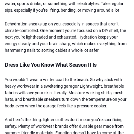
water, sports drinks, or something with electrolytes.
Take regular
sips, especially if you’re lifting, bending, or moving around a lot.
Dehydration sneaks up on you, especially in spaces that aren’t
climate-controlled. One moment you’re focused on a DIY shelf, the
next you’re lightheaded and exhausted. Hydration keeps your
energy steady and your brain sharp, which makes everything from
hammering nails to sorting cables a whole lot safer.
Dress Like You Know What Season It Is
You wouldn’t wear a winter coat to the beach. So why stick with
heavy workwear in a sweltering garage? Lightweight, breathable
fabrics will save your skin, literally. Moisture-wicking shirts, mesh
hats, and breathable sneakers turn down the temperature on your
body, even when the garage feels like a pressure cooker.
And here’s the thing: lighter clothes don’t mean you’re sacrificing
safety. Plenty of workwear brands offer durable gear made from
summer-friendly materials. Function doesn’t have to come at the