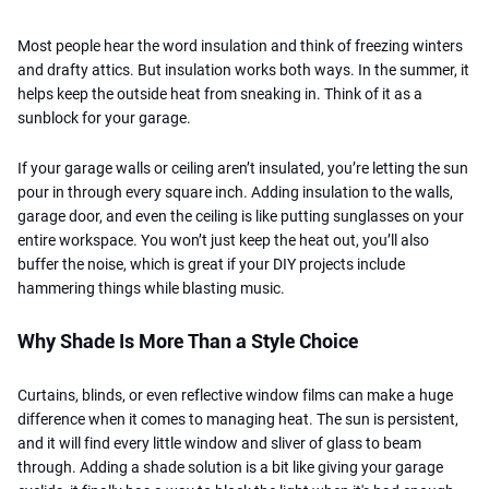
Most people hear the word insulation and think of freezing winters
and drafty attics. But insulation works both ways. In the summer, it
helps keep the outside heat from sneaking in. Think of it as a
sunblock for your garage.
If your garage walls or ceiling aren’t insulated, you’re letting the sun
pour in through every square inch. Adding insulation to the walls,
garage door, and even the ceiling is like putting sunglasses on your
entire workspace. You won’t just keep the heat out, you’ll also
buffer the noise, which is great if your DIY projects include
hammering things while blasting music.
Why Shade Is More Than a Style Choice
Curtains, blinds, or even reflective window films can make a huge
difference when it comes to managing heat. The sun is persistent,
and it will find every little window and sliver of glass to beam
through. Adding a shade solution is a bit like giving your garage