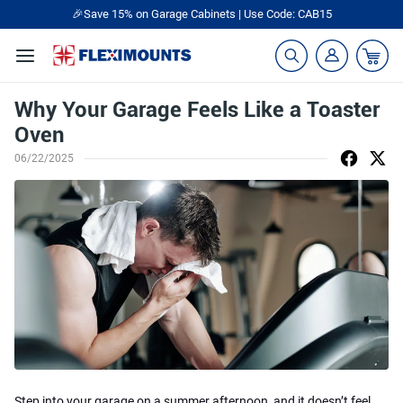
🎁Back to shool Sale– Save Up to 60% Off
Ends in
06
:
43
:
08
Why Your Garage Feels Like a Toaster
Oven
06/22/2025
Step into your garage on a summer afternoon, and it doesn’t feel