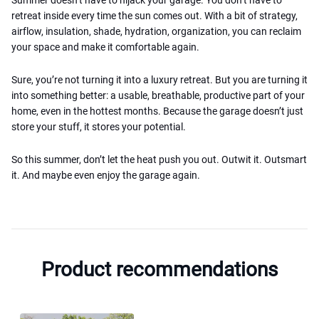
retreat inside every time the sun comes out. With a bit of strategy,
airflow, insulation, shade, hydration, organization, you can reclaim
your space and make it comfortable again.
Sure, you’re not turning it into a luxury retreat. But you are turning it
into something better: a usable, breathable, productive part of your
home, even in the hottest months. Because the garage doesn’t just
store your stuff, it stores your potential.
So this summer, don’t let the heat push you out. Outwit it. Outsmart
it. And maybe even enjoy the garage again.
Product recommendations