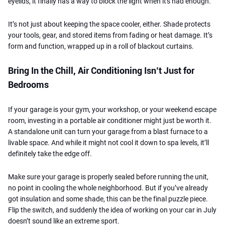
eyelids, it finally has a way to block the light when it's had enough.
It’s not just about keeping the space cooler, either. Shade protects
your tools, gear, and stored items from fading or heat damage. It’s
form and function, wrapped up in a roll of blackout curtains.
Bring In the Chill, Air Conditioning Isn’t Just for
Bedrooms
If your garage is your gym, your workshop, or your weekend escape
room, investing in a portable air conditioner might just be worth it.
A standalone unit can turn your garage from a blast furnace to a
livable space. And while it might not cool it down to spa levels, it’ll
definitely take the edge off.
Make sure your garage is properly sealed before running the unit,
no point in cooling the whole neighborhood. But if you’ve already
got insulation and some shade, this can be the final puzzle piece.
Flip the switch, and suddenly the idea of working on your car in July
doesn’t sound like an extreme sport.