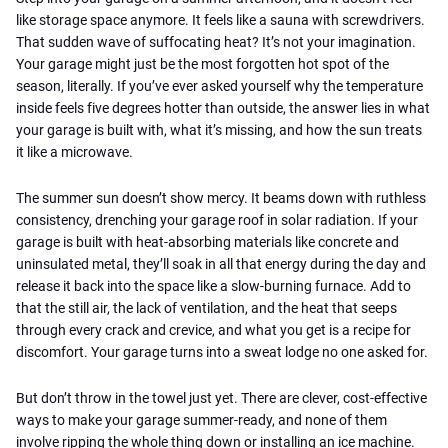
like storage space anymore. It feels like a sauna with screwdrivers.
That sudden wave of suffocating heat? It’s not your imagination.
Your garage might just be the most forgotten hot spot of the
season, literally. If you’ve ever asked yourself why the temperature
inside feels five degrees hotter than outside, the answer lies in what
your garage is built with, what it’s missing, and how the sun treats
it like a microwave.
The summer sun doesn’t show mercy. It beams down with ruthless
consistency, drenching your garage roof in solar radiation. If your
garage is built with heat-absorbing materials like concrete and
uninsulated metal, they’ll soak in all that energy during the day and
release it back into the space like a slow-burning furnace. Add to
that the still air, the lack of ventilation, and the heat that seeps
through every crack and crevice, and what you get is a recipe for
discomfort. Your garage turns into a sweat lodge no one asked for.
But don’t throw in the towel just yet. There are clever, cost-effective
ways to make your garage summer-ready, and none of them
involve ripping the whole thing down or installing an ice machine.