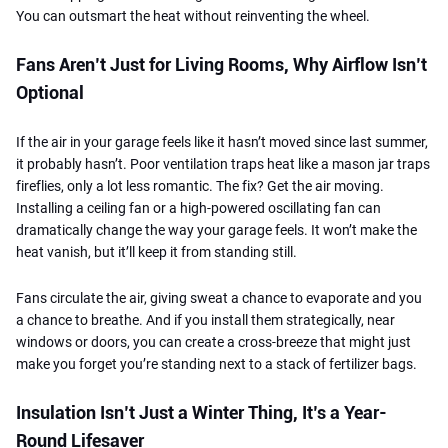
You can outsmart the heat without reinventing the wheel.
Fans Aren’t Just for Living Rooms, Why Airflow Isn’t
Optional
If the air in your garage feels like it hasn’t moved since last summer,
it probably hasn’t. Poor ventilation traps heat like a mason jar traps
fireflies, only a lot less romantic. The fix? Get the air moving.
Installing a ceiling fan or a high-powered oscillating fan can
dramatically change the way your garage feels. It won’t make the
heat vanish, but it’ll keep it from standing still.
Fans circulate the air, giving sweat a chance to evaporate and you
a chance to breathe. And if you install them strategically, near
windows or doors, you can create a cross-breeze that might just
make you forget you’re standing next to a stack of fertilizer bags.
Insulation Isn’t Just a Winter Thing, It’s a Year-
Round Lifesaver