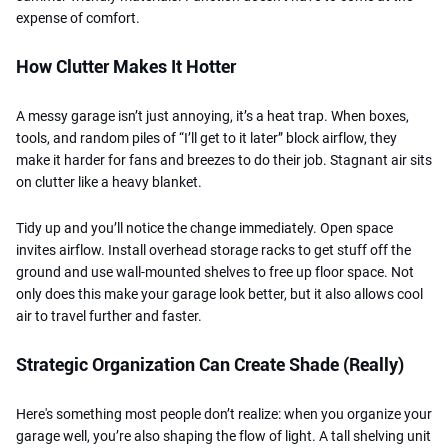
expense of comfort.
How Clutter Makes It Hotter
A messy garage isn’t just annoying, it’s a heat trap. When boxes,
tools, and random piles of “I’ll get to it later” block airflow, they
make it harder for fans and breezes to do their job. Stagnant air sits
on clutter like a heavy blanket.
Tidy up and you’ll notice the change immediately. Open space
invites airflow. Install overhead storage racks to get stuff off the
ground and use wall-mounted shelves to free up floor space. Not
only does this make your garage look better, but it also allows cool
air to travel further and faster.
Strategic Organization Can Create Shade (Really)
Here's something most people don’t realize: when you organize your
garage well, you’re also shaping the flow of light. A tall shelving unit