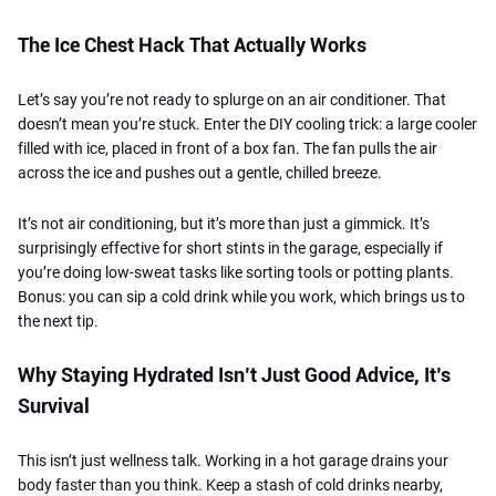
The Ice Chest Hack That Actually Works
Let’s say you’re not ready to splurge on an air conditioner. That
doesn’t mean you’re stuck. Enter the DIY cooling trick: a large cooler
filled with ice, placed in front of a box fan. The fan pulls the air
across the ice and pushes out a gentle, chilled breeze.
It’s not air conditioning, but it’s more than just a gimmick. It’s
surprisingly effective for short stints in the garage, especially if
you’re doing low-sweat tasks like sorting tools or potting plants.
Bonus: you can sip a cold drink while you work, which brings us to
the next tip.
Why Staying Hydrated Isn’t Just Good Advice, It’s
Survival
This isn’t just wellness talk. Working in a hot garage drains your
body faster than you think. Keep a stash of cold drinks nearby,