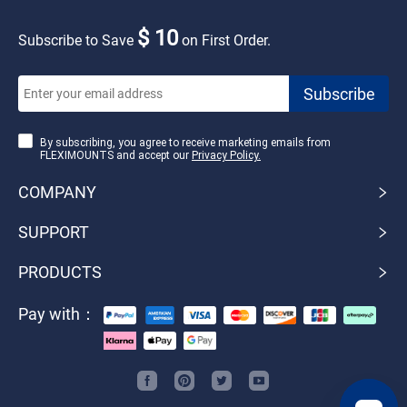
$ 10
Subscribe to Save
on First Order.
By subscribing, you agree to receive marketing emails from
FLEXIMOUNTS and accept our
Privacy Policy.
COMPANY
SUPPORT
PRODUCTS
Pay with：