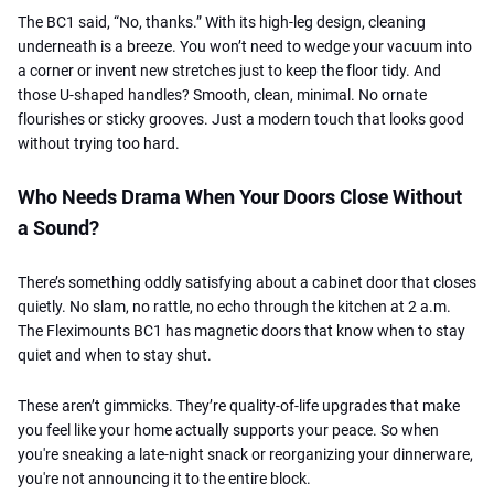
The BC1 said, “No, thanks.” With its high-leg design, cleaning
underneath is a breeze. You won’t need to wedge your vacuum into
a corner or invent new stretches just to keep the floor tidy. And
those U-shaped handles? Smooth, clean, minimal. No ornate
flourishes or sticky grooves. Just a modern touch that looks good
without trying too hard.
Who Needs Drama When Your Doors Close Without
a Sound?
There’s something oddly satisfying about a cabinet door that closes
quietly. No slam, no rattle, no echo through the kitchen at 2 a.m.
The Fleximounts BC1 has magnetic doors that know when to stay
quiet and when to stay shut.
These aren’t gimmicks. They’re quality-of-life upgrades that make
you feel like your home actually supports your peace. So when
you're sneaking a late-night snack or reorganizing your dinnerware,
you're not announcing it to the entire block.