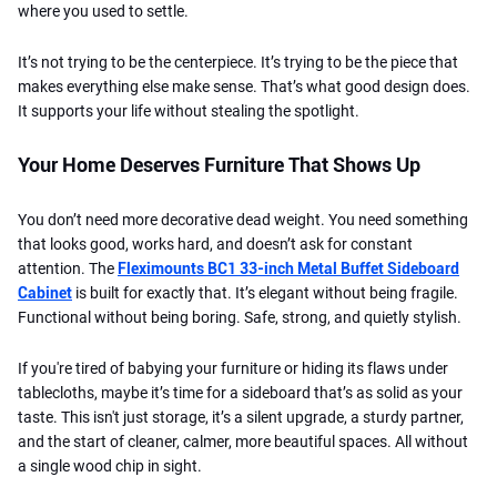
where you used to settle.
It’s not trying to be the centerpiece. It’s trying to be the piece that
makes everything else make sense. That’s what good design does.
It supports your life without stealing the spotlight.
Your Home Deserves Furniture That Shows Up
You don’t need more decorative dead weight. You need something
that looks good, works hard, and doesn’t ask for constant
attention. The
Fleximounts BC1 33-inch Metal Buffet Sideboard
Cabinet
is built for exactly that. It’s elegant without being fragile.
Functional without being boring. Safe, strong, and quietly stylish.
If you're tired of babying your furniture or hiding its flaws under
tablecloths, maybe it’s time for a sideboard that’s as solid as your
taste. This isn't just storage, it’s a silent upgrade, a sturdy partner,
and the start of cleaner, calmer, more beautiful spaces. All without
a single wood chip in sight.