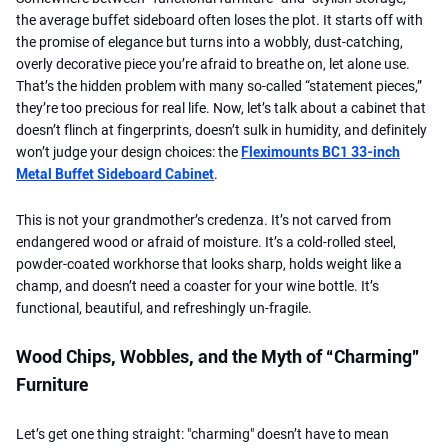
the average buffet sideboard often loses the plot. It starts off with
the promise of elegance but turns into a wobbly, dust-catching,
overly decorative piece you’re afraid to breathe on, let alone use.
That’s the hidden problem with many so-called “statement pieces,”
they’re too precious for real life. Now, let’s talk about a cabinet that
doesn’t flinch at fingerprints, doesn’t sulk in humidity, and definitely
won’t judge your design choices: the
Fleximounts BC1 33-inch
Metal Buffet Sideboard Cabinet
.
This is not your grandmother’s credenza. It’s not carved from
endangered wood or afraid of moisture. It’s a cold-rolled steel,
powder-coated workhorse that looks sharp, holds weight like a
champ, and doesn’t need a coaster for your wine bottle. It’s
functional, beautiful, and refreshingly un-fragile.
Wood Chips, Wobbles, and the Myth of “Charming”
Furniture
Let’s get one thing straight: "charming" doesn’t have to mean