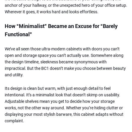
anchor of your hallway, or the unexpected hero of your office setup.
Wherever it goes, it works hard and looks effortless.
How “Minimalist” Became an Excuse for “Barely
Functional”
We’ve all seen those ultra-modern cabinets with doors you can’t
open and storage space you can’t actually use. Somewhere along
the design timeline, sleekness became synonymous with
impractical. But the BC1 doesn’t make you choose between beauty
and utility.
Its design is clean but warm, with just enough detail to feel
intentional. It’s a minimalist look that doesn’t skimp on usability.
Adjustable shelves mean you get to decide how your storage
works, not the other way around. Whether you’re hiding clutter or
displaying your most stylish barware, this cabinet adapts without
complaint.