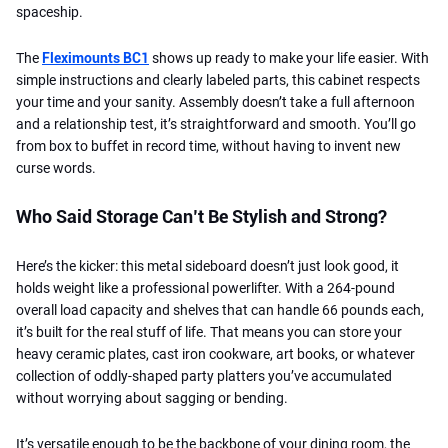
spaceship.
The
Fleximounts BC1
shows up ready to make your life easier. With
simple instructions and clearly labeled parts, this cabinet respects
your time and your sanity. Assembly doesn’t take a full afternoon
and a relationship test, it’s straightforward and smooth. You’ll go
from box to buffet in record time, without having to invent new
curse words.
Who Said Storage Can’t Be Stylish and Strong?
Here’s the kicker: this metal sideboard doesn’t just look good, it
holds weight like a professional powerlifter. With a 264-pound
overall load capacity and shelves that can handle 66 pounds each,
it’s built for the real stuff of life. That means you can store your
heavy ceramic plates, cast iron cookware, art books, or whatever
collection of oddly-shaped party platters you’ve accumulated
without worrying about sagging or bending.
It’s versatile enough to be the backbone of your dining room, the