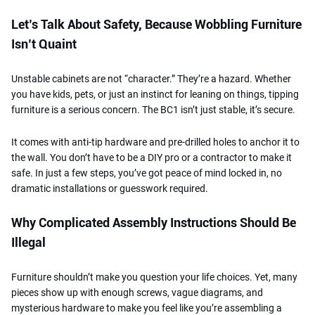
Let’s Talk About Safety, Because Wobbling Furniture
Isn’t Quaint
Unstable cabinets are not “character.” They’re a hazard. Whether
you have kids, pets, or just an instinct for leaning on things, tipping
furniture is a serious concern. The BC1 isn’t just stable, it’s secure.
It comes with anti-tip hardware and pre-drilled holes to anchor it to
the wall. You don’t have to be a DIY pro or a contractor to make it
safe. In just a few steps, you’ve got peace of mind locked in, no
dramatic installations or guesswork required.
Why Complicated Assembly Instructions Should Be
Illegal
Furniture shouldn’t make you question your life choices. Yet, many
pieces show up with enough screws, vague diagrams, and
mysterious hardware to make you feel like you’re assembling a