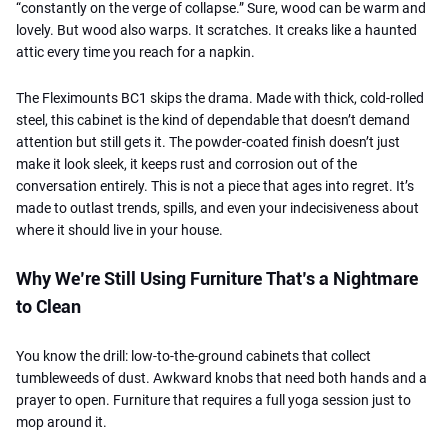
“constantly on the verge of collapse.” Sure, wood can be warm and
lovely. But wood also warps. It scratches. It creaks like a haunted
attic every time you reach for a napkin.
The Fleximounts BC1 skips the drama. Made with thick, cold-rolled
steel, this cabinet is the kind of dependable that doesn’t demand
attention but still gets it. The powder-coated finish doesn’t just
make it look sleek, it keeps rust and corrosion out of the
conversation entirely. This is not a piece that ages into regret. It’s
made to outlast trends, spills, and even your indecisiveness about
where it should live in your house.
Why We’re Still Using Furniture That’s a Nightmare
to Clean
You know the drill: low-to-the-ground cabinets that collect
tumbleweeds of dust. Awkward knobs that need both hands and a
prayer to open. Furniture that requires a full yoga session just to
mop around it.