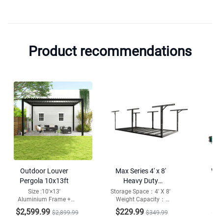
Product recommendations
Outdoor Louver
Max Series 4′ x 8′
WB
Pergola 10x13ft
Heavy Duty
Overhead Garage
Adj
Size :10'×13'
Storage Space：4' X 8'
Aluminium Frame +
Weight Capacity：
Ca
Storage Rack
Wo
Steel/Aluminium
1000lbs
peg
$2,599.99
$229.99
$1
$2,899.99
$349.99
Louvers
Mat
Out