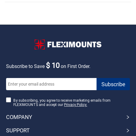
$ 10
Subscribe to Save
on First Order.
By subscribing, you agree to receive marketing emails from
FLEXIMOUNTS and accept our
Privacy Policy.
COMPANY
SUPPORT