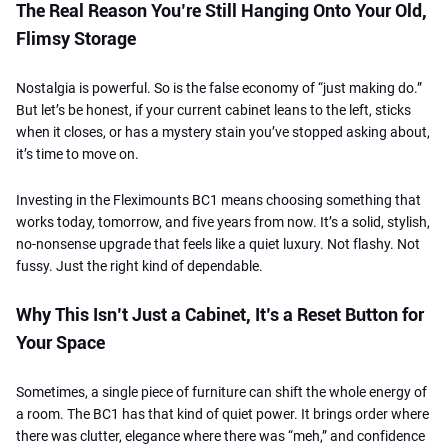
The Real Reason You’re Still Hanging Onto Your Old,
Flimsy Storage
Nostalgia is powerful. So is the false economy of “just making do.”
But let’s be honest, if your current cabinet leans to the left, sticks
when it closes, or has a mystery stain you’ve stopped asking about,
it’s time to move on.
Investing in the Fleximounts BC1 means choosing something that
works today, tomorrow, and five years from now. It’s a solid, stylish,
no-nonsense upgrade that feels like a quiet luxury. Not flashy. Not
fussy. Just the right kind of dependable.
Why This Isn’t Just a Cabinet, It’s a Reset Button for
Your Space
Sometimes, a single piece of furniture can shift the whole energy of
a room. The BC1 has that kind of quiet power. It brings order where
there was clutter, elegance where there was “meh,” and confidence