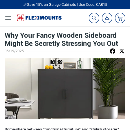
🎉Save 15% on Garage Cabinets | Use Code: CAB15
Why Your Fancy Wooden Sideboard
Might Be Secretly Stressing You Out
05/19/2025
Somewhere between “functional furniture” and “stylish storage,”