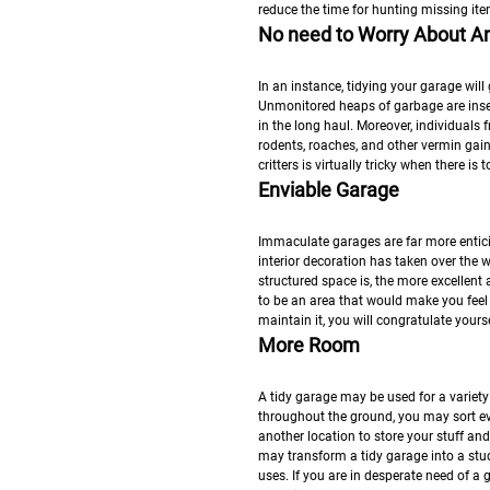
reduce the time for hunting missing ite
No need to Worry About An
In an instance, tidying your garage will
Unmonitored heaps of garbage are insec
in the long haul. Moreover, individuals 
rodents, roaches, and other vermin gain f
critters is virtually tricky when there i
Enviable Garage
Immaculate garages are far more entici
interior decoration has taken over the
structured space is, the more excellent
to be an area that would make you feel
maintain it, you will congratulate your
More Room
A tidy garage may be used for a variety 
throughout the ground, you may sort eve
another location to store your stuff and
may transform a tidy garage into a st
uses. If you are in desperate need of a 