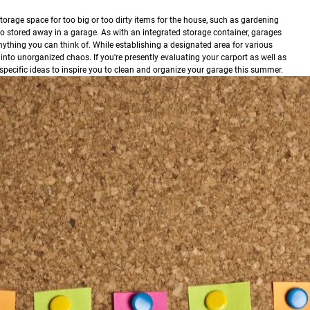
torage space for too big or too dirty items for the house, such as gardening
o stored away in a garage. As with an integrated storage container, garages
nything you can think of. While establishing a designated area for various
 into unorganized chaos. If you're presently evaluating your carport as well as
r specific ideas to inspire you to clean and organize your garage this summer.