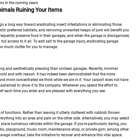
ms in the coming years.
imals Ruining Your Items
 go a long way toward eradicating insect infestations or eliminating those.
ts' preferred habitats, and removing unwanted heaps of junk will benefit you
frequently preserve food in their garages, and when the garage is disorganized,
ull access to it all. To add salt to the garage injury, eradicating garage
s too much clutter for you to manage.
ng and aesthetically pleasing than unclean garages. Recently, minimal
 world and with reason. It has indeed been demonstrated that the more
 and more concentrated we think while we are in it. Your carport does not have
 ashamed to show it to the company. Whenever you spend the effort to
self each time you enter and are pleased with everything you see.
of functions. Rather than leaving it utterly cluttered with rubbish thrown
rything into an area and park on the other side. Alternatively, you may select
 place numerous vehicles within the garage. If you're particularly daring, you
udio, playground, music room, maintenance shop, or private gym, among other
garage overhaul, take the initiative to recover and enhance this vital space.