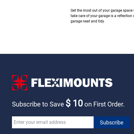
Get the most out of your garage space 
take care of your garage is a reflection 
garage neat and tidy.
$ 10
Subscribe to Save
on First Order.