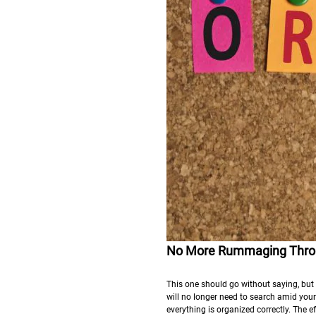
No More Rummaging Throu
This one should go without saying, but i
will no longer need to search amid your
everything is organized correctly. The e