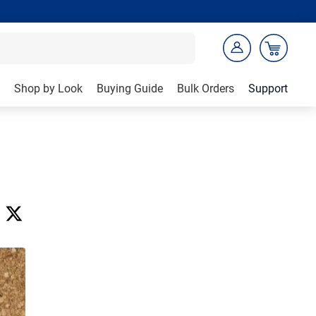
Shop by Look
Buying Guide
Bulk Orders
Support