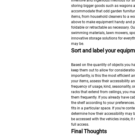
inventive and ingenious methods for sto
storing bigger goods such as wagons a
accommodate that odd garden furniture.
items, from household cleaners to a w
above to make equipment handy and pr
foldable or retractable as necessary. 
swimming materials, lawn mowers, spor
innovative storage solutions for everyt
may be.
Sort and label your equip
Based on the quantity of objects you ha
keep them out to allow for consideration
importantly, is this the most efficient
your items, assess their accessibility a
frequency of usage, kind, seasonality, 
racks that extend from ceilings, you m
them frequently. If you already have cab
the shelf according to your preferences
fits in a particular space. If you're c
determine how their accessibility may b
be accessed with the vehicles inside, it
full access.
Final Thoughts