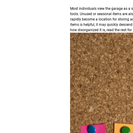
M
ost individuals view the garage as a s
tools. Unused or seasonal items are als
rapidly become a location for storing a
items is helpful, it may quickly descend
how disorganized it is, read the rest fo