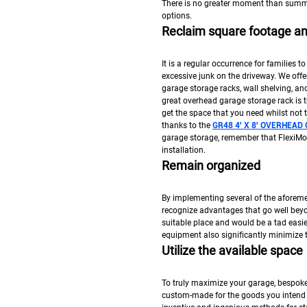
There is no greater moment than summ
options.
Reclaim square footage and
It is a regular occurrence for families to
excessive junk on the driveway. We offe
garage storage racks, wall shelving, a
great overhead garage storage rack is 
get the space that you need whilst not
thanks to the
GR48 4′ X 8′ OVERHEA
garage storage, remember that FlexiMou
installation.
Remain organized
By implementing several of the aforeme
recognize advantages that go well bey
suitable place and would be a tad easie
equipment also significantly minimize 
Utilize the available space
To truly maximize your garage, bespoke
custom-made for the goods you intend t