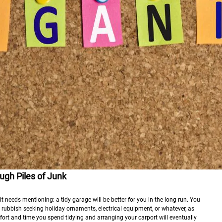
gh Piles of Junk
t needs mentioning: a tidy garage will be better for you in the long run. You
 rubbish seeking holiday ornaments, electrical equipment, or whatever, as
ffort and time you spend tidying and arranging your carport will eventually