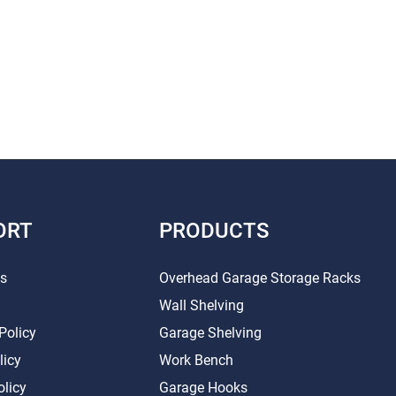
ORT
PRODUCTS
Us
Overhead Garage Storage Racks
Wall Shelving
Policy
Garage Shelving
licy
Work Bench
olicy
Garage Hooks