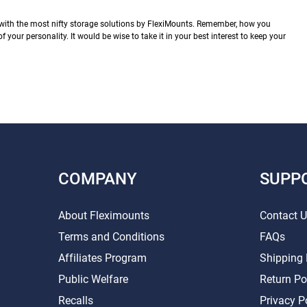
with the most nifty storage solutions by FlexiMounts. Remember, how you
of your personality. It would be wise to take it in your best interest to keep your
COMPANY
SUPP
About Fleximounts
Contact 
Terms and Conditions
FAQs
Affiliates Program
Shipping 
Public Welfare
Return Po
Recalls
Privacy P