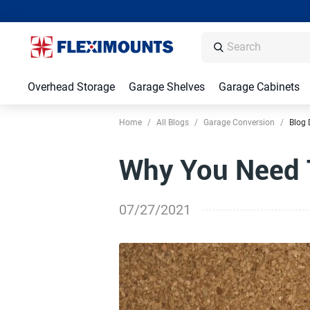
Overhead Storage
Garage Shelves
Garage Cabinets
Home
/
All Blogs
/
Garage Conversion
/
Blog 
Why You Need 
07/27/2021