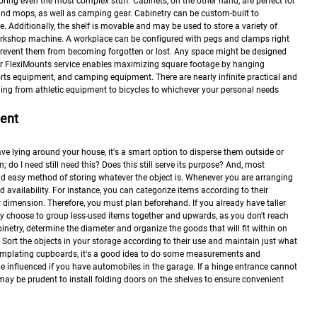
ring even the most complex stuff. Cabinets, on the other hand, are perfect for
nd mops, as well as camping gear. Cabinetry can be custom-built to
 Additionally, the shelf is movable and may be used to store a variety of
orkshop machine. A workplace can be configured with pegs and clamps right
event them from becoming forgotten or lost. Any space might be designed
Our FlexiMounts service enables maximizing square footage by hanging
ts equipment, and camping equipment. There are nearly infinite practical and
hing from athletic equipment to bicycles to whichever your personal needs
ment
ve lying around your house, it's a smart option to disperse them outside or
; do I need still need this? Does this still serve its purpose? And, most
 and easy method of storing whatever the object is. Whenever you are arranging
nd availability. For instance, you can categorize items according to their
or dimension. Therefore, you must plan beforehand. If you already have taller
ay choose to group less-used items together and upwards, as you don't reach
inetry, determine the diameter and organize the goods that will fit within on
. Sort the objects in your storage according to their use and maintain just what
ontemplating cupboards, it's a good idea to do some measurements and
e influenced if you have automobiles in the garage. If a hinge entrance cannot
 may be prudent to install folding doors on the shelves to ensure convenient