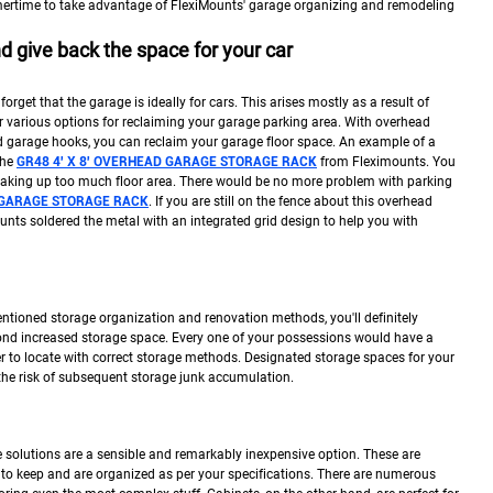
ertime to take advantage of FlexiMounts' garage organizing and remodeling
 give back the space for your car
 forget that the garage is ideally for cars. This arises mostly as a result of
r various options for reclaiming your garage parking area. With overhead
nd garage hooks, you can reclaim your garage floor space. An example of a
the
GR48 4′ X 8′ OVERHEAD GARAGE STORAGE RACK
from Fleximounts. You
 taking up too much floor area. There would be no more problem with parking
D GARAGE STORAGE RACK
. If you are still on the fence about this overhead
nts soldered the metal with an integrated grid design to help you with
ntioned storage organization and renovation methods, you'll definitely
ond increased storage space. Every one of your possessions would have a
r to locate with correct storage methods. Designated storage spaces for your
the risk of subsequent storage junk accumulation.
 solutions are a sensible and remarkably inexpensive option. These are
o keep and are organized as per your specifications. There are numerous