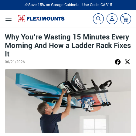
🎁Back to shool Sale– Save Up to 60% Off
Ends in
08
:
35
:
44
Why You’re Wasting 15 Minutes Every
Morning And How a Ladder Rack Fixes
It
06/21/2026