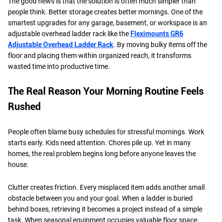
The good news is that the solution is often much simpler than
people think. Better storage creates better mornings. One of the
smartest upgrades for any garage, basement, or workspace is an
adjustable overhead ladder rack like the
Fleximounts GR6
Adjustable Overhead Ladder Rack
. By moving bulky items off the
floor and placing them within organized reach, it transforms
wasted time into productive time.
The Real Reason Your Morning Routine Feels
Rushed
People often blame busy schedules for stressful mornings. Work
starts early. Kids need attention. Chores pile up. Yet in many
homes, the real problem begins long before anyone leaves the
house.
Clutter creates friction. Every misplaced item adds another small
obstacle between you and your goal. When a ladder is buried
behind boxes, retrieving it becomes a project instead of a simple
task. When seasonal equipment occupies valuable floor space,