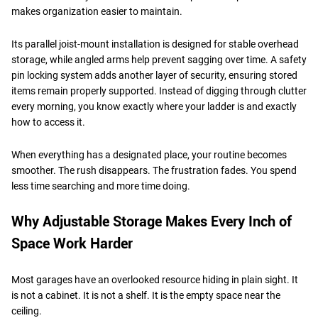
makes organization easier to maintain.
Its parallel joist-mount installation is designed for stable overhead
storage, while angled arms help prevent sagging over time. A safety
pin locking system adds another layer of security, ensuring stored
items remain properly supported. Instead of digging through clutter
every morning, you know exactly where your ladder is and exactly
how to access it.
When everything has a designated place, your routine becomes
smoother. The rush disappears. The frustration fades. You spend
less time searching and more time doing.
Why Adjustable Storage Makes Every Inch of
Space Work Harder
Most garages have an overlooked resource hiding in plain sight. It
is not a cabinet. It is not a shelf. It is the empty space near the
ceiling.