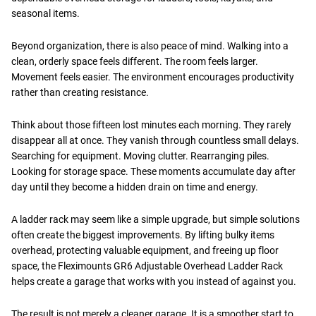
seasonal items.
Beyond organization, there is also peace of mind. Walking into a
clean, orderly space feels different. The room feels larger.
Movement feels easier. The environment encourages productivity
rather than creating resistance.
Think about those fifteen lost minutes each morning. They rarely
disappear all at once. They vanish through countless small delays.
Searching for equipment. Moving clutter. Rearranging piles.
Looking for storage space. These moments accumulate day after
day until they become a hidden drain on time and energy.
A ladder rack may seem like a simple upgrade, but simple solutions
often create the biggest improvements. By lifting bulky items
overhead, protecting valuable equipment, and freeing up floor
space, the Fleximounts GR6 Adjustable Overhead Ladder Rack
helps create a garage that works with you instead of against you.
The result is not merely a cleaner garage. It is a smoother start to