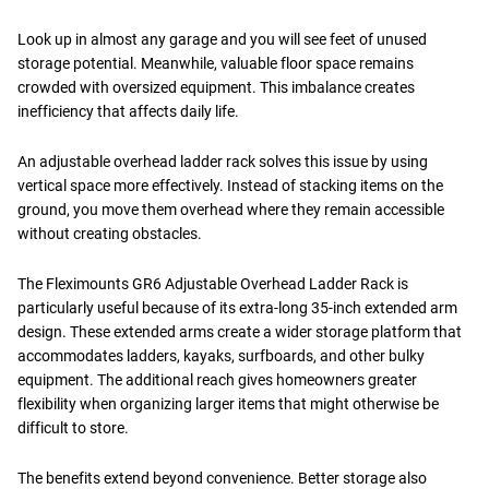
Look up in almost any garage and you will see feet of unused
storage potential. Meanwhile, valuable floor space remains
crowded with oversized equipment. This imbalance creates
inefficiency that affects daily life.
An adjustable overhead ladder rack solves this issue by using
vertical space more effectively. Instead of stacking items on the
ground, you move them overhead where they remain accessible
without creating obstacles.
The Fleximounts GR6 Adjustable Overhead Ladder Rack is
particularly useful because of its extra-long 35-inch extended arm
design. These extended arms create a wider storage platform that
accommodates ladders, kayaks, surfboards, and other bulky
equipment. The additional reach gives homeowners greater
flexibility when organizing larger items that might otherwise be
difficult to store.
The benefits extend beyond convenience. Better storage also