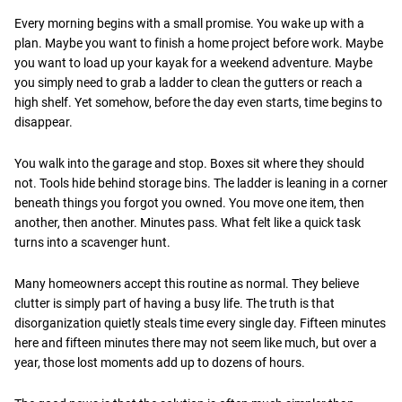
Every morning begins with a small promise. You wake up with a
plan. Maybe you want to finish a home project before work. Maybe
you want to load up your kayak for a weekend adventure. Maybe
you simply need to grab a ladder to clean the gutters or reach a
high shelf. Yet somehow, before the day even starts, time begins to
disappear.
You walk into the garage and stop. Boxes sit where they should
not. Tools hide behind storage bins. The ladder is leaning in a corner
beneath things you forgot you owned. You move one item, then
another, then another. Minutes pass. What felt like a quick task
turns into a scavenger hunt.
Many homeowners accept this routine as normal. They believe
clutter is simply part of having a busy life. The truth is that
disorganization quietly steals time every single day. Fifteen minutes
here and fifteen minutes there may not seem like much, but over a
year, those lost moments add up to dozens of hours.