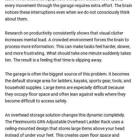
every movement through the garage requires extra effort. The brain
notices these interruptions even when we do not consciously think
about them.
Research on productivity consistently shows that visual clutter
increases mental load. A crowded environment forces the brain to
process more information. This can make tasks feel harder, slower,
and more frustrating. What should take one minute suddenly takes
ten. The result is a feeling that time is slipping away.
The garage is often the biggest source of this problem. It becomes
the default storage area for ladders, kayaks, sports gear, tools, and
household supplies. Large items are especially difficult because
they occupy floor space and often lean against walls where they
become difficult to access safely.
An overhead storage solution changes this dynamic completely.
The Fleximounts GR6 Adjustable Overhead Ladder Rack uses a
ceiling-mounted design that stores large items above your head
instead of under your feet. This creates open floor space and