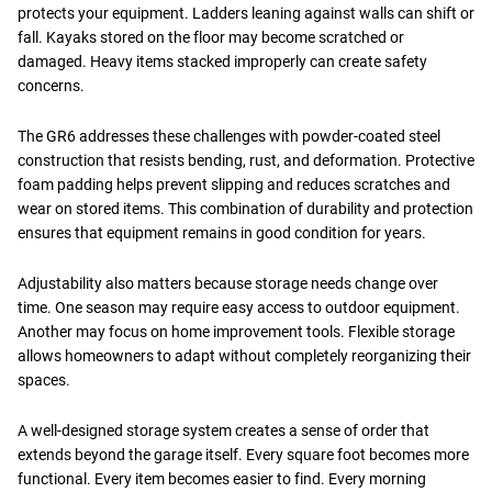
protects your equipment. Ladders leaning against walls can shift or
fall. Kayaks stored on the floor may become scratched or
damaged. Heavy items stacked improperly can create safety
concerns.
The GR6 addresses these challenges with powder-coated steel
construction that resists bending, rust, and deformation. Protective
foam padding helps prevent slipping and reduces scratches and
wear on stored items. This combination of durability and protection
ensures that equipment remains in good condition for years.
Adjustability also matters because storage needs change over
time. One season may require easy access to outdoor equipment.
Another may focus on home improvement tools. Flexible storage
allows homeowners to adapt without completely reorganizing their
spaces.
A well-designed storage system creates a sense of order that
extends beyond the garage itself. Every square foot becomes more
functional. Every item becomes easier to find. Every morning