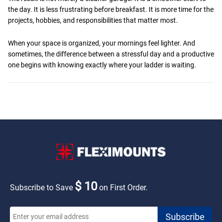
the day. It is less frustrating before breakfast. It is more time for the
projects, hobbies, and responsibilities that matter most.
When your space is organized, your mornings feel lighter. And
sometimes, the difference between a stressful day and a productive
one begins with knowing exactly where your ladder is waiting.
$ 10
Subscribe to Save
on First Order.