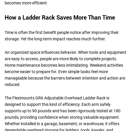
becomes more efficient.
How a Ladder Rack Saves More Than Time
Time is often the first benefit people notice after improving their
storage. Yet the long-term impact reaches much further.
An organized space influences behavior. When tools and equipment
are easy to access, people are more likely to complete projects.
Home maintenance becomes less intimidating. Weekend activities
become easier to prepare for. Even simple tasks feel more
manageable because the barriers between intention and action are
reduced.
The Fleximounts GR6 Adjustable Overhead Ladder Rack is
designed to support this kind of efficiency. Each arm safely
supports up to 90 pounds and has been rigorously tested at 180
pounds, providing confidence when storing valuable equipment.
Whether installed in a garage, basement, or warehouse, it offers
dependable overhead storage for ladders, tools, kayaks, and