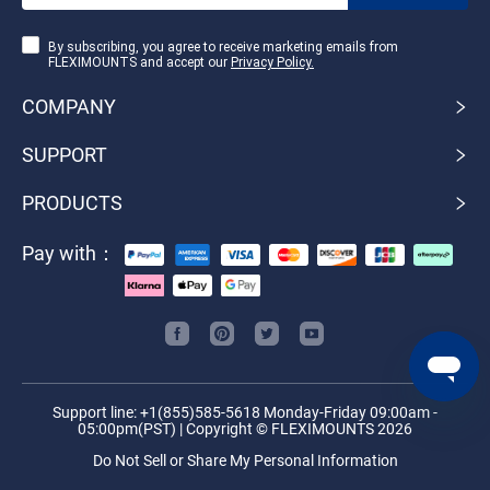
By subscribing, you agree to receive marketing emails from
FLEXIMOUNTS and accept our
Privacy Policy.
COMPANY
SUPPORT
PRODUCTS
Pay with：
Support line: +1(855)585-5618 Monday-Friday 09:00am -
05:00pm(PST) | Copyright © FLEXIMOUNTS 2026
Do Not Sell or Share My Personal Information