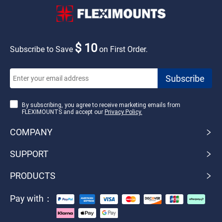
$ 10
Subscribe to Save
on First Order.
By subscribing, you agree to receive marketing emails from
FLEXIMOUNTS and accept our
Privacy Policy.
COMPANY
SUPPORT
PRODUCTS
Pay with：