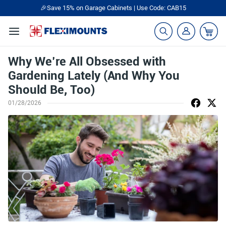
🎉Save 15% on Garage Cabinets | Use Code: CAB15
Why We’re All Obsessed with
Gardening Lately (And Why You
Should Be, Too)
01/28/2026