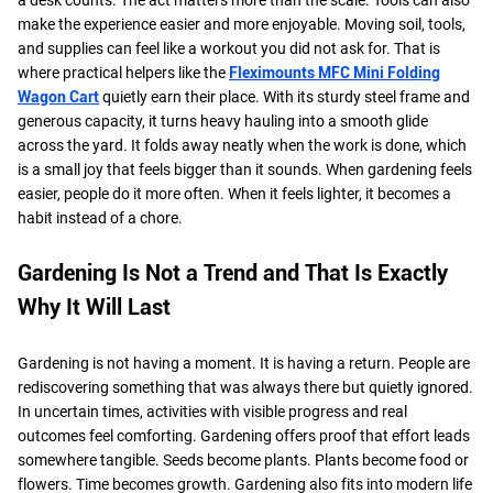
make the experience easier and more enjoyable. Moving soil, tools,
and supplies can feel like a workout you did not ask for. That is
where practical helpers like the
Fleximounts MFC Mini Folding
Wagon Cart
quietly earn their place. With its sturdy steel frame and
generous capacity, it turns heavy hauling into a smooth glide
across the yard. It folds away neatly when the work is done, which
is a small joy that feels bigger than it sounds. When gardening feels
easier, people do it more often. When it feels lighter, it becomes a
habit instead of a chore.
Gardening Is Not a Trend and That Is Exactly
Why It Will Last
Gardening is not having a moment. It is having a return. People are
rediscovering something that was always there but quietly ignored.
In uncertain times, activities with visible progress and real
outcomes feel comforting. Gardening offers proof that effort leads
somewhere tangible. Seeds become plants. Plants become food or
flowers. Time becomes growth. Gardening also fits into modern life