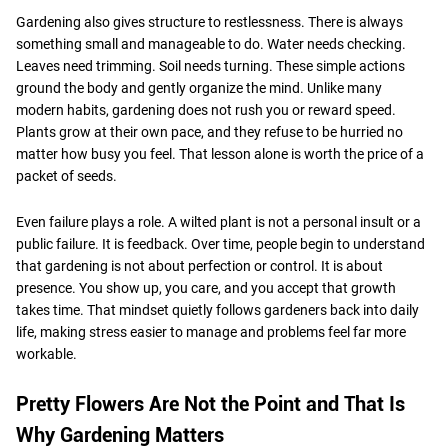
Gardening also gives structure to restlessness. There is always
something small and manageable to do. Water needs checking.
Leaves need trimming. Soil needs turning. These simple actions
ground the body and gently organize the mind. Unlike many
modern habits, gardening does not rush you or reward speed.
Plants grow at their own pace, and they refuse to be hurried no
matter how busy you feel. That lesson alone is worth the price of a
packet of seeds.
Even failure plays a role. A wilted plant is not a personal insult or a
public failure. It is feedback. Over time, people begin to understand
that gardening is not about perfection or control. It is about
presence. You show up, you care, and you accept that growth
takes time. That mindset quietly follows gardeners back into daily
life, making stress easier to manage and problems feel far more
workable.
Pretty Flowers Are Not the Point and That Is
Why Gardening Matters