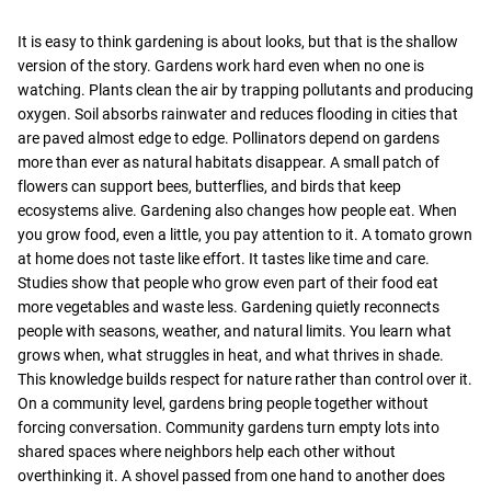
It is easy to think gardening is about looks, but that is the shallow
version of the story. Gardens work hard even when no one is
watching. Plants clean the air by trapping pollutants and producing
oxygen. Soil absorbs rainwater and reduces flooding in cities that
are paved almost edge to edge. Pollinators depend on gardens
more than ever as natural habitats disappear. A small patch of
flowers can support bees, butterflies, and birds that keep
ecosystems alive. Gardening also changes how people eat. When
you grow food, even a little, you pay attention to it. A tomato grown
at home does not taste like effort. It tastes like time and care.
Studies show that people who grow even part of their food eat
more vegetables and waste less. Gardening quietly reconnects
people with seasons, weather, and natural limits. You learn what
grows when, what struggles in heat, and what thrives in shade.
This knowledge builds respect for nature rather than control over it.
On a community level, gardens bring people together without
forcing conversation. Community gardens turn empty lots into
shared spaces where neighbors help each other without
overthinking it. A shovel passed from one hand to another does