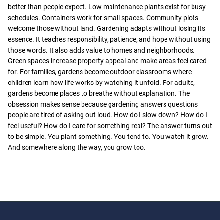
better than people expect. Low maintenance plants exist for busy
schedules. Containers work for small spaces. Community plots
welcome those without land. Gardening adapts without losing its
essence. It teaches responsibility, patience, and hope without using
those words. It also adds value to homes and neighborhoods.
Green spaces increase property appeal and make areas feel cared
for. For families, gardens become outdoor classrooms where
children learn how life works by watching it unfold. For adults,
gardens become places to breathe without explanation. The
obsession makes sense because gardening answers questions
people are tired of asking out loud. How do I slow down? How do I
feel useful? How do I care for something real? The answer turns out
to be simple. You plant something. You tend to. You watch it grow.
And somewhere along the way, you grow too.