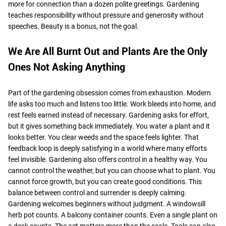
more for connection than a dozen polite greetings. Gardening
teaches responsibility without pressure and generosity without
speeches. Beauty is a bonus, not the goal.
We Are All Burnt Out and Plants Are the Only
Ones Not Asking Anything
Part of the gardening obsession comes from exhaustion. Modern
life asks too much and listens too little. Work bleeds into home, and
rest feels earned instead of necessary. Gardening asks for effort,
but it gives something back immediately. You water a plant and it
looks better. You clear weeds and the space feels lighter. That
feedback loop is deeply satisfying in a world where many efforts
feel invisible. Gardening also offers control in a healthy way. You
cannot control the weather, but you can choose what to plant. You
cannot force growth, but you can create good conditions. This
balance between control and surrender is deeply calming.
Gardening welcomes beginners without judgment. A windowsill
herb pot counts. A balcony container counts. Even a single plant on
a desk counts. The act matters more than the scale. Tools can also