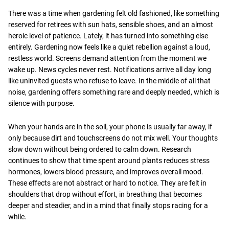
There was a time when gardening felt old fashioned, like something
reserved for retirees with sun hats, sensible shoes, and an almost
heroic level of patience. Lately, it has turned into something else
entirely. Gardening now feels like a quiet rebellion against a loud,
restless world. Screens demand attention from the moment we
wake up. News cycles never rest. Notifications arrive all day long
like uninvited guests who refuse to leave. In the middle of all that
noise, gardening offers something rare and deeply needed, which is
silence with purpose.
When your hands are in the soil, your phone is usually far away, if
only because dirt and touchscreens do not mix well. Your thoughts
slow down without being ordered to calm down. Research
continues to show that time spent around plants reduces stress
hormones, lowers blood pressure, and improves overall mood.
These effects are not abstract or hard to notice. They are felt in
shoulders that drop without effort, in breathing that becomes
deeper and steadier, and in a mind that finally stops racing for a
while.