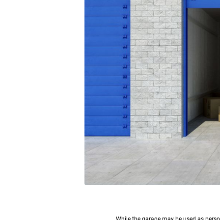
W
hile the garage may be used as persona