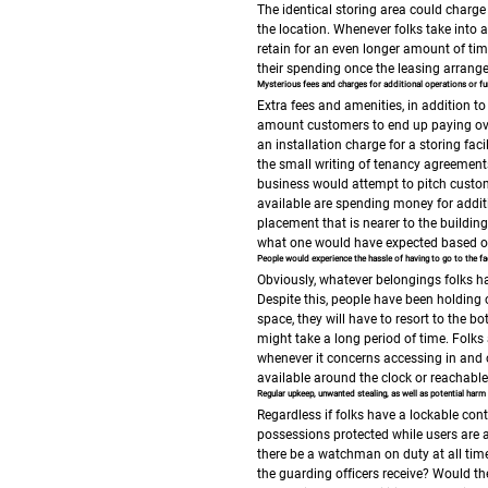
The identical storing area could charge
the location.
Whenever folks take into 
retain for an even longer amount of tim
their spending once the leasing arrange
Mysterious fees and charges for additional operations or fun
Extra fees and amenities, in addition t
amount customers to end up paying ov
an installation charge for a storing faci
the small writing of tenancy agreement
business would attempt to pitch custom
available are spending money for addit
placement that is nearer to the buildin
what one would have expected based on 
People would experience the hassle of having to go to the fac
Obviously, whatever belongings folks ha
Despite this, people have been holding 
space, they will have to resort to the bot
might take a long period of time.
Folks 
whenever it concerns accessing in and ou
available around the clock or reachabl
Regular upkeep, unwanted stealing, as well as potential harm 
Regardless if folks have a lockable cont
possessions protected while users are 
there be a watchman on duty at all time
the guarding officers receive?
Would the