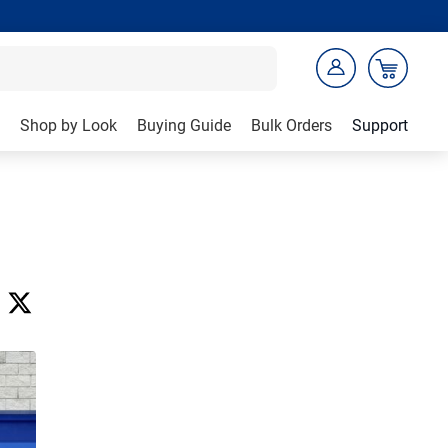
Shop by Look
Buying Guide
Bulk Orders
Support