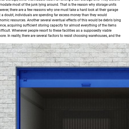
mmodate most of the junk lying around. That is the reason why storage units
ever, there are a few reasons why one must take a hard look at their garage
t a doubt, individuals are spending far excess money than they would
nomic resources.
Another several eventual effects of this would be debris lying
ce, acquiring sufficient storing capacity for almost everything of the items
ficult. Whenever people resort to these facilities as a supposedly viable
e. In reality, there are several factors to resist choosing warehouses, and the