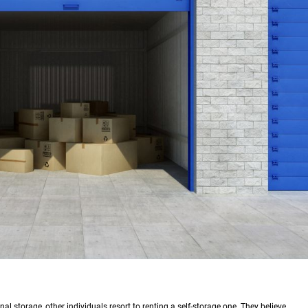
l storage, other individuals resort to renting a self-storage one. They believe