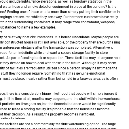
would include lights, fence elevations, as well as burglary statistics in the
nal water hose and smoke detector equipment in place at the building?
Is the
ions?
Renting one of these entails more than simply putting their confidence in
elongings are secured while they are away. Furthermore, customers have really
ithin the surrounding containers. It may range from contraband, weapons,
 substances to name a few examples.
ry.
ty of relatively brief circumstances. It is indeed undeniable. Maybe people are
hly constructed house is still not available, or the property they are purchasing
n unforeseen obstacle after the transaction was completed.
Alternatively,
oad for an indefinite while and want a secure storage facility to store
ck. As part of scaling back or separation, These facilities may let anyone hold
e they decide on how to deal with these in the future.
Although it may seem
ity of facilities are frequently utilized since a person simply hasn't made the
 stuff they no longer require.
Something that has genuine emotional
g must be placed nearby rather than being held in a faraway area, as is often
ce, there is a considerably bigger likelihood that people will simply ignore it
g.
In little time at all, months may be gone, and the stuff within the warehouse
t particles as time goes on, but the financial balance would be significantly
ned to lease a storing facility, it's probable that the house has become
f their decision. As a result, the property becomes inefficient.
nt methods for the house.
these facilities are not a commercially feasible warehousing option. The huge