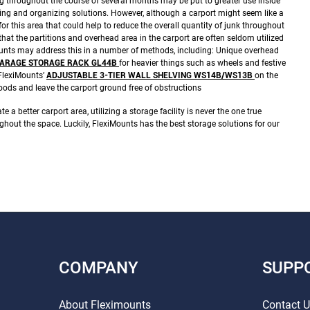
throughout the course of several months may be put to greater use inside
ing and organizing solutions.
However, although a carport might seem like a
for this area that could help to reduce the overall quantity of junk throughout
at the partitions and overhead area in the carport are often seldom utilized
unts may address this in a number of methods, including:
Unique overhead
D GARAGE STORAGE RACK GL44B
for heavier things such as wheels and festive
FlexiMounts’
ADJUSTABLE 3-TIER WALL SHELVING WS14B/WS13B
on the
goods and leave the carport ground free of obstructions
te a better carport area, utilizing a storage facility is never the one true
ughout the space. Luckily, FlexiMounts has the best storage solutions for our
COMPANY
SUPP
About Fleximounts
Contact 