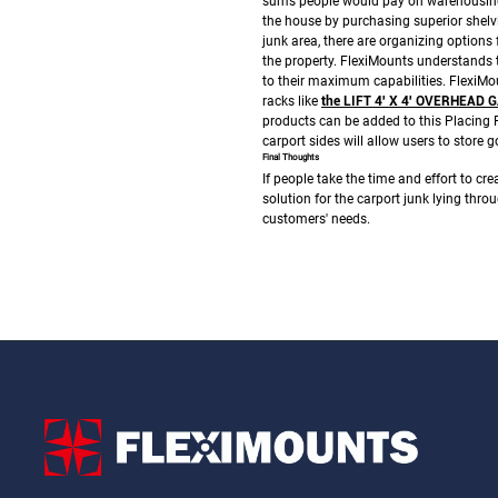
sums people would pay on warehousing 
the house by purchasing superior shelv
junk area, there are organizing options 
the property.
FlexiMounts understands th
to their maximum capabilities. FlexiMo
racks like
the LIFT 4′ X 4′ OVERHEA
products can be added to this
Placing 
carport sides will allow users to store 
Final Thoughts
If people take the time and effort to crea
solution for the carport junk lying thro
customers' needs.