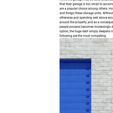
that their garage is too small to acco
are a popular choice among others.
How
and forego these storage units. Withou
otherwise and spending well above eco
around the property, and as a consequen
people possess becomes increasingly dif
option, the huge debt simply deepens mor
following are the most compelling.