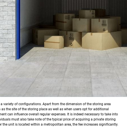
in a variety of configurations. Apart from the dimension of the storing area
 as the site of the storing place as well as when users opt for additional
nt can influence overall regular expenses. It is indeed necessary to take into
viduals must also take note of the typical price of acquiring a private storing
the unit is located within a metropolitan area, the fee increases significantly.