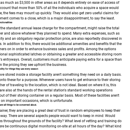
 as much as $3,500 in other areas as it depends entirely on ease of access of
account that more than 50% of all the individuals who acquire a space would
e, the fees may mount up quickly. They would also get zero useful claims for
ment comes to a close, which is a major disappointment, to say the least.
ctionalities
o the standard annual lease charge for the compartment, might raise the total
er and above whatever they planned to spend.
Many extra expenses, such as
lity and an obligatory regular protection price, are also reportedly discovered in
s.
In addition to this, there would be additional amenities and benefits that the
ers on in order to enhance business sales and profits. Among the options
ional sophisticated latches or obtaining a greater and accessible storing room
g's entryways.
Overall, customers must anticipate paying extra for a space than
the pricing they see upfront the business.
ility for things they use every season
ve stored inside a storage facility aren't something they need on a daily basis.
onto these for a purpose
.
Whenever users have to get entrance to their storing
her of traveling to the location, which is not ideal. Based on where it is, this
are also at the hands of the rental station's standard working operations
t of their storing container on a regular basis. Most of these facilities aren't
e on important occasions, which is unfortunate.
are all things to be concerned about.
ainer, they are placing a great deal of trust in random employees to keep their
away. There are several aspects people would want to keep in mind:
Would
s throughout the grounds of the facility?
What level of vetting and training do
re be continuous digital monitoring on-site at all hours of the day?
What kind