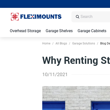
Overhead Storage
Garage Shelves
Garage Cabinets
Home
/
All Blogs
/
Garage Solutions
/
Blog De
Why Renting St
10/11/2021