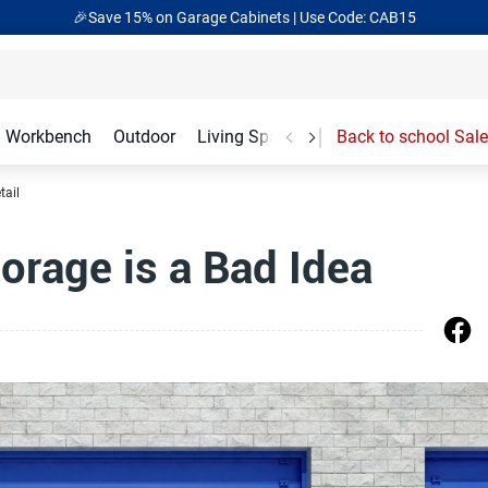
🎁Back to shool Sale– Save Up to 60% Off
Ends in
19
:
19
:
05
Workbench
Outdoor
Living Spaces
Garage Accessories
Back to school Sale
tail
orage is a Bad Idea