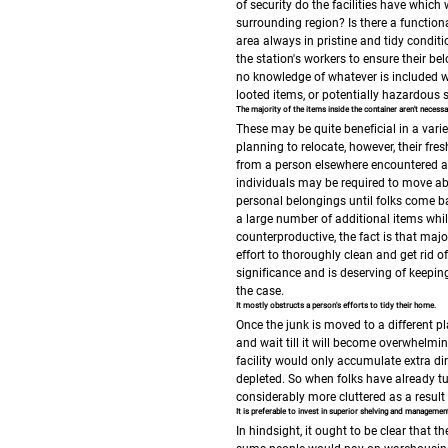
of security do the facilities have which 
surrounding region?
Is there a functio
area always in pristine and tidy condit
the station's workers to ensure their b
no knowledge of whatever is included w
looted items, or potentially hazardous
The majority of the items inside the container aren't necessa
These may be quite beneficial in a varie
planning to relocate, however, their fres
from a person elsewhere encountered a
individuals may be required to move abr
personal belongings until folks come ba
a large number of additional items whil
counterproductive, the fact is that major
effort to thoroughly clean and get rid of
significance and is deserving of keepin
the case.
It mostly obstructs a person's efforts to tidy their home.
Once the junk is moved to a different pla
and wait till it will become overwhelmin
facility would only accumulate extra dir
depleted. So when folks have already tur
considerably more cluttered as a result o
It is preferable to invest in superior shelving and manageme
In hindsight, it ought to be clear that 