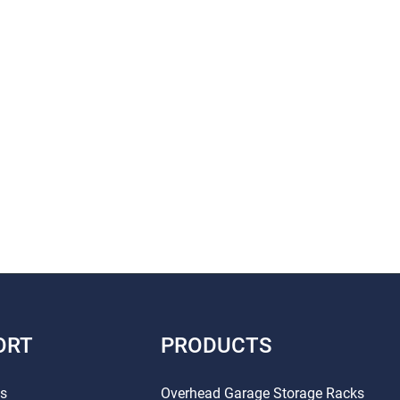
ORT
PRODUCTS
Us
Overhead Garage Storage Racks