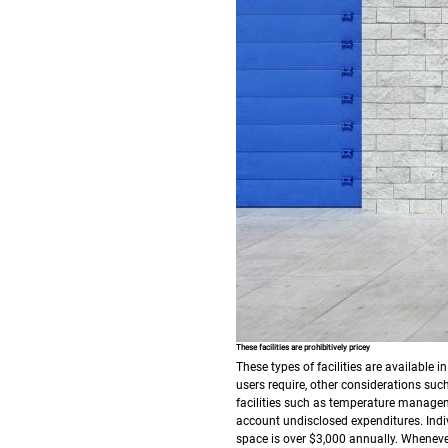
These facilities are prohibitively pricey
These types of facilities are available 
users require, other considerations such
facilities such as temperature manageme
account undisclosed expenditures.
Indi
space is over $3,000 annually. Whenever 