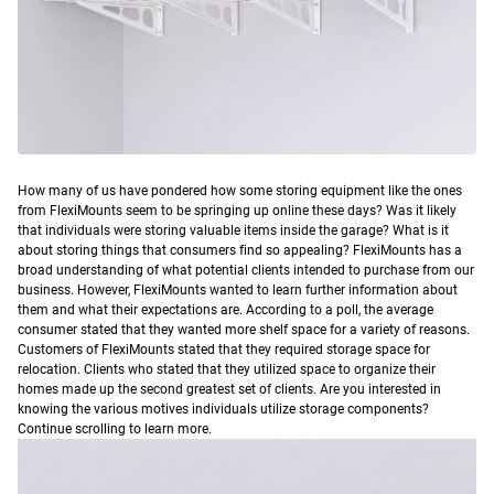
H
ow many of us have pondered how some storing equipment like the ones
from FlexiMounts seem to be springing up online these days? Was it likely
that individuals were storing valuable items inside the garage? What is it
about storing things that consumers find so appealing?
FlexiMounts has a
broad understanding of what potential clients intended to purchase from our
business. However, FlexiMounts wanted to learn further information about
them and what their expectations are. According to a poll, the average
consumer stated that they wanted more shelf space for a variety of reasons.
Customers of FlexiMounts stated that they required storage space for
relocation. Clients who stated that they utilized space to organize their
homes made up the second greatest set of clients. Are you interested in
knowing the various motives individuals utilize storage components?
Continue scrolling to learn more.