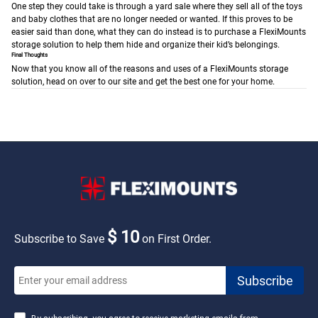
One step they could take is through a yard sale where they sell all of the toys
and baby clothes that are no longer needed or wanted. If this proves to be
easier said than done, what they can do instead is to purchase a FlexiMounts
storage solution to help them hide and organize their kid’s belongings.
Final Thoughts
Now that you know all of the reasons and uses of a FlexiMounts storage
solution, head on over to our site and get the best one for your home.
$ 10
Subscribe to Save
on First Order.