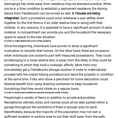
belongings tidy while away from residence may be standard practice. When
you're in a finer condition to establish a permanent residence, the storing
device from FlexiMounts can be moved as well.
4. Houses are being
integrated.
Such a procedure could occur whenever a pair settles down
together for the first time or if an older relative lives in along with their
children. In any scenario, it is expected to have a significant amount of extra
material. A compartment can provide you and the household the necessary
space to adjust to the new situation.
In order to make additional room in their property.
Since the beginning, individuals have proven to show a significant
motivation to simplify their homes. On the other hand, there are occasions
when individuals are unable to part with treasured possessions. They could
be belonging to a close relative who is away from the state, or they could be
something to which they hold a nostalgic affinity.
Most folks may
immediately get a FlexiMounts storage solution in order to methodically
proceed with the overall tidying procedure and leave the property in condition
at the same time. Folks who show a penchant for home decoration could
likewise benefit from using shelving containers to keep household
furnishings that they would rotate on a regular basis.
In order to ensure automobiles are secured during the colder months.
People kept a variety of items in addition to private automobiles.
Recreational vehicles, bikes, and canoes could all be seen parked within a
garage throughout the wintertime if there is enough area for each.
Nevertheless, because the majority of the population may not own a
sufficient property or parking area to put their stuff away from the path,