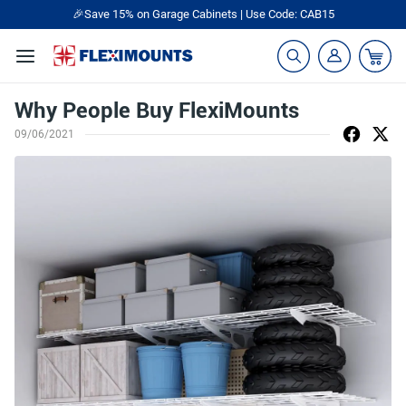
🎉Save 15% on Garage Cabinets | Use Code: CAB15
Why People Buy FlexiMounts
09/06/2021