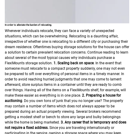
In order to alleviate the burden of relocating.
Whenever individuals relocate, they can face a variety of unexpected
situations, which can be overwhelming. Relocating is a daunting affair,
irrespective of whether one is relocating to a different city or purchasing their
dream residence.
Oftentimes buying storage solutions for the house can offer
a solution to certain prevalent relocation concerns. Continue reading to learn
about several of the most typical causes why individuals purchase a
FlexiMounts storage solution.
1. Scaling back on space
. In the event that
someone must relocate to a compact property suddenly, one may not even
be prepared to sift over everything of personal items in a timely manner. In
order to avoid reaching hurried judgments that one may come to lament
afterward, store surplus items in a container until they are ready to comb
over things. Having all of the items on a FlexiMounts shelf, for example, will
make these easier as everything is in one place.
2. Preparing a house for
auctioning
. Do you own tons of junk that you no longer use? The property
may contain a number of items which does not always appear to be
prepared during an actual property viewing. Several brokers recommend
getting a modest shelf or bench to store any large and bulky belongings
while the home is being marketed.
3. Any career that is temporary and does
not require a fixed address.
Since you are traveling internationally or
participating in the service, owning a storage space where you may keep