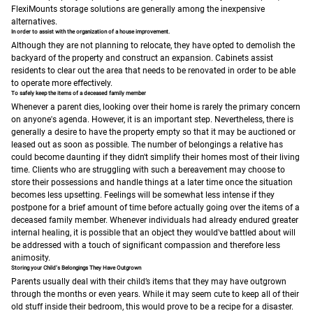
FlexiMounts storage solutions are generally among the inexpensive
alternatives.
In order to assist with the organization of a house improvement.
Although they are not planning to relocate, they have opted to demolish the
backyard of the property and construct an expansion. Cabinets assist
residents to clear out the area that needs to be renovated in order to be able
to operate more effectively.
To safely keep the items of a deceased family member
Whenever a parent dies, looking over their home is rarely the primary concern
on anyone's agenda. However, it is an important step. Nevertheless, there is
generally a desire to have the property empty so that it may be auctioned or
leased out as soon as possible.
The number of belongings a relative has
could become daunting if they didn't simplify their homes most of their living
time. Clients who are struggling with such a bereavement may choose to
store their possessions and handle things at a later time once the situation
becomes less upsetting.
Feelings will be somewhat less intense if they
postpone for a brief amount of time before actually going over the items of a
deceased family member. Whenever individuals had already endured greater
internal healing, it is possible that an object they would've battled about will
be addressed with a touch of significant compassion and therefore less
animosity.
Storing your Child’s Belongings They Have Outgrown
Parents usually deal with their child’s items that they may have outgrown
through the months or even years. While it may seem cute to keep all of their
old stuff inside their bedroom, this would prove to be a recipe for a disaster.