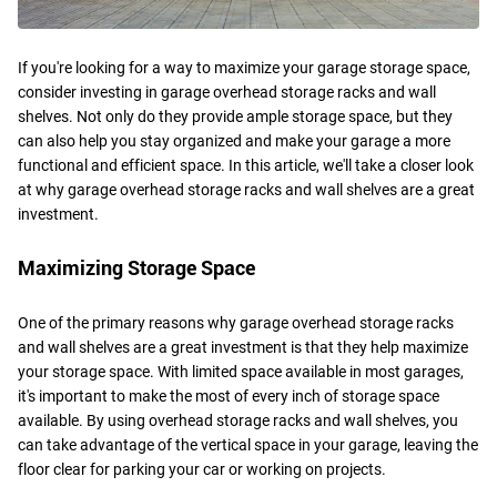
If you're looking for a way to maximize your garage storage space,
consider investing in garage overhead storage racks and wall
shelves. Not only do they provide ample storage space, but they
can also help you stay organized and make your garage a more
functional and efficient space. In this article, we'll take a closer look
at why garage overhead storage racks and wall shelves are a great
investment.
Maximizing Storage Space
One of the primary reasons why garage overhead storage racks
and wall shelves are a great investment is that they help maximize
your storage space. With limited space available in most garages,
it's important to make the most of every inch of storage space
available. By using overhead storage racks and wall shelves, you
can take advantage of the vertical space in your garage, leaving the
floor clear for parking your car or working on projects.