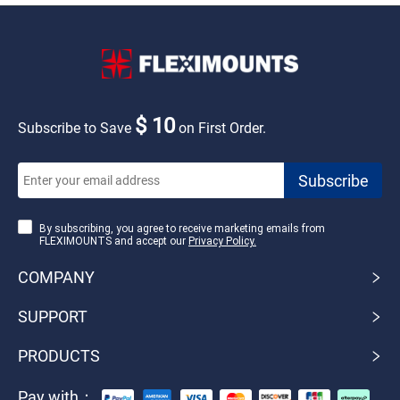
$ 10
Subscribe to Save
on First Order.
By subscribing, you agree to receive marketing emails from
FLEXIMOUNTS and accept our
Privacy Policy.
COMPANY
SUPPORT
PRODUCTS
Pay with：