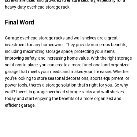
screws are used and provided to ensure security, especially for a
heavy-duty overhead storage rack.
Final Word
Garage overhead storage racks and wall shelves are a great
investment for any homeowner. They provide numerous benefits,
including maximizing storage space, protecting your items,
improving safety, and increasing home value. With the right storage
solutions in place, you can create a more functional and organized
garage that meets your needs and makes your life easier. Whether
you’re looking to store seasonal decorations, sports equipment, or
power tools, there’s a storage solution that’s right for you. So why
wait? Invest in garage overhead storage racks and wall shelves
today and start enjoying the benefits of a more organized and
efficient garage.