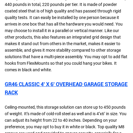
440 pounds in total, 220 pounds per tier. It is made of powder
coated steel that is of high quality and has passed through rigid
quality tests. It can easily be installed by one person because it
arrives in one box that has all the hardware you would need. You
may choose to install it in a parallel or vertical manner. Like our
other products, this also features an integrated grid design that
makes it stand out from others in the market, makes it easier to
assemble, and gives it more stability compared to other storage
solutions that have a multi-piece assembly. You may opt to add flat
hooks from FlexiMounts so that you could hang your bikes. It
comes in black and white.
GR46 CLASSIC 4′ X 6′ OVERHEAD GARAGE STORAGE
RACK
Ceiling-mounted, this storage solution can store up to 450 pounds
of weight. It’s made of cold-roll steel as well and is 4’x6’ in size. You
can adjust its height from 22 to 40 inches. Depending on your
preference, you may opt to buy it in white or black. Top quality M8