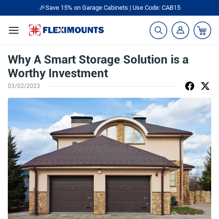
🎉Save 15% on Garage Cabinets | Use Code: CAB15
Why A Smart Storage Solution is a
Worthy Investment
03/02/2023