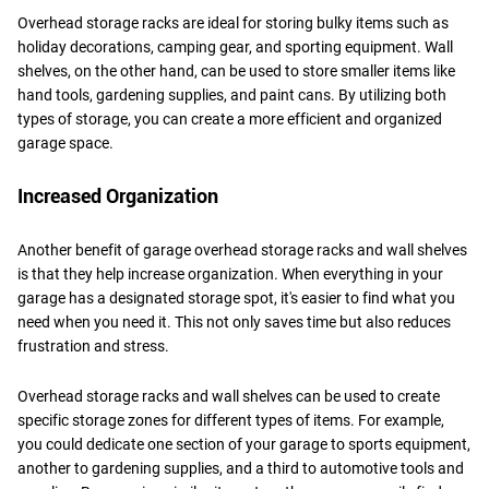
Overhead storage racks are ideal for storing bulky items such as
holiday decorations, camping gear, and sporting equipment. Wall
shelves, on the other hand, can be used to store smaller items like
hand tools, gardening supplies, and paint cans. By utilizing both
types of storage, you can create a more efficient and organized
garage space.
Increased Organization
Another benefit of garage overhead storage racks and wall shelves
is that they help increase organization. When everything in your
garage has a designated storage spot, it's easier to find what you
need when you need it. This not only saves time but also reduces
frustration and stress.
Overhead storage racks and wall shelves can be used to create
specific storage zones for different types of items. For example,
you could dedicate one section of your garage to sports equipment,
another to gardening supplies, and a third to automotive tools and