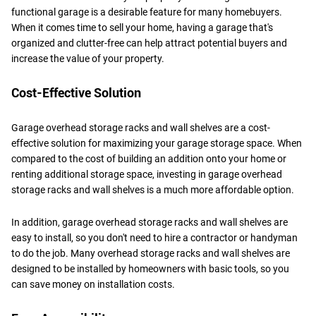
functional garage is a desirable feature for many homebuyers.
When it comes time to sell your home, having a garage that's
organized and clutter-free can help attract potential buyers and
increase the value of your property.
Cost-Effective Solution
Garage overhead storage racks and wall shelves are a cost-
effective solution for maximizing your garage storage space. When
compared to the cost of building an addition onto your home or
renting additional storage space, investing in garage overhead
storage racks and wall shelves is a much more affordable option.
In addition, garage overhead storage racks and wall shelves are
easy to install, so you don't need to hire a contractor or handyman
to do the job. Many overhead storage racks and wall shelves are
designed to be installed by homeowners with basic tools, so you
can save money on installation costs.