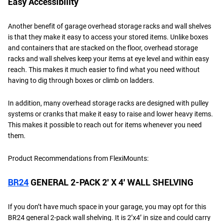
Easy Accessibility
Another benefit of garage overhead storage racks and wall shelves
is that they make it easy to access your stored items. Unlike boxes
and containers that are stacked on the floor, overhead storage
racks and wall shelves keep your items at eye level and within easy
reach. This makes it much easier to find what you need without
having to dig through boxes or climb on ladders.
In addition, many overhead storage racks are designed with pulley
systems or cranks that make it easy to raise and lower heavy items.
This makes it possible to reach out for items whenever you need
them.
Product Recommendations from FlexiMounts:
BR24
GENERAL 2-PACK 2′ X 4′ WALL SHELVING
If you don’t have much space in your garage, you may opt for this
BR24 general 2-pack wall shelving. It is 2’x4’ in size and could carry