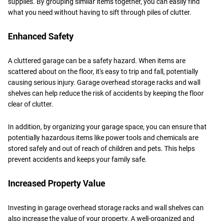
supplies. By grouping similar items together, you can easily find
what you need without having to sift through piles of clutter.
Enhanced Safety
A cluttered garage can be a safety hazard. When items are
scattered about on the floor, it's easy to trip and fall, potentially
causing serious injury. Garage overhead storage racks and wall
shelves can help reduce the risk of accidents by keeping the floor
clear of clutter.
In addition, by organizing your garage space, you can ensure that
potentially hazardous items like power tools and chemicals are
stored safely and out of reach of children and pets. This helps
prevent accidents and keeps your family safe.
Increased Property Value
Investing in garage overhead storage racks and wall shelves can
also increase the value of your property. A well-organized and