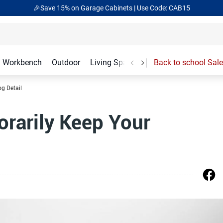
🎉Save 15% on Garage Cabinets | Use Code: CAB15
Workbench
Outdoor
Living Spaces
Garage Accessories
Back to school Sale
og Detail
rarily Keep Your