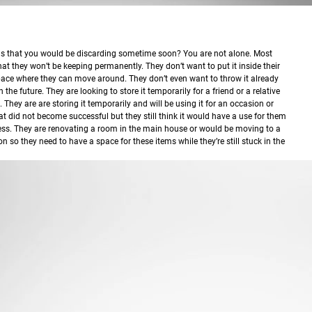
ems that you would be discarding sometime soon?
You are not alone. Most
at they won’t be keeping permanently. They don’t want to put it inside their
ace where they can move around. They don’t even want to throw it already
n the future. They are looking to store it temporarily for a friend or a relative
. They are are storing it temporarily and will be using it for an occasion or
hat did not become successful but they still think it would have a use for them
ess. They are renovating a room in the main house or would be moving to a
on so they need to have a space for these items while they’re still stuck in the