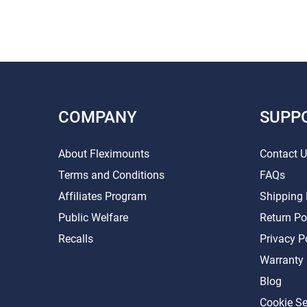
COMPANY
SUPP
About Fleximounts
Contact 
Terms and Conditions
FAQs
Affiliates Program
Shipping 
Public Welfare
Return Po
Recalls
Privacy P
Warranty
Blog
Cookie Se