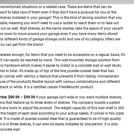
forementioned situations or a related case. These are items that can be
 want to take care of them even if they don’t have a purpose for you at the
lves installed in your garage? This is the kind of storing solution that you
sible, meaning you won’t need to use a ladder to reach them or to take out
 out as well. Wall shelves, as the name implies, take the space of your vacant
e room to move around your garage even if you have many items stored
or different kinds of garage storage units and one of its category offers are
you can get from the brand:
iterated enough, for items that you need to be accessible on a regular basis, it’s
e it can easily be reached by hand. This wall-mounted storage solution from
y hardware which makes it easier to install in a concrete wall or wall studs.
ds in total. It’s made up of top of the line, powder-coated steel that has
ign comes with velcros, a feature that prevents it from falling. Homeowners
e of the product’s flexible layout with various combinations and different
lack or white. It is a certified classic FlexiMounts’ product.
rice: $89.99 – $99.99
If your garage isn’t wide or you want multiple shelves,
ns that feature up to three levels of shelves. The company boasts a patent
 any tools to adjust the product. The weight capacity of this wall shelf is 300
the height of each level according to your actual needs. It comes in two sizes
.’ It is made of powder-coated steel that is guaranteed to be of high quality.
 is in three shelves, it can also be easily installed by one person. It is also
oncrete wall.