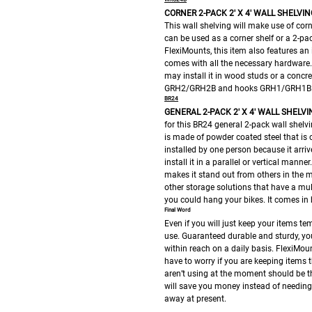
CORNER 2-PACK 2′ X 4′ WALL SHELVIN
This wall shelving will make use of cor
can be used as a corner shelf or a 2-pa
FlexiMounts, this item also features an 
comes with all the necessary hardware. 
may install it in wood studs or a concre
GRH2/GRH2B and hooks GRH1/GRH1B
BR24
GENERAL 2-PACK 2′ X 4′ WALL SHELVI
for this BR24 general 2-pack wall shelvin
is made of powder coated steel that is o
installed by one person because it arr
install it in a parallel or vertical manne
makes it stand out from others in the m
other storage solutions that have a mu
you could hang your bikes. It comes in 
Final Word
Even if you will just keep your items te
use. Guaranteed durable and sturdy, you
within reach on a daily basis. FlexiMou
have to worry if you are keeping items 
aren’t using at the moment should be th
will save you money instead of needin
away at present.