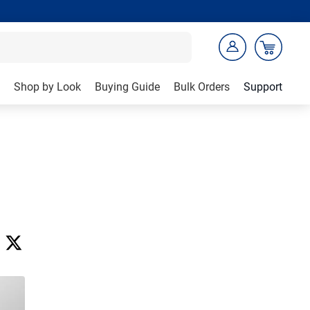
Shop by Look
Buying Guide
Bulk Orders
Support