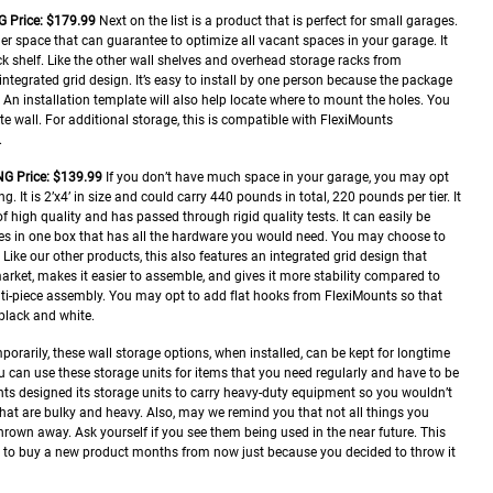
G
Price: $179.99
Next on the list is a product that is perfect for small garages.
ner space that can guarantee to optimize all vacant spaces in your garage. It
ck shelf. Like the other wall shelves and overhead storage racks from
integrated grid design. It’s easy to install by one person because the package
An installation template will also help locate where to mount the holes. You
te wall. For additional storage, this is compatible with FlexiMounts
.
NG
Price: $139.99
If you don’t have much space in your garage, you may opt
g. It is 2’x4’ in size and could carry 440 pounds in total, 220 pounds per tier. It
f high quality and has passed through rigid quality tests. It can easily be
ives in one box that has all the hardware you would need. You may choose to
r. Like our other products, this also features an integrated grid design that
arket, makes it easier to assemble, and gives it more stability compared to
lti-piece assembly. You may opt to add flat hooks from FlexiMounts so that
black and white.
mporarily, these wall storage options, when installed, can be kept for longtime
 can use these storage units for items that you need regularly and have to be
nts designed its storage units to carry heavy-duty equipment so you wouldn’t
that are bulky and heavy.
Also, may we remind you that not all things you
rown away. Ask yourself if you see them being used in the near future. This
g to buy a new product months from now just because you decided to throw it