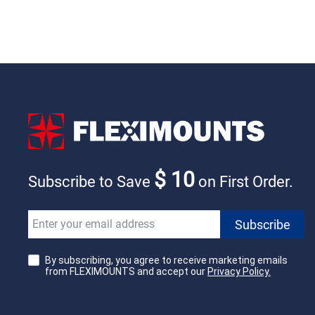
$ 10
Subscribe to Save
on First Order.
By subscribing, you agree to receive marketing emails
from FLEXIMOUNTS and accept our
Privacy Policy.