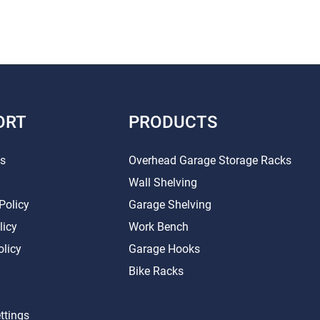
ORT
PRODUCTS
Us
Overhead Garage Storage Racks
Wall Shelving
Policy
Garage Shelving
licy
Work Bench
olicy
Garage Hooks
Bike Racks
ttings