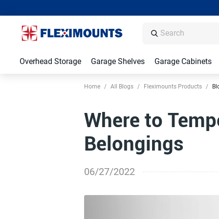
Overhead Storage
Garage Shelves
Garage Cabinets
Home
/
All Blogs
/
Fleximounts Products
/
Bl
Where to Tempo
Belongings
06/27/2022