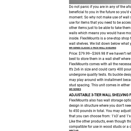
Do not panic if you are in any of the a
beneficial to you in the future so you’d
moment. So why not make use of wall she
use for items that you need to be acces
other items just to be able to take them
walls which means you would have mor
inside.
FlexiMounts is a one-stop shop f
wall shelves. We list down below what 
WR SERIES CLASSIC 2-PACK WALL SHELVING
Price: $79.99–$369.98
If we haven’t re
best to store them in a wall shelf wher
FlexiMounts comes with all the necessar
It’s 2x6 in size and could carry 400 poun
undergone quality tests. Its buckle des
may play around with installment becaus
stud spacing. This unit comes in either b
WS SERIES
ADJUSTABLE 3-TIER WALL SHELVING
P
FlexiMounts also has wall storage optio
design in structure where you don’t need
to 450 pounds in total. You may adjust 
that you can choose from: 1’x3’ and 1’x4
Like the other products, even though this
compatible for use in wood studs or a c
WRC24B