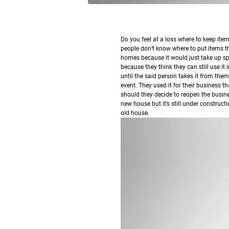
Do you feel at a loss where to keep it
people don’t know where to put items th
homes because it would just take up sp
because they think they can still use it i
until the said person takes it from them
event. They used it for their business t
should they decide to reopen the busin
new house but it’s still under constructi
old house.