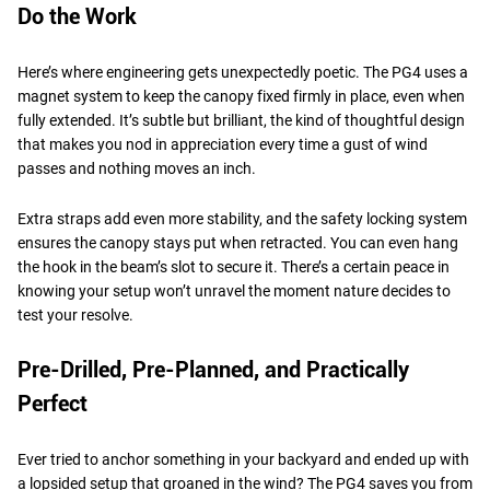
Do the Work
Here’s where engineering gets unexpectedly poetic. The PG4 uses a
magnet system to keep the canopy fixed firmly in place, even when
fully extended. It’s subtle but brilliant, the kind of thoughtful design
that makes you nod in appreciation every time a gust of wind
passes and nothing moves an inch.
Extra straps add even more stability, and the safety locking system
ensures the canopy stays put when retracted. You can even hang
the hook in the beam’s slot to secure it. There’s a certain peace in
knowing your setup won’t unravel the moment nature decides to
test your resolve.
Pre-Drilled, Pre-Planned, and Practically
Perfect
Ever tried to anchor something in your backyard and ended up with
a lopsided setup that groaned in the wind? The PG4 saves you from