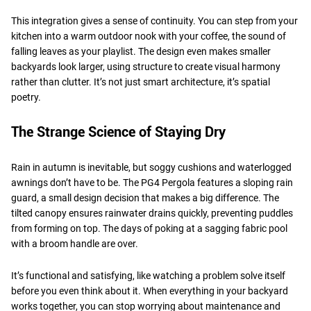
This integration gives a sense of continuity. You can step from your
kitchen into a warm outdoor nook with your coffee, the sound of
falling leaves as your playlist. The design even makes smaller
backyards look larger, using structure to create visual harmony
rather than clutter. It’s not just smart architecture, it’s spatial
poetry.
The Strange Science of Staying Dry
Rain in autumn is inevitable, but soggy cushions and waterlogged
awnings don’t have to be. The PG4 Pergola features a sloping rain
guard, a small design decision that makes a big difference. The
tilted canopy ensures rainwater drains quickly, preventing puddles
from forming on top. The days of poking at a sagging fabric pool
with a broom handle are over.
It’s functional and satisfying, like watching a problem solve itself
before you even think about it. When everything in your backyard
works together, you can stop worrying about maintenance and