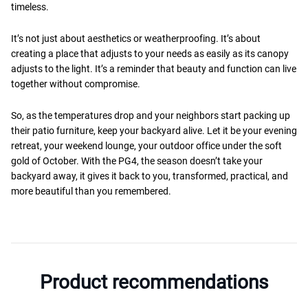
timeless.
It’s not just about aesthetics or weatherproofing. It’s about
creating a place that adjusts to your needs as easily as its canopy
adjusts to the light. It’s a reminder that beauty and function can live
together without compromise.
So, as the temperatures drop and your neighbors start packing up
their patio furniture, keep your backyard alive. Let it be your evening
retreat, your weekend lounge, your outdoor office under the soft
gold of October. With the PG4, the season doesn’t take your
backyard away, it gives it back to you, transformed, practical, and
more beautiful than you remembered.
Product recommendations