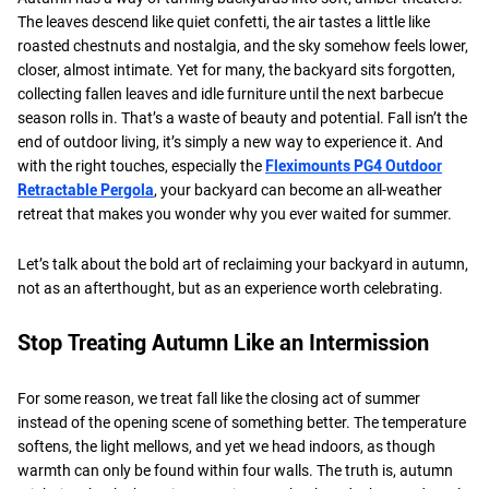
The leaves descend like quiet confetti, the air tastes a little like
roasted chestnuts and nostalgia, and the sky somehow feels lower,
closer, almost intimate. Yet for many, the backyard sits forgotten,
collecting fallen leaves and idle furniture until the next barbecue
season rolls in. That’s a waste of beauty and potential. Fall isn’t the
end of outdoor living, it’s simply a new way to experience it. And
with the right touches, especially the
Fleximounts PG4 Outdoor
Retractable Pergola
, your backyard can become an all-weather
retreat that makes you wonder why you ever waited for summer.
Let’s talk about the bold art of reclaiming your backyard in autumn,
not as an afterthought, but as an experience worth celebrating.
Stop Treating Autumn Like an Intermission
For some reason, we treat fall like the closing act of summer
instead of the opening scene of something better. The temperature
softens, the light mellows, and yet we head indoors, as though
warmth can only be found within four walls. The truth is, autumn