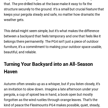
that. The pre-drilled holes at the base make it easy to fix the
structure securely to the ground. It’s a small but crucial feature that
keeps your pergola steady and safe, no matter how dramatic the
weather gets.
This detail might seem simple, but it’s what makes the difference
between a backyard that feels temporary and one that feels like it
belongs there permanently. The PG4 isn’t just a piece of outdoor
furniture, it’s a commitment to making your outdoor space usable,
beautiful, and reliable.
Turning Your Backyard into an All-Season
Haven
Autumn often sneaks up as a whisper, but if you listen closely, it’s
an invitation to slow down. Imagine a late afternoon under your
pergola, a cup of spiced tea in hand, a book open but mostly
forgotten as the wind rustles through orange leaves. That’s the
kind of peace the Fleximounts PG4 makes possible, quiet, steady,