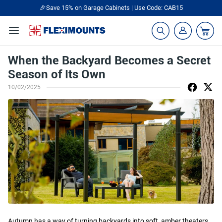
🎉Save 15% on Garage Cabinets | Use Code: CAB15
When the Backyard Becomes a Secret
Season of Its Own
10/02/2025
Autumn has a way of turning backyards into soft, amber theaters.