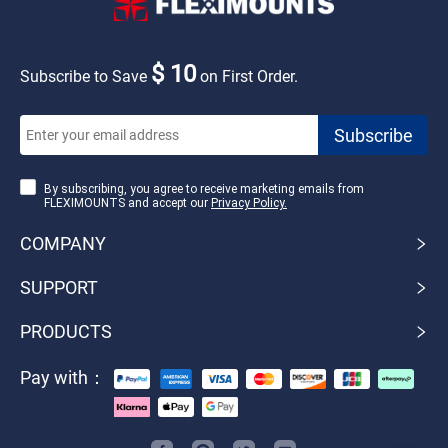
$ 10
Subscribe to Save
on First Order.
By subscribing, you agree to receive marketing emails from
FLEXIMOUNTS and accept our
Privacy Policy.
COMPANY
SUPPORT
PRODUCTS
Pay with：