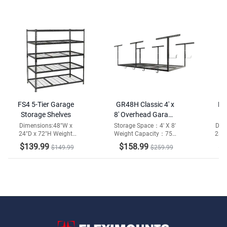
FS4 5-Tier Garage
GR48H Classic 4' x
FS
Storage Shelves
8' Overhead Garage
Storage Rack
She
Dimensions:48"W x
Storage Space：4' X 8'
Dim
24"D x 72"H Weight
Weight Capacity：750
23.6
w/Hooks
Capacity:2000lbs
lbs
ca
$139.99
$158.99
$1
$149.99
$259.99