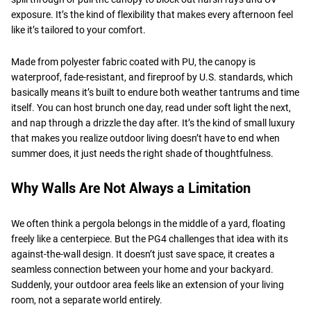
exposure. It’s the kind of flexibility that makes every afternoon feel
like it’s tailored to your comfort.
Made from polyester fabric coated with PU, the canopy is
waterproof, fade-resistant, and fireproof by U.S. standards, which
basically means it’s built to endure both weather tantrums and time
itself. You can host brunch one day, read under soft light the next,
and nap through a drizzle the day after. It’s the kind of small luxury
that makes you realize outdoor living doesn’t have to end when
summer does, it just needs the right shade of thoughtfulness.
Why Walls Are Not Always a Limitation
We often think a pergola belongs in the middle of a yard, floating
freely like a centerpiece. But the PG4 challenges that idea with its
against-the-wall design. It doesn’t just save space, it creates a
seamless connection between your home and your backyard.
Suddenly, your outdoor area feels like an extension of your living
room, not a separate world entirely.