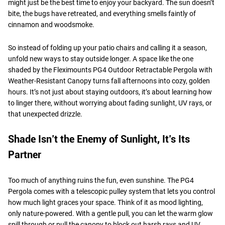
might just be the best time to enjoy your backyard. The sun doesn’t
bite, the bugs have retreated, and everything smells faintly of
cinnamon and woodsmoke.
So instead of folding up your patio chairs and calling it a season,
unfold new ways to stay outside longer. A space like the one
shaded by the Fleximounts PG4 Outdoor Retractable Pergola with
Weather-Resistant Canopy turns fall afternoons into cozy, golden
hours. It’s not just about staying outdoors, it’s about learning how
to linger there, without worrying about fading sunlight, UV rays, or
that unexpected drizzle.
Shade Isn’t the Enemy of Sunlight, It’s Its
Partner
Too much of anything ruins the fun, even sunshine. The PG4
Pergola comes with a telescopic pulley system that lets you control
how much light graces your space. Think of it as mood lighting,
only nature-powered. With a gentle pull, you can let the warm glow
spill through or pull the canopy to block out harsh rays and UV