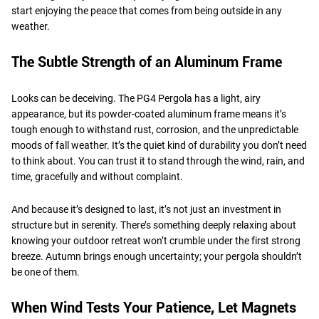
start enjoying the peace that comes from being outside in any
weather.
The Subtle Strength of an Aluminum Frame
Looks can be deceiving. The PG4 Pergola has a light, airy
appearance, but its powder-coated aluminum frame means it’s
tough enough to withstand rust, corrosion, and the unpredictable
moods of fall weather. It’s the quiet kind of durability you don’t need
to think about. You can trust it to stand through the wind, rain, and
time, gracefully and without complaint.
And because it’s designed to last, it’s not just an investment in
structure but in serenity. There’s something deeply relaxing about
knowing your outdoor retreat won’t crumble under the first strong
breeze. Autumn brings enough uncertainty; your pergola shouldn’t
be one of them.
When Wind Tests Your Patience, Let Magnets