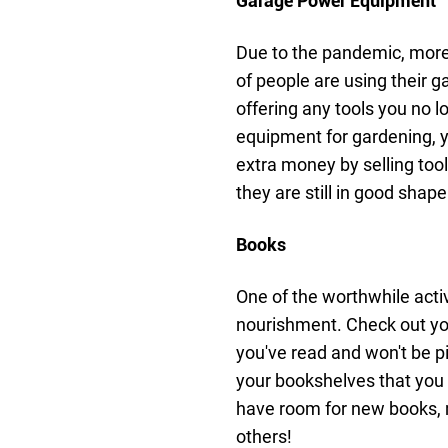
Garage Power Equipment
Due to the pandemic, more 
of people are using their 
offering any tools you no l
equipment for gardening, 
extra money by selling too
they are still in good shape
Books
One of the worthwhile activ
nourishment. Check out your
you've read and won't be pi
your bookshelves that you 
have room for new books,
others!