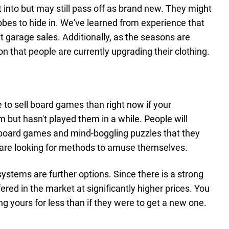
t into but may still pass off as brand new. They might
bes to hide in. We've learned from experience that
 at garage sales. Additionally, as the seasons are
on that people are currently upgrading their clothing.
 to sell board games than right now if your
 but hasn't played them in a while. People will
board games and mind-boggling puzzles that they
y are looking for methods to amuse themselves.
tems are further options. Since there is a strong
red in the market at significantly higher prices. You
ing yours for less than if they were to get a new one.