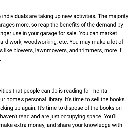
individuals are taking up new activities. The majority
garages more, so reap the benefits of the demand by
onger use in your garage for sale. You can market
yard work, woodworking, etc. You may make a lot of
ls like blowers, lawnmowers, and trimmers, more if
.
ities that people can do is reading for mental
 home's personal library. It's time to sell the books
cking up again. It's time to dispose of the books on
haven't read and are just occupying space. You'll
 make extra money, and share your knowledge with