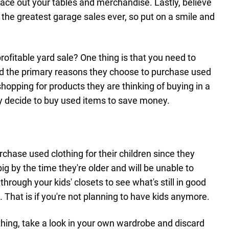
pace out your tables and merchandise. Lastly, believe
 the greatest garage sales ever, so put on a smile and
profitable yard sale? One thing is that you need to
nd the primary reasons they choose to purchase used
hopping for products they are thinking of buying in a
hey decide to buy used items to save money.
hase used clothing for their children since they
big by the time they're older and will be unable to
k through your kids' closets to see what's still in good
. That is if you're not planning to have kids anymore.
lothing, take a look in your own wardrobe and discard