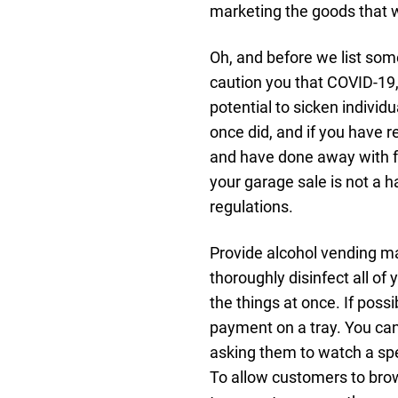
marketing the goods that wi
Oh, and before we list som
caution you that COVID-19, 
potential to sicken individ
once did, and if you have 
and have done away with f
your garage sale is not a h
regulations.
Provide alcohol vending m
thoroughly disinfect all o
the things at once. If poss
payment on a tray. You ca
asking them to watch a spec
To allow customers to bro