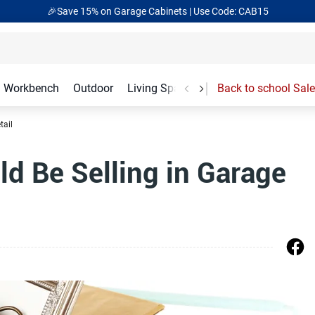
🎉Save 15% on Garage Cabinets | Use Code: CAB15
Workbench
Outdoor
Living Spaces
Garage Accessories
Back to school Sale
tail
d Be Selling in Garage