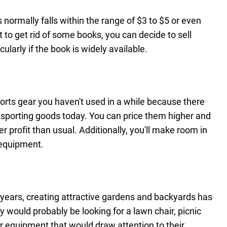
 normally falls within the range of $3 to $5 or even
t to get rid of some books, you can decide to sell
cularly if the book is widely available.
 sports gear you haven't used in a while because there
 sporting goods today. You can price them higher and
 profit than usual. Additionally, you'll make room in
 equipment.
years, creating attractive gardens and backyards has
 would probably be looking for a lawn chair, picnic
or equipment that would draw attention to their