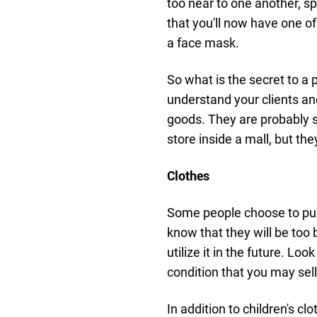
too near to one another, s
that you'll now have one of
a face mask.
So what is the secret to a 
understand your clients a
goods. They are probably s
store inside a mall, but t
Clothes
Some people choose to purc
know that they will be too 
utilize it in the future. Loo
condition that you may sell
In addition to children's c