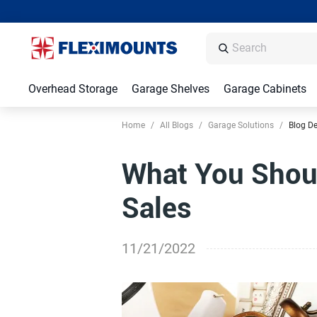
Overhead Storage
Garage Shelves
Garage Cabinets
Home
/
All Blogs
/
Garage Solutions
/
Blog De
What You Shoul
Sales
11/21/2022