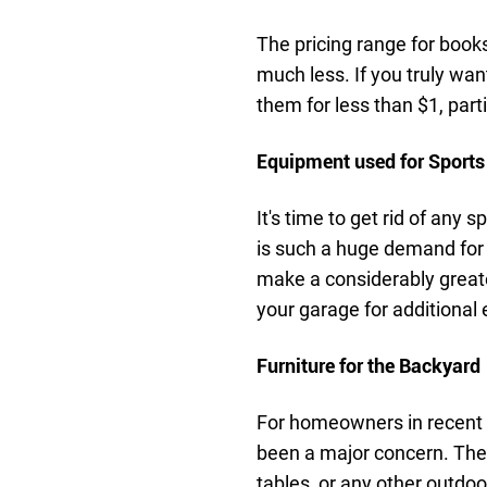
The pricing range for books
much less. If you truly wan
them for less than $1, parti
Equipment used for Sports
It's time to get rid of any
is such a huge demand for
make a considerably greater
your garage for additional
Furniture for the Backyard
For homeowners in recent 
been a major concern. They
tables, or any other outdo