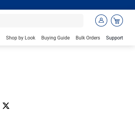
Shop by Look
Buying Guide
Bulk Orders
Support