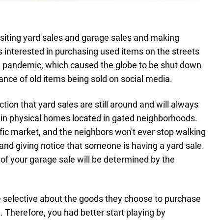
 visiting yard sales and garage sales and making
 interested in purchasing used items on the streets
19 pandemic, which caused the globe to be shut down
nce of old items being sold on social media.
ction that yard sales are still around and will always
 in physical homes located in gated neighborhoods.
fic market, and the neighbors won't ever stop walking
nd giving notice that someone is having a yard sale.
of your garage sale will be determined by the
selective about the goods they choose to purchase
l. Therefore, you had better start playing by