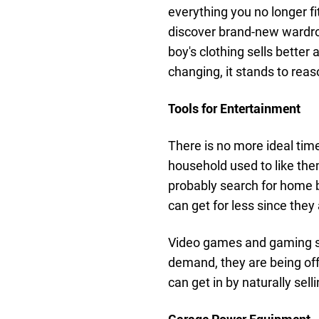
everything you no longer fi
discover brand-new wardro
boy's clothing sells better
changing, it stands to reas
Tools for Entertainment
There is no more ideal time
household used to like them
probably search for home 
can get for less since the
Video games and gaming sys
demand, they are being offe
can get in by naturally sell