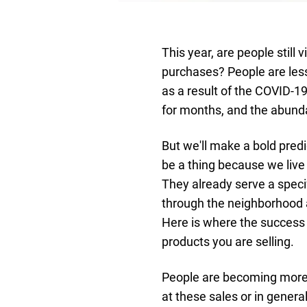
This year, are people still
purchases? People are less
as a result of the COVID-
for months, and the abunda
But we'll make a bold predi
be a thing because we live
They already serve a speci
through the neighborhood a
Here is where the success 
products you are selling.
People are becoming more 
at these sales or in genera