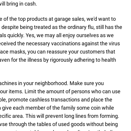
ll bring in cash.
e of the top products at garage sales, we'd want to
despite being treated as the ordinary flu, still has the
uals quickly. Yes, we may all enjoy ourselves as we
received the necessary vaccinations against the virus
ace masks, you can reassure your customers that
aven for the illness by rigorously adhering to health
achines in your neighborhood. Make sure you
f your items. Limit the amount of persons who can use
ible, promote cashless transactions and place the
n give each member of the family some coin while
ific area. This will prevent long lines from forming.
wse through the tables of used goods without being