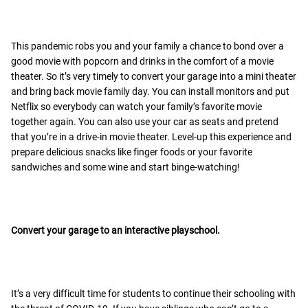
This pandemic robs you and your family a chance to bond over a
good movie with popcorn and drinks in the comfort of a movie
theater. So it’s very timely to convert your garage into a mini theater
and bring back movie family day. You can install monitors and put
Netflix so everybody can watch your family’s favorite movie
together again. You can also use your car as seats and pretend
that you’re in a drive-in movie theater. Level-up this experience and
prepare delicious snacks like finger foods or your favorite
sandwiches and some wine and start binge-watching!
Convert your garage to an interactive playschool.
It’s a very difficult time for students to continue their schooling with