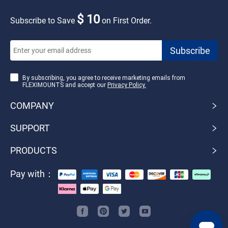
$ 10
Subscribe to Save
on First Order.
By subscribing, you agree to receive marketing emails from
FLEXIMOUNTS and accept our
Privacy Policy.
COMPANY
SUPPORT
PRODUCTS
Pay with：