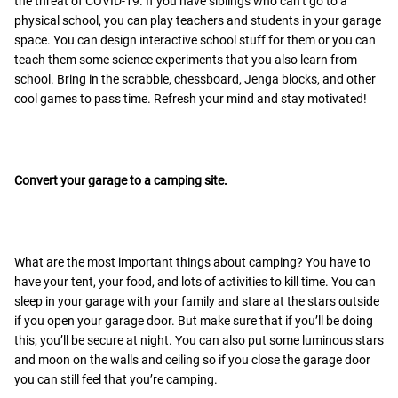
the threat of COVID-19. If you have siblings who can’t go to a
physical school, you can play teachers and students in your garage
space. You can design interactive school stuff for them or you can
teach them some science experiments that you also learn from
school. Bring in the scrabble, chessboard, Jenga blocks, and other
cool games to pass time. Refresh your mind and stay motivated!
Convert your garage to a camping site.
What are the most important things about camping? You have to
have your tent, your food, and lots of activities to kill time. You can
sleep in your garage with your family and stare at the stars outside
if you open your garage door. But make sure that if you’ll be doing
this, you’ll be secure at night. You can also put some luminous stars
and moon on the walls and ceiling so if you close the garage door
you can still feel that you’re camping.