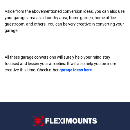
Aside from the abovementioned conversion ideas, you can also use
your garage area as a laundry area, home garden, home office,
guestroom, and others. You can be very creative in converting your
garage.
All these garage conversions will surely help your mind stay
focused and lessen your anxieties. It will also help you be more
creative this time. Check other
garage ideas here
.