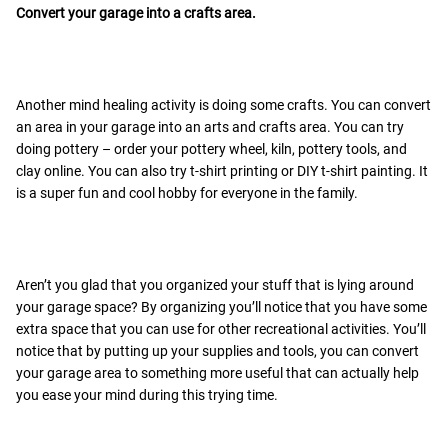
Convert your garage into a crafts area.
Another mind healing activity is doing some crafts. You can convert
an area in your garage into an arts and crafts area. You can try
doing pottery – order your pottery wheel, kiln, pottery tools, and
clay online. You can also try t-shirt printing or DIY t-shirt painting. It
is a super fun and cool hobby for everyone in the family.
Aren’t you glad that you organized your stuff that is lying around
your garage space? By organizing you’ll notice that you have some
extra space that you can use for other recreational activities. You’ll
notice that by putting up your supplies and tools, you can convert
your garage area to something more useful that can actually help
you ease your mind during this trying time.