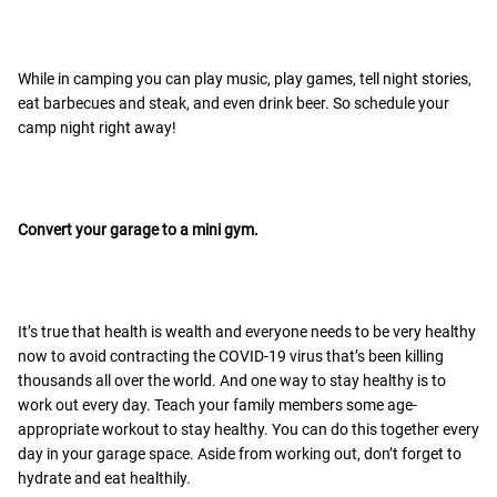
While in camping you can play music, play games, tell night stories,
eat barbecues and steak, and even drink beer. So schedule your
camp night right away!
Convert your garage to a mini gym.
It’s true that health is wealth and everyone needs to be very healthy
now to avoid contracting the COVID-19 virus that’s been killing
thousands all over the world. And one way to stay healthy is to
work out every day. Teach your family members some age-
appropriate workout to stay healthy. You can do this together every
day in your garage space. Aside from working out, don’t forget to
hydrate and eat healthily.