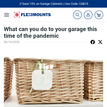
🎁Back to shool Sale– Save Up to 60% Off
Ends in
21
:
56
:
37
What can you do to your garage this
time of the pandemic
06/10/2020