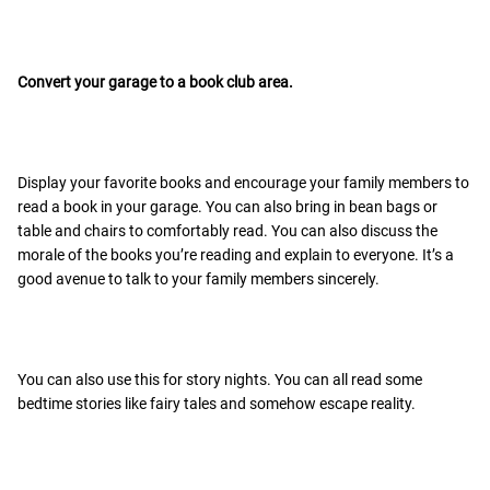
Convert your garage to a book club area.
Display your favorite books and encourage your family members to
read a book in your garage. You can also bring in bean bags or
table and chairs to comfortably read. You can also discuss the
morale of the books you’re reading and explain to everyone. It’s a
good avenue to talk to your family members sincerely.
You can also use this for story nights. You can all read some
bedtime stories like fairy tales and somehow escape reality.