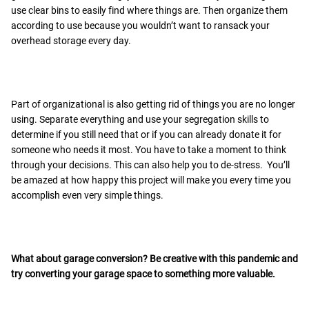
use clear bins to easily find where things are. Then organize them
according to use because you wouldn’t want to ransack your
overhead storage every day.
Part of organizational is also getting rid of things you are no longer
using. Separate everything and use your segregation skills to
determine if you still need that or if you can already donate it for
someone who needs it most. You have to take a moment to think
through your decisions. This can also help you to de-stress. You’ll
be amazed at how happy this project will make you every time you
accomplish even very simple things.
What about
garage conversion
? Be creative with this pandemic and
try converting your garage space to something more valuable.