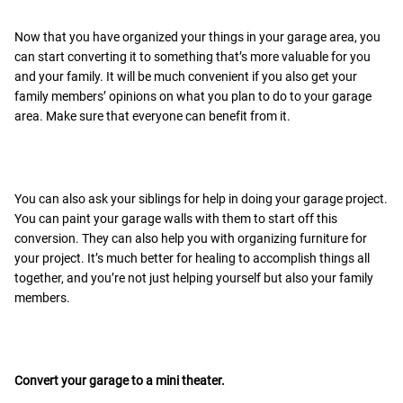
Now that you have organized your things in your garage area, you
can start converting it to something that’s more valuable for you
and your family. It will be much convenient if you also get your
family members’ opinions on what you plan to do to your garage
area. Make sure that everyone can benefit from it.
You can also ask your siblings for help in doing your garage project.
You can paint your garage walls with them to start off this
conversion. They can also help you with organizing furniture for
your project. It’s much better for healing to accomplish things all
together, and you’re not just helping yourself but also your family
members.
Convert your garage to a mini theater.