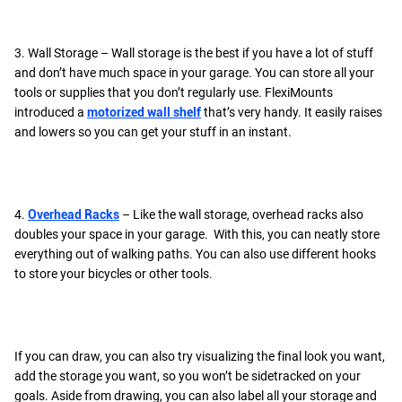
3. Wall Storage – Wall storage is the best if you have a lot of stuff
and don’t have much space in your garage. You can store all your
tools or supplies that you don’t regularly use. FlexiMounts
introduced a
motorized wall shelf
that’s very handy. It easily raises
and lowers so you can get your stuff in an instant.
4.
Overhead Racks
– Like the wall storage, overhead racks also
doubles your space in your garage. With this, you can neatly store
everything out of walking paths. You can also use different hooks
to store your bicycles or other tools.
If you can draw, you can also try visualizing the final look you want,
add the storage you want, so you won’t be sidetracked on your
goals. Aside from drawing, you can also label all your storage and