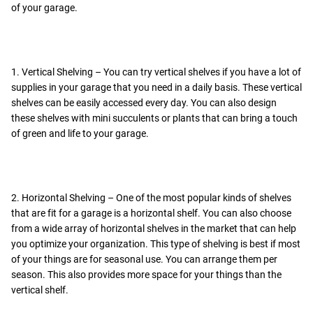
of your garage.
1. Vertical Shelving – You can try vertical shelves if you have a lot of
supplies in your garage that you need in a daily basis. These vertical
shelves can be easily accessed every day. You can also design
these shelves with mini succulents or plants that can bring a touch
of green and life to your garage.
2. Horizontal Shelving – One of the most popular kinds of shelves
that are fit for a garage is a horizontal shelf. You can also choose
from a wide array of horizontal shelves in the market that can help
you optimize your organization. This type of shelving is best if most
of your things are for seasonal use. You can arrange them per
season. This also provides more space for your things than the
vertical shelf.