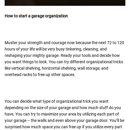
How to start a garage organization
Muster your strength and courage now because the next 72 to 120
hours of your life will be very busy tinkering, cleaning, and
reshaping your mighty garage. Ready your tools and decide how
you want things to look. You can try different organizational tricks
like vertical shelving, horizontal shelving, wall storage, and
overhead racks to free up other spaces.
You can decide what type of organizational trick you want
depending on the size of your garage and how much stuff do you
have. You can try to maximize your area by utilizing each part of
your garage – the walls and even above your garage door. You’ll be
surprised how much space you can free up if you utilize every part