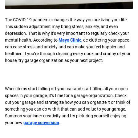
The COVID-19 pandemic changes the way you are living your life.
This sudden adjustment may bring stress, anxiety, and even
depression. That is why it’s very important to regularly check your
mental health. According to
Mayo Clinic
, de-cluttering your space
can ease stress and anxiety and can make you feel happier and
healthier. If you’re through cleaning every nook and cranny of your
house, try garage organization as your next project.
When items start falling off your car and start filling all your open
spaces in your garage, it’s time for a garage organization. Check
out your garage and strategize how you can organize it or think of
something you can do with it that can add value to your garage.
Summon your inner creativity and try picturing yourself enjoying
your new
garage conversion
.