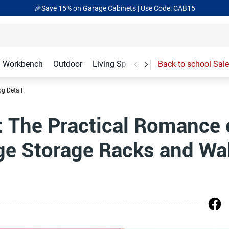
🎁Back to shool Sale– Save Up to 60% Off
Ends in
17
:
10
:
20
Workbench
Outdoor
Living Spaces
Garage Accessories
Back to school Sale
og Detail
: The Practical Romance 
e Storage Racks and Wal