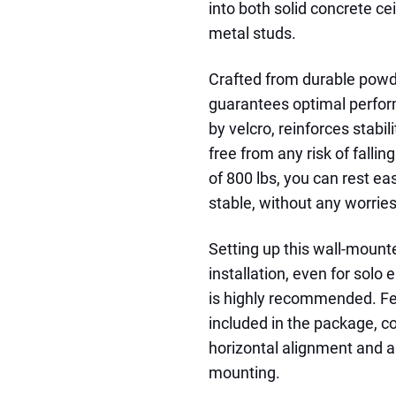
into both solid concrete ce
metal studs.
Crafted from durable powde
guarantees optimal perfor
by velcro, reinforces stabil
free from any risk of falli
of 800 lbs, you can rest e
stable, without any worries
Setting up this wall-mounte
installation, even for solo
is highly recommended. Fea
included in the package, co
horizontal alignment and a
mounting.