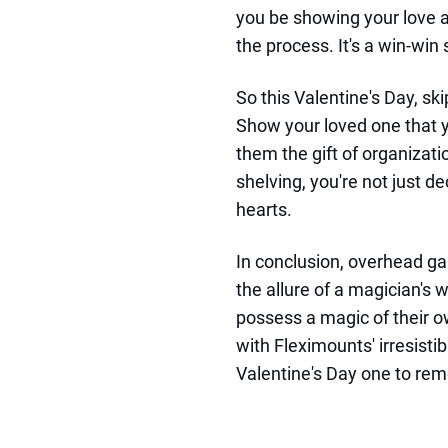
you be showing your love a
the process. It's a win-win 
So this Valentine's Day, sk
Show your loved one that y
them the gift of organizat
shelving, you're not just d
hearts.
In conclusion, overhead ga
the allure of a magician's
possess a magic of their o
with Fleximounts' irresisti
Valentine's Day one to re