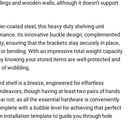
ilings and wooden walls, although it doesn't support
r-coated steel, this heavy-duty shelving unit
mance. Its innovative buckle design, complemented
ity, ensuring that the brackets stay securely in place,
ng or bending. With an impressive total weight capacity
asy knowing your stored items are well-protected and
 of wobbling.
d shelf is a breeze, engineered for effortless
 endeavors, though having at least two pairs of hands
r not, as all the essential hardware is conveniently
mplete with a bubble level for achieving that perfect
n installation template to guide you through hole