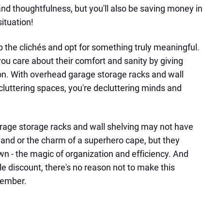
nd thoughtfulness, but you'll also be saving money in
situation!
ip the clichés and opt for something truly meaningful.
ou care about their comfort and sanity by giving
ion. With overhead garage storage racks and wall
ecluttering spaces, you're decluttering minds and
rage storage racks and wall shelving may not have
 wand or the charm of a superhero cape, but they
wn - the magic of organization and efficiency. And
ble discount, there's no reason not to make this
member.