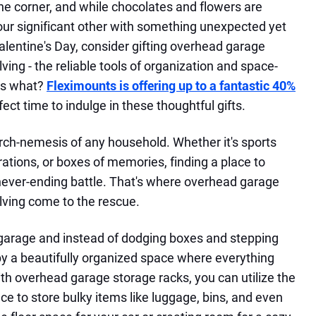
the corner, and while chocolates and flowers are
your significant other with something unexpected yet
Valentine's Day, consider gifting overhead garage
ving - the reliable tools of organization and space-
ss what?
Fleximounts is offering up to a fantastic 40%
fect time to indulge in these thoughtful gifts.
e arch-nemesis of any household. Whether it's sports
tions, or boxes of memories, finding a place to
never-ending battle. That's where overhead garage
lving come to the rescue.
 garage and instead of dodging boxes and stepping
 by a beautifully organized space where everything
ith overhead garage storage racks, you can utilize the
ce to store bulky items like luggage, bins, and even