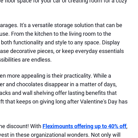
le floor space for your car or creating room for a cozy
 garages. It's a versatile storage solution that can be
se. From the kitchen to the living room to the
both functionality and style to any space. Display
ase decorative pieces, or keep everyday essentials
sibilities are endless.
 more appealing is their practicality. While a
r and chocolates disappear in a matter of days,
cks and wall shelving offer lasting benefits that
 gift that keeps on giving long after Valentine's Day has
the discount! With
Fleximounts offering up to 40% off
,
nvest in these organizational wonders. Not only will