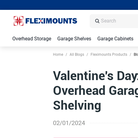
Overhead Storage
Garage Shelves
Garage Cabinets
Home
/
All Blogs
/
Fleximounts Products
/
Bl
Valentine's Day
Overhead Garag
Shelving
02/01/2024