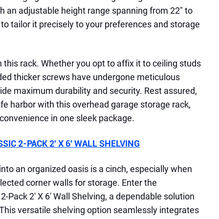
ith an adjustable height range spanning from 22" to
y to tailor it precisely to your preferences and storage
h this rack. Whether you opt to affix it to ceiling studs
luded thicker screws have undergone meticulous
vide maximum durability and security. Rest assured,
afe harbor with this overhead garage storage rack,
 convenience in one sleek package.
IC 2-PACK 2′ X 6′ WALL SHELVING
nto an organized oasis is a cinch, especially when
ected corner walls for storage. Enter the
-Pack 2′ X 6′ Wall Shelving, a dependable solution
 This versatile shelving option seamlessly integrates