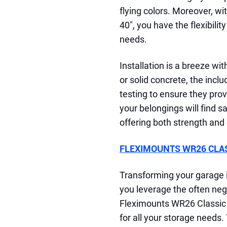
flying colors. Moreover, w
40", you have the flexibilit
needs.
Installation is a breeze wit
or solid concrete, the inc
testing to ensure they pro
your belongings will find s
offering both strength and
FLEXIMOUNTS WR26 CLASS
Transforming your garage i
you leverage the often negl
Fleximounts WR26 Classic 2
for all your storage needs.