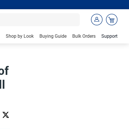
Shop by Look
Buying Guide
Bulk Orders
Support
of
l