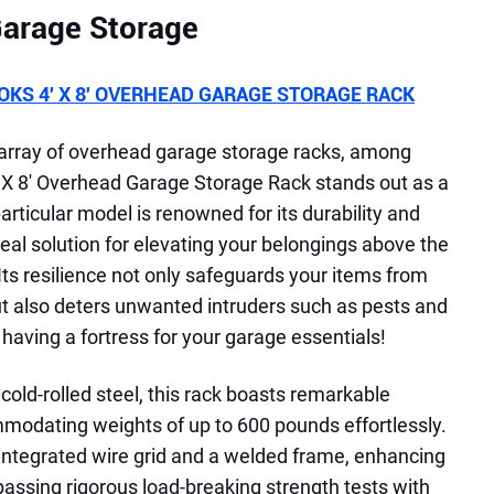
rage Storage
KS 4′ X 8′ OVERHEAD GARAGE STORAGE RACK
 array of overhead garage storage racks, among
X 8' Overhead Garage Storage Rack stands out as a
articular model is renowned for its durability and
eal solution for elevating your belongings above the
. Its resilience not only safeguards your items from
t also deters unwanted intruders such as pests and
ke having a fortress for your garage essentials!
old-rolled steel, this rack boasts remarkable
modating weights of up to 600 pounds effortlessly.
 integrated wire grid and a welded frame, enhancing
d passing rigorous load-breaking strength tests with