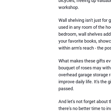
bicycles, freeing up valuab
workshop.
Wall shelving isn't just for
used in any room of the hou
bedroom, wall shelves add 
your favorite books, showc
within arm's reach - the pos
What makes these gifts even
bouquet of roses may withe
overhead garage storage ra
improve daily life. It's the
passed.
And let's not forget about 
there's no better time to i