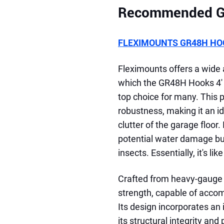
Recommended Ga
FLEXIMOUNTS GR48H HOO
Fleximounts offers a wide
which the GR48H Hooks 4' 
top choice for many. This p
robustness, making it an id
clutter of the garage floor
potential water damage bu
insects. Essentially, it's li
Crafted from heavy-gauge c
strength, capable of accom
Its design incorporates an
its structural integrity an