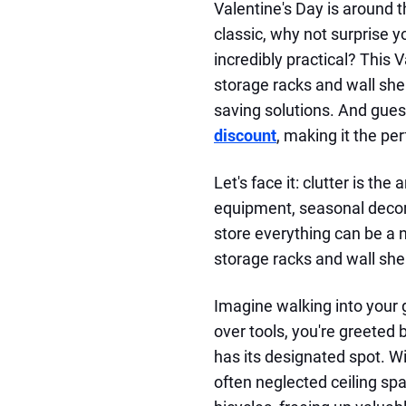
Valentine's Day is around 
classic, why not surprise 
incredibly practical? This 
storage racks and wall shel
saving solutions. And gue
discount
, making it the per
Let's face it: clutter is th
equipment, seasonal decora
store everything can be a 
storage racks and wall she
Imagine walking into your
over tools, you're greeted
has its designated spot. W
often neglected ceiling spa