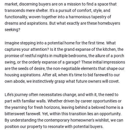
market, discerning buyers are on a mission to find a space that
transcends mere shelter. It's a pursuit of comfort, style, and
functionality, woven together into a harmonious tapestry of
dreams and aspirations. But what exactly are these homebuyers
seeking?
Imagine stepping into a potential home for the first time. What
captures your attention? Is it the grand expanse of the kitchen, the
promise of restful nights in multiple bedrooms, the allure of a porch
swing, or the orderly expanse of a garage? These initial impressions
are the seeds of desire, the non-negotiable elements that shape our
housing aspirations. After all, when it's time to bid farewell to our
own abode, we instinctively grasp what future owners will covet.
Life's journey often necessitates change, and with it, the need to
part with familiar walls. Whether driven by career opportunities or
the yearning for fresh horizons, leaving behind a beloved home is a
bittersweet farewell. Yet, within this transition lies an opportunity.
By understanding the contemporary homeowner's wishlist, we can
position our property to resonate with potential buyers.