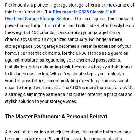
Fleximounts, a pioneer in garage storage, offers a prime example of
this transformation. The
Fleximounts GR36 Classic 3' x 6'
Overhead Garage Storage Rack
is a titan in disguise. This compact
powerhouse, forged from robust cold-rolled steel, effortlessly bears
the weight of 450 pounds, transforming your garage from a
chaotic abyss into an organized sanctuary. No longer a mere
storage space, your garage becomes a versatile extension of your
home. Fear not the elements, for the GR36 stands as a guardian
against moisture, safeguarding your cherished possessions.
Installation, often a daunting task, becomes a breezy affair thanks
to its ingenious design. With a few simple steps, you'll unlock a
world of possibilities, accommodating everything from seasonal
decor to forgotten treasures. The GR36 is more than just a rack; it's
a strategic ally in the battle against clutter, offering a practical and
stylish solution to your storage woes.
The Master Bathroom: A Personal Retreat
A haven of relaxation and rejuvenation, the master bathroom has
become a private spa. Beyond the essential components of a