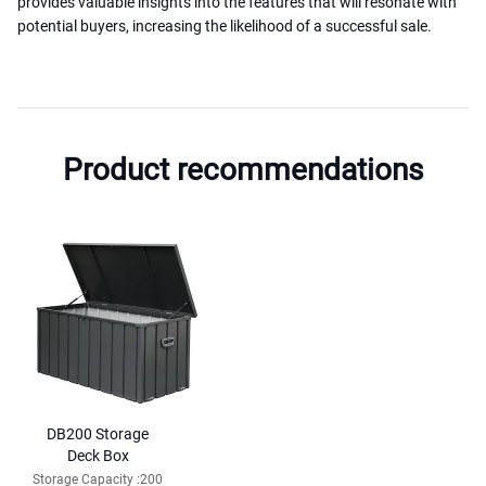
provides valuable insights into the features that will resonate with
potential buyers, increasing the likelihood of a successful sale.
Product recommendations
DB200 Storage
Deck Box
Storage Capacity :200