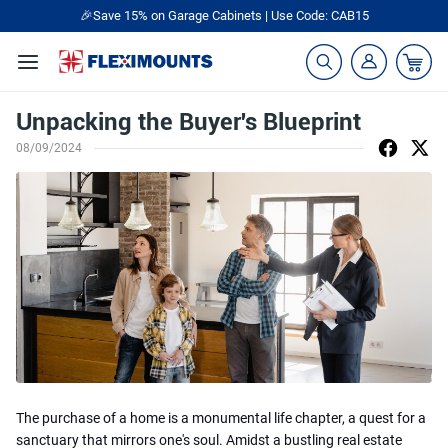
🎁Back to shool Sale– Save Up to 60% Off
Ends in
22
:
18
:
18
Unpacking the Buyer's Blueprint
08/09/2024
The purchase of a home is a monumental life chapter, a quest for a
sanctuary that mirrors one's soul. Amidst a bustling real estate