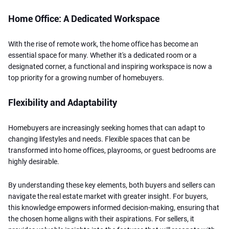
Home Office: A Dedicated Workspace
With the rise of remote work, the home office has become an
essential space for many. Whether it's a dedicated room or a
designated corner, a functional and inspiring workspace is now a
top priority for a growing number of homebuyers.
Flexibility and Adaptability
Homebuyers are increasingly seeking homes that can adapt to
changing lifestyles and needs. Flexible spaces that can be
transformed into home offices, playrooms, or guest bedrooms are
highly desirable.
By understanding these key elements, both buyers and sellers can
navigate the real estate market with greater insight. For buyers,
this knowledge empowers informed decision-making, ensuring that
the chosen home aligns with their aspirations. For sellers, it