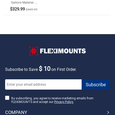
Gallons Material :
Galvanized Steel and
$329.99
$449.99
Resin Bottom
$ 10
Subscribe to Save
on First Order.
By subscribing, you agree to receive marketing emails from
FLEXIMOUNTS and accept our
Privacy Policy.
COMPANY