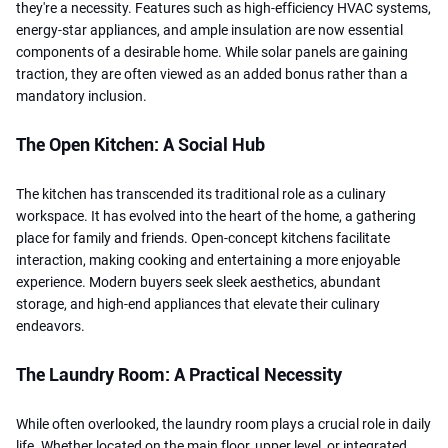
they're a necessity. Features such as high-efficiency HVAC systems,
energy-star appliances, and ample insulation are now essential
components of a desirable home. While solar panels are gaining
traction, they are often viewed as an added bonus rather than a
mandatory inclusion.
The Open Kitchen: A Social Hub
The kitchen has transcended its traditional role as a culinary
workspace. It has evolved into the heart of the home, a gathering
place for family and friends. Open-concept kitchens facilitate
interaction, making cooking and entertaining a more enjoyable
experience. Modern buyers seek sleek aesthetics, abundant
storage, and high-end appliances that elevate their culinary
endeavors.
The Laundry Room: A Practical Necessity
While often overlooked, the laundry room plays a crucial role in daily
life. Whether located on the main floor, upper level, or integrated