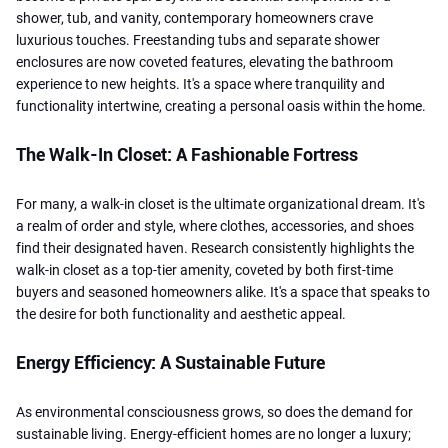
shower, tub, and vanity, contemporary homeowners crave
luxurious touches. Freestanding tubs and separate shower
enclosures are now coveted features, elevating the bathroom
experience to new heights. It's a space where tranquility and
functionality intertwine, creating a personal oasis within the home.
The Walk-In Closet: A Fashionable Fortress
For many, a walk-in closet is the ultimate organizational dream. It's
a realm of order and style, where clothes, accessories, and shoes
find their designated haven. Research consistently highlights the
walk-in closet as a top-tier amenity, coveted by both first-time
buyers and seasoned homeowners alike. It's a space that speaks to
the desire for both functionality and aesthetic appeal.
Energy Efficiency: A Sustainable Future
As environmental consciousness grows, so does the demand for
sustainable living. Energy-efficient homes are no longer a luxury;