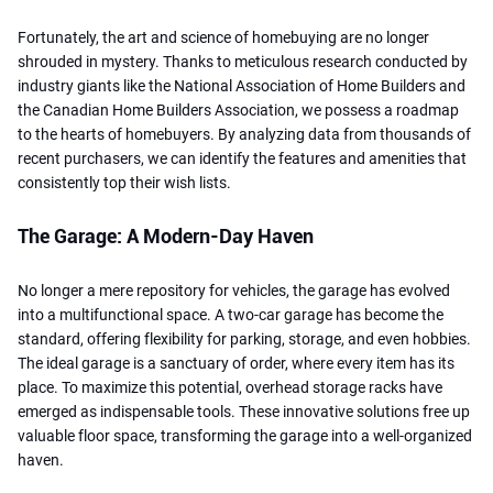
Fortunately, the art and science of homebuying are no longer
shrouded in mystery. Thanks to meticulous research conducted by
industry giants like the National Association of Home Builders and
the Canadian Home Builders Association, we possess a roadmap
to the hearts of homebuyers. By analyzing data from thousands of
recent purchasers, we can identify the features and amenities that
consistently top their wish lists.
The Garage: A Modern-Day Haven
No longer a mere repository for vehicles, the garage has evolved
into a multifunctional space. A two-car garage has become the
standard, offering flexibility for parking, storage, and even hobbies.
The ideal garage is a sanctuary of order, where every item has its
place. To maximize this potential, overhead storage racks have
emerged as indispensable tools. These innovative solutions free up
valuable floor space, transforming the garage into a well-organized
haven.