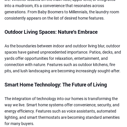
into a mudroom, it's a convenience that resonates across
generations. From Baby Boomers to Millennials, the laundry room
consistently appears on the list of desired home features.
Outdoor Living Spaces: Nature's Embrace
As the boundaries between indoor and outdoor living blur, outdoor
spaces have gained unprecedented importance. Patios, decks, and
yards offer opportunities for relaxation, entertainment, and
connection with nature. Features such as outdoor kitchens, fire
pits, and lush landscaping are becoming increasingly sought-after.
Smart Home Technology: The Future of Living
The integration of technology into our homes is transforming the
way we live. Smart home systems offer convenience, security, and
energy efficiency. Features such as voice assistants, automated
lighting, and smart thermostats are becoming standard amenities
for many buyers.