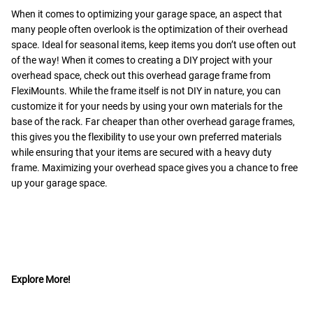
When it comes to optimizing your garage space, an aspect that
many people often overlook is the optimization of their overhead
space. Ideal for seasonal items, keep items you don’t use often out
of the way! When it comes to creating a DIY project with your
overhead space, check out this overhead garage frame from
FlexiMounts. While the frame itself is not DIY in nature, you can
customize it for your needs by using your own materials for the
base of the rack. Far cheaper than other overhead garage frames,
this gives you the flexibility to use your own preferred materials
while ensuring that your items are secured with a heavy duty
frame. Maximizing your overhead space gives you a chance to free
up your garage space.
Explore More!