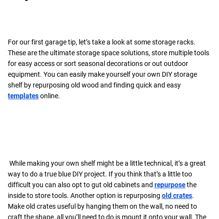
For our first garage tip, let’s take a look at some storage racks.
These are the ultimate storage space solutions, store multiple tools
for easy access or sort seasonal decorations or out outdoor
equipment. You can easily make yourself your own DIY storage
shelf by repurposing old wood and finding quick and easy
templates
online.
While making your own shelf might be a little technical, it’s a great
way to do a true blue DIY project. If you think that’s a little too
difficult you can also opt to gut old cabinets and
repurpose
the
inside to store tools. Another option is repurposing
old crates
.
Make old crates useful by hanging them on the wall, no need to
craft the shape, all you’ll need to do is mount it onto your wall. The