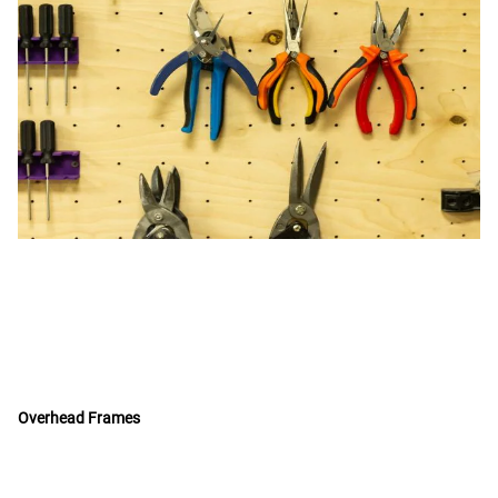
Overhead Frames