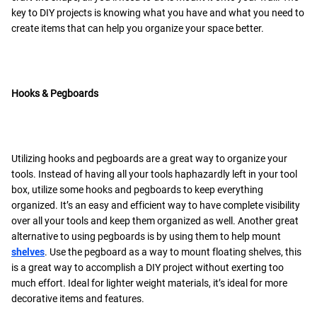
key to DIY projects is knowing what you have and what you need to
create items that can help you organize your space better.
Hooks & Pegboards
Utilizing hooks and pegboards are a great way to organize your
tools. Instead of having all your tools haphazardly left in your tool
box, utilize some hooks and pegboards to keep everything
organized. It’s an easy and efficient way to have complete visibility
over all your tools and keep them organized as well. Another great
alternative to using pegboards is by using them to help mount
shelves
. Use the pegboard as a way to mount floating shelves, this
is a great way to accomplish a DIY project without exerting too
much effort. Ideal for lighter weight materials, it’s ideal for more
decorative items and features.