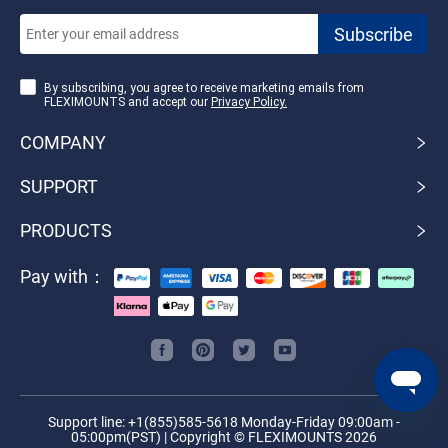
By subscribing, you agree to receive marketing emails from
FLEXIMOUNTS and accept our
Privacy Policy.
COMPANY
SUPPORT
PRODUCTS
Pay with：
Support line: +1(855)585-5618 Monday-Friday 09:00am -
05:00pm(PST) | Copyright © FLEXIMOUNTS 2026