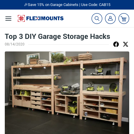
🎉Save 15% on Garage Cabinets | Use Code: CAB15
Top 3 DIY Garage Storage Hacks
08/14/2020