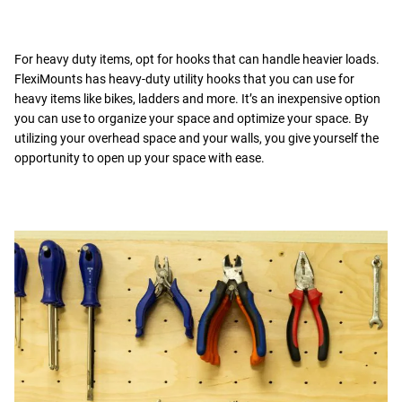
For heavy duty items, opt for hooks that can handle heavier loads.
FlexiMounts has heavy-duty utility hooks that you can use for
heavy items like bikes, ladders and more. It’s an inexpensive option
you can use to organize your space and optimize your space. By
utilizing your overhead space and your walls, you give yourself the
opportunity to open up your space with ease.