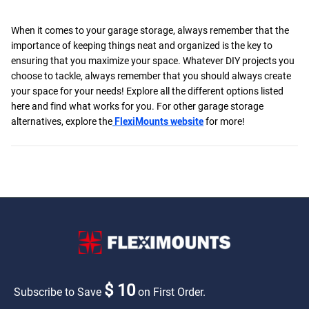
When it comes to your garage storage, always remember that the
importance of keeping things neat and organized is the key to
ensuring that you maximize your space. Whatever DIY projects you
choose to tackle, always remember that you should always create
your space for your needs! Explore all the different options listed
here and find what works for you. For other garage storage
alternatives, explore the
FlexiMounts website
for more!
$ 10
Subscribe to Save
on First Order.