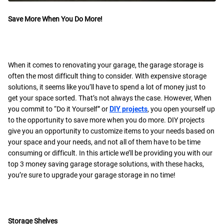
Save More When You Do More!
When it comes to renovating your garage, the garage storage is
often the most difficult thing to consider. With expensive storage
solutions, it seems like you’ll have to spend a lot of money just to
get your space sorted. That’s not always the case. However, When
you commit to “Do it Yourself” or
DIY projects
, you open yourself up
to the opportunity to save more when you do more. DIY projects
give you an opportunity to customize items to your needs based on
your space and your needs, and not all of them have to be time
consuming or difficult. In this article we’ll be providing you with our
top 3 money saving garage storage solutions, with these hacks,
you’re sure to upgrade your garage storage in no time!
Storage Shelves