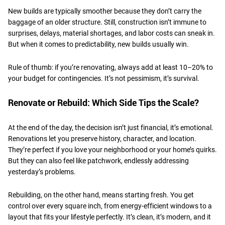
​New builds are typically smoother because they don’t carry the
baggage of an older structure. Still, construction isn’t immune to
surprises, delays, material shortages, and labor costs can sneak in.
But when it comes to predictability, new builds usually win.
​Rule of thumb: if you’re renovating, always add at least 10–20% to
your budget for contingencies. It’s not pessimism, it’s survival.
​Renovate or Rebuild: Which Side Tips the Scale?
At the end of the day, the decision isn’t just financial, it’s emotional.
Renovations let you preserve history, character, and location.
They’re perfect if you love your neighborhood or your home’s quirks.
But they can also feel like patchwork, endlessly addressing
yesterday’s problems.
​Rebuilding, on the other hand, means starting fresh. You get
control over every square inch, from energy-efficient windows to a
layout that fits your lifestyle perfectly. It’s clean, it’s modern, and it