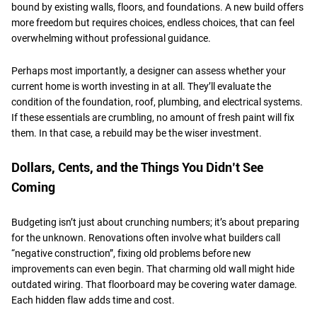
bound by existing walls, floors, and foundations. A new build offers
more freedom but requires choices, endless choices, that can feel
overwhelming without professional guidance.
​Perhaps most importantly, a designer can assess whether your
current home is worth investing in at all. They’ll evaluate the
condition of the foundation, roof, plumbing, and electrical systems.
If these essentials are crumbling, no amount of fresh paint will fix
them. In that case, a rebuild may be the wiser investment.
​Dollars, Cents, and the Things You Didn’t See
Coming
Budgeting isn’t just about crunching numbers; it’s about preparing
for the unknown. Renovations often involve what builders call
“negative construction”, fixing old problems before new
improvements can even begin. That charming old wall might hide
outdated wiring. That floorboard may be covering water damage.
Each hidden flaw adds time and cost.