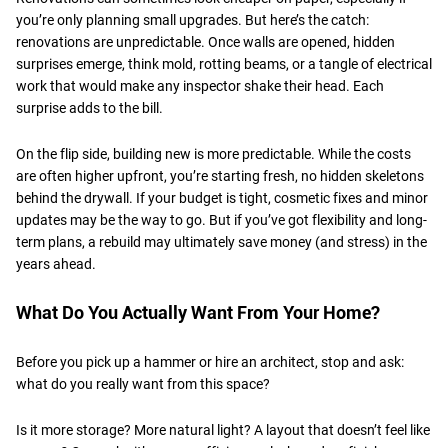
you’re only planning small upgrades. But here’s the catch:
renovations are unpredictable. Once walls are opened, hidden
surprises emerge, think mold, rotting beams, or a tangle of electrical
work that would make any inspector shake their head. Each
surprise adds to the bill.
​On the flip side, building new is more predictable. While the costs
are often higher upfront, you’re starting fresh, no hidden skeletons
behind the drywall. If your budget is tight, cosmetic fixes and minor
updates may be the way to go. But if you’ve got flexibility and long-
term plans, a rebuild may ultimately save money (and stress) in the
years ahead.
​What Do You Actually Want From Your Home?
Before you pick up a hammer or hire an architect, stop and ask:
what do you really want from this space?
​Is it more storage? More natural light? A layout that doesn’t feel like