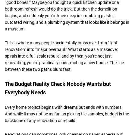
“good bones.” Maybe you thought a quick kitchen update or a
bathroom refresh would do the trick. But then the demolition
begins, and suddenly you’re knee-deep in crumbling plaster,
outdated wiring, and a plumbing system that looks like it belongs in
a museum.
​This is where many people accidentally cross over from “light
renovation” into “major overhaul.” What starts as a makeover
spirals into a full-scale rebuild, and by then, you’re not just
renovating, you’re practically constructing a new house. The line
between these two paths blurs fast.
​The Budget Reality Check Nobody Wants but
Everybody Needs
Every home project begins with dreams but ends with numbers.
And while it may not be as fun as picking tile samples, budget is the
backbone of any renovation or rebuild.
​Renovations can sometimes look cheaper on paper, especially if