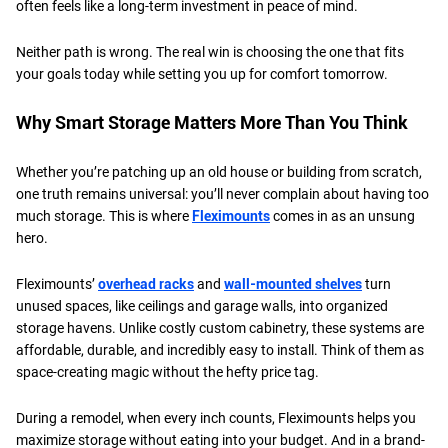
often feels like a long-term investment in peace of mind.
​Neither path is wrong. The real win is choosing the one that fits
your goals today while setting you up for comfort tomorrow.
​Why Smart Storage Matters More Than You Think
Whether you’re patching up an old house or building from scratch,
one truth remains universal: you’ll never complain about having too
much storage. This is where
Fleximounts
comes in as an unsung
hero.
​Fleximounts’
overhead racks
and
wall-mounted shelves
turn
unused spaces, like ceilings and garage walls, into organized
storage havens. Unlike costly custom cabinetry, these systems are
affordable, durable, and incredibly easy to install. Think of them as
space-creating magic without the hefty price tag.
​During a remodel, when every inch counts, Fleximounts helps you
maximize storage without eating into your budget. And in a brand-