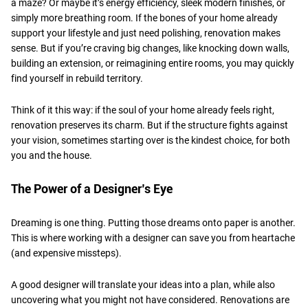
a maze? Or maybe it’s energy efficiency, sleek modern finishes, or
simply more breathing room. If the bones of your home already
support your lifestyle and just need polishing, renovation makes
sense. But if you’re craving big changes, like knocking down walls,
building an extension, or reimagining entire rooms, you may quickly
find yourself in rebuild territory.
​Think of it this way: if the soul of your home already feels right,
renovation preserves its charm. But if the structure fights against
your vision, sometimes starting over is the kindest choice, for both
you and the house.
​The Power of a Designer’s Eye
Dreaming is one thing. Putting those dreams onto paper is another.
This is where working with a designer can save you from heartache
(and expensive missteps).
​A good designer will translate your ideas into a plan, while also
uncovering what you might not have considered. Renovations are