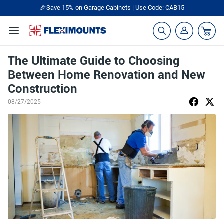
🎁Back to shool Sale– Save Up to 60% Off
Ends in
18
:
09
:
01
The Ultimate Guide to Choosing
Between Home Renovation and New
Construction
08/27/2025