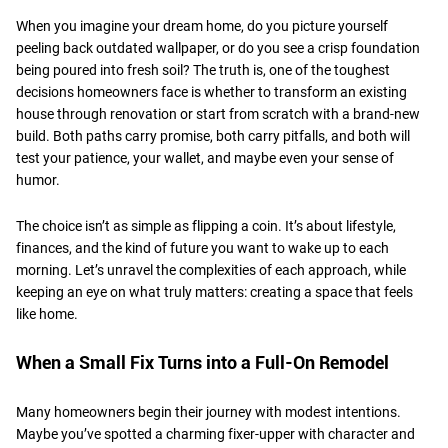
When you imagine your dream home, do you picture yourself
peeling back outdated wallpaper, or do you see a crisp foundation
being poured into fresh soil? The truth is, one of the toughest
decisions homeowners face is whether to transform an existing
house through renovation or start from scratch with a brand-new
build. Both paths carry promise, both carry pitfalls, and both will
test your patience, your wallet, and maybe even your sense of
humor.
​The choice isn’t as simple as flipping a coin. It’s about lifestyle,
finances, and the kind of future you want to wake up to each
morning. Let’s unravel the complexities of each approach, while
keeping an eye on what truly matters: creating a space that feels
like home.
​When a Small Fix Turns into a Full-On Remodel
Many homeowners begin their journey with modest intentions.
Maybe you’ve spotted a charming fixer-upper with character and