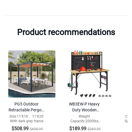
Product recommendations
PG5 Outdoor
WB3EW-P Heavy
Ga
Retractable Pergola
Duty Wooden
S
with Weather-
Adjustable Desktop
W
Size:11'X16'、11'X20'
Weight
Col
With dark grey frame
Capacity:2000lbs
Spac
Resistant Canopy
Workbench with
Tabletop
Cap
pegboard,Wheel,USB
$508.99
$189.99
$
$608.99
$269.99
Material:Engineered
Ins