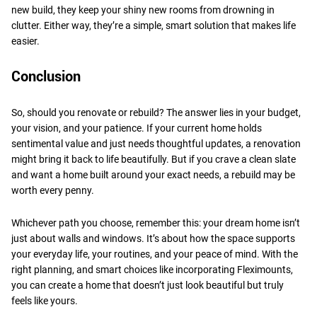
new build, they keep your shiny new rooms from drowning in
clutter. Either way, they’re a simple, smart solution that makes life
easier.
​Conclusion
So, should you renovate or rebuild? The answer lies in your budget,
your vision, and your patience. If your current home holds
sentimental value and just needs thoughtful updates, a renovation
might bring it back to life beautifully. But if you crave a clean slate
and want a home built around your exact needs, a rebuild may be
worth every penny.
​Whichever path you choose, remember this: your dream home isn’t
just about walls and windows. It’s about how the space supports
your everyday life, your routines, and your peace of mind. With the
right planning, and smart choices like incorporating Fleximounts,
you can create a home that doesn’t just look beautiful but truly
feels like yours.​