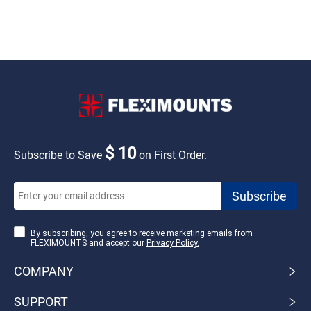
Outlet,Hook,Shelf
Wood
$ 10
Subscribe to Save
on First Order.
By subscribing, you agree to receive marketing emails from
FLEXIMOUNTS and accept our
Privacy Policy.
COMPANY
SUPPORT