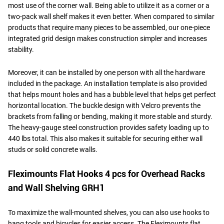
most use of the corner wall. Being able to utilize it as a corner or a
two-pack wall shelf makes it even better. When compared to similar
products that require many pieces to be assembled, our one-piece
integrated grid design makes construction simpler and increases
stability.
Moreover, it can be installed by one person with all the hardware
included in the package. An installation template is also provided
that helps mount holes and has a bubble level that helps get perfect
horizontal location. The buckle design with Velcro prevents the
brackets from falling or bending, making it more stable and sturdy.
The heavy-gauge steel construction provides safety loading up to
440 lbs total. This also makes it suitable for securing either wall
studs or solid concrete walls.
Fleximounts Flat Hooks 4 pcs for Overhead Racks
and Wall Shelving GRH1
To maximize the wall-mounted shelves, you can also use hooks to
hang tools and bicycles for easier access. The Fleximounts flat