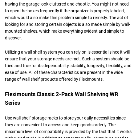
having the garage look cluttered and chaotic. You might not need
to open the boxes frequently if the organizer is properly labeled,
which would also make this problem simple to remedy. The act of
looking for and storing certain objects is also made simple by wall-
mounted shelves, which make everything evident and simple to
discover.
Utilizing a wall shelf system you can rely on is essential since it will
ensure that your storage needs are met. Such a system should be
tried and true for its dependability, stability, longevity, flexibility, and
ease of use. All of these characteristics are present in the wide
range of wall shelf products offered by Fleximounts.
Fleximounts Classic 2-Pack Wall Shelving WR
Series
Use wall shelf storage racks to store your daily necessities since
they are convenient to access and keep goods orderly. The
maximum level of compatibility is provided by the fact that it works