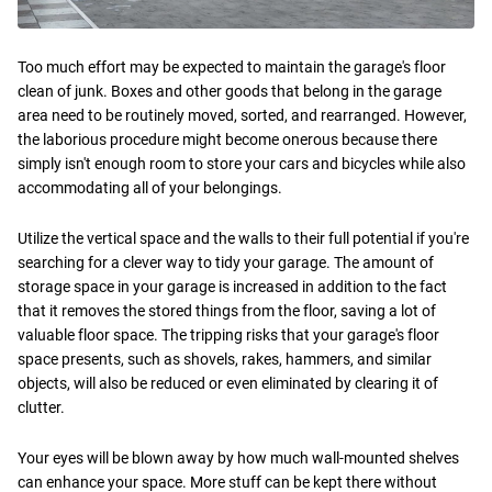
Too much effort may be expected to maintain the garage's floor
clean of junk. Boxes and other goods that belong in the garage
area need to be routinely moved, sorted, and rearranged. However,
the laborious procedure might become onerous because there
simply isn't enough room to store your cars and bicycles while also
accommodating all of your belongings.
Utilize the vertical space and the walls to their full potential if you're
searching for a clever way to tidy your garage. The amount of
storage space in your garage is increased in addition to the fact
that it removes the stored things from the floor, saving a lot of
valuable floor space. The tripping risks that your garage's floor
space presents, such as shovels, rakes, hammers, and similar
objects, will also be reduced or even eliminated by clearing it of
clutter.
Your eyes will be blown away by how much wall-mounted shelves
can enhance your space. More stuff can be kept there without