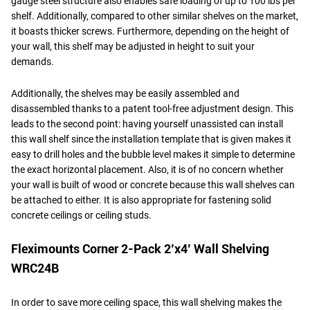
gauge steel structure also enables safe loading of up to 100 lbs per
shelf. Additionally, compared to other similar shelves on the market,
it boasts thicker screws. Furthermore, depending on the height of
your wall, this shelf may be adjusted in height to suit your
demands.
Additionally, the shelves may be easily assembled and
disassembled thanks to a patent tool-free adjustment design. This
leads to the second point: having yourself unassisted can install
this wall shelf since the installation template that is given makes it
easy to drill holes and the bubble level makes it simple to determine
the exact horizontal placement. Also, it is of no concern whether
your wall is built of wood or concrete because this wall shelves can
be attached to either. It is also appropriate for fastening solid
concrete ceilings or ceiling studs.
Fleximounts Corner 2-Pack 2’x4’ Wall Shelving
WRC24B
In order to save more ceiling space, this wall shelving makes the