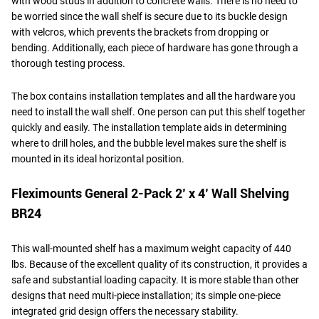
with wood studs in addition to concrete walls. There is no need to
be worried since the wall shelf is secure due to its buckle design
with velcros, which prevents the brackets from dropping or
bending. Additionally, each piece of hardware has gone through a
thorough testing process.
The box contains installation templates and all the hardware you
need to install the wall shelf. One person can put this shelf together
quickly and easily. The installation template aids in determining
where to drill holes, and the bubble level makes sure the shelf is
mounted in its ideal horizontal position.
Fleximounts General 2-Pack 2’ x 4’ Wall Shelving
BR24
This wall-mounted shelf has a maximum weight capacity of 440
lbs. Because of the excellent quality of its construction, it provides a
safe and substantial loading capacity. It is more stable than other
designs that need multi-piece installation; its simple one-piece
integrated grid design offers the necessary stability.