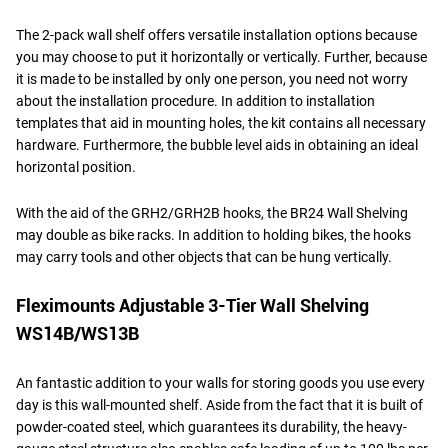
The 2-pack wall shelf offers versatile installation options because
you may choose to put it horizontally or vertically. Further, because
it is made to be installed by only one person, you need not worry
about the installation procedure. In addition to installation
templates that aid in mounting holes, the kit contains all necessary
hardware. Furthermore, the bubble level aids in obtaining an ideal
horizontal position.
With the aid of the GRH2/GRH2B hooks, the BR24 Wall Shelving
may double as bike racks. In addition to holding bikes, the hooks
may carry tools and other objects that can be hung vertically.
Fleximounts Adjustable 3-Tier Wall Shelving
WS14B/WS13B
An fantastic addition to your walls for storing goods you use every
day is this wall-mounted shelf. Aside from the fact that it is built of
powder-coated steel, which guarantees its durability, the heavy-