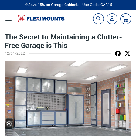
🎉Save 15% on Garage Cabinets | Use Code: CAB15
The Secret to Maintaining a Clutter-
Free Garage is This
12/01/2022