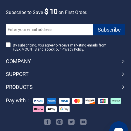
$ 10
Subscribe to Save
on First Order.
By subscribing, you agree to receive marketing emails from
FLEXIMOUNTS and accept our
Privacy Policy.
COMPANY
SUPPORT
PRODUCTS
Pay with：