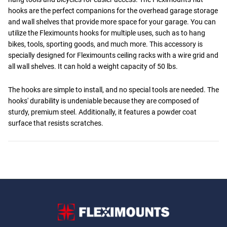
hooks are the perfect companions for the overhead garage storage
and wall shelves that provide more space for your garage. You can
utilize the Fleximounts hooks for multiple uses, such as to hang
bikes, tools, sporting goods, and much more. This accessory is
specially designed for Fleximounts ceiling racks with a wire grid and
all wall shelves. It can hold a weight capacity of 50 lbs.
The hooks are simple to install, and no special tools are needed. The
hooks' durability is undeniable because they are composed of
sturdy, premium steel. Additionally, it features a powder coat
surface that resists scratches.