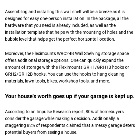
Assembling and installing this wall shelf will be a breeze as it is
designed for easy one-person installation. In the package, all the
hardware that you need is already included, as well as the
installation template that helps with the mounting of holes and the
bubble level that helps get the perfect horizontal location.
Moreover, the Fleximounts WRC24B Wall Shelving storage space
offers additional storage options. One can quickly expand the
amount of storage with the Fleximounts GRH1/GRH1B hooks or
GRH2/GRH2B hooks. You can use the hooks to hang cleaning
materials, lawn tools, bikes, workshop tools, and more.
Your house's worth goes up if your garage is kept up.
According to an Impulse Research report, 80% of homebuyers
consider the garage while making a decision. Additionally, a
staggering 82% of respondents claimed that a messy garage deters
potential buyers from seeing a house.