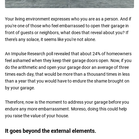
Your living environment expresses who you are as a person. And if
you're one of those who feel embarrassed to open their garage in
front of guests or neighbors, what does that reveal about you? If
there's any solace, it seems like you're not alone.
An Impulse Research poll revealed that about 24% of homeowners
feel ashamed when they keep their garage doors open. Now, if you
do the arithmetic and open your garage door an average of three
times each day, that would be more than a thousand times in less
than a year that you would have to endure the shame brought on
by your garage.
Therefore, now is the moment to address your garage before you
endure any more embarrassment. Moreso, doing this could help
you raise the value of your house.
It goes beyond the external elements.