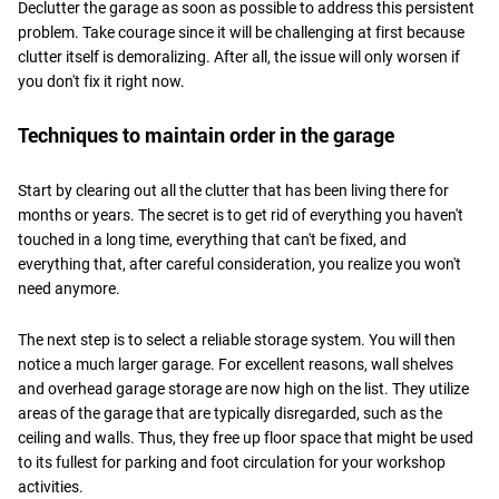
Declutter the garage as soon as possible to address this persistent
problem. Take courage since it will be challenging at first because
clutter itself is demoralizing. After all, the issue will only worsen if
you don't fix it right now.
Techniques to maintain order in the garage
Start by clearing out all the clutter that has been living there for
months or years. The secret is to get rid of everything you haven't
touched in a long time, everything that can't be fixed, and
everything that, after careful consideration, you realize you won't
need anymore.
The next step is to select a reliable storage system. You will then
notice a much larger garage. For excellent reasons, wall shelves
and overhead garage storage are now high on the list. They utilize
areas of the garage that are typically disregarded, such as the
ceiling and walls. Thus, they free up floor space that might be used
to its fullest for parking and foot circulation for your workshop
activities.