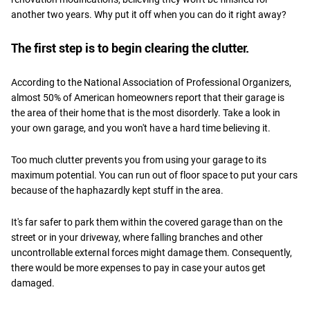
another two years. Why put it off when you can do it right away?
The first step is to begin clearing the clutter.
According to the National Association of Professional Organizers,
almost 50% of American homeowners report that their garage is
the area of their home that is the most disorderly. Take a look in
your own garage, and you won't have a hard time believing it.
Too much clutter prevents you from using your garage to its
maximum potential. You can run out of floor space to put your cars
because of the haphazardly kept stuff in the area.
It's far safer to park them within the covered garage than on the
street or in your driveway, where falling branches and other
uncontrollable external forces might damage them. Consequently,
there would be more expenses to pay in case your autos get
damaged.