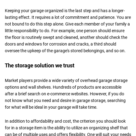
Keeping your garage organized is the last step and has a longer-
lasting effect. It requires a lot of commitment and patience. You are
not bound to do this step alone. Give each member of your family a
little responsibility to do. For example, one person should ensure
the floor is routinely swept and cleaned, another should check the
doors and windows for corrosion and cracks, a third should
oversee the upkeep of the garage's stored belongings, and so on.
The storage solution we trust
Market players provide a wide variety of overhead garage storage
options and wall shelves. Hundreds of products are accessible
after a brief search on e-commerce websites. However, if you do
not know what you need and desire in garage storage, searching
for what will be ideal in your garage will take time.
In addition to affordability and cost, the criterion you should look
for in a storage item is the ability to utilize an organizing shelf that
can be of multiple uses and offers flexibility. One will suit your needs