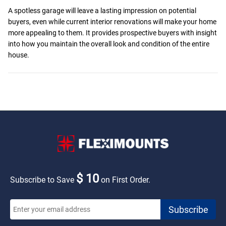
A spotless garage will leave a lasting impression on potential
buyers, even while current interior renovations will make your home
more appealing to them. It provides prospective buyers with insight
into how you maintain the overall look and condition of the entire
house.
$ 10
Subscribe to Save
on First Order.