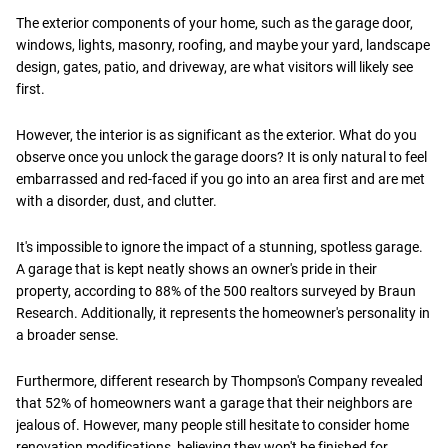
The exterior components of your home, such as the garage door,
windows, lights, masonry, roofing, and maybe your yard, landscape
design, gates, patio, and driveway, are what visitors will likely see
first.
However, the interior is as significant as the exterior. What do you
observe once you unlock the garage doors? It is only natural to feel
embarrassed and red-faced if you go into an area first and are met
with a disorder, dust, and clutter.
It's impossible to ignore the impact of a stunning, spotless garage.
A garage that is kept neatly shows an owner's pride in their
property, according to 88% of the 500 realtors surveyed by Braun
Research. Additionally, it represents the homeowner's personality in
a broader sense.
Furthermore, different research by Thompson's Company revealed
that 52% of homeowners want a garage that their neighbors are
jealous of. However, many people still hesitate to consider home
renovation modifications, believing they won't be finished for