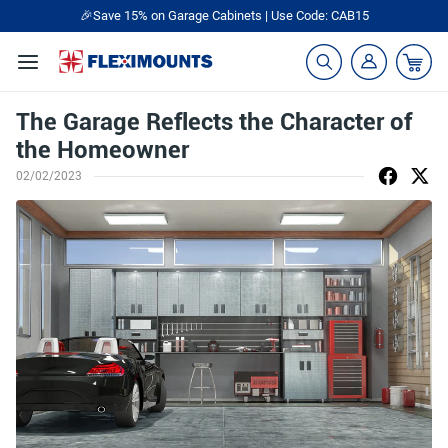
🎉Save 15% on Garage Cabinets | Use Code: CAB15
The Garage Reflects the Character of
the Homeowner
02/02/2023