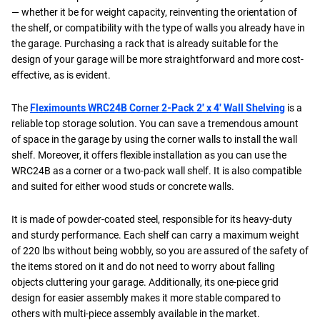
— whether it be for weight capacity, reinventing the orientation of
the shelf, or compatibility with the type of walls you already have in
the garage. Purchasing a rack that is already suitable for the
design of your garage will be more straightforward and more cost-
effective, as is evident.
The
Fleximounts WRC24B Corner 2-Pack 2' x 4' Wall Shelving
is a
reliable top storage solution. You can save a tremendous amount
of space in the garage by using the corner walls to install the wall
shelf. Moreover, it offers flexible installation as you can use the
WRC24B as a corner or a two-pack wall shelf. It is also compatible
and suited for either wood studs or concrete walls.
It is made of powder-coated steel, responsible for its heavy-duty
and sturdy performance. Each shelf can carry a maximum weight
of 220 lbs without being wobbly, so you are assured of the safety of
the items stored on it and do not need to worry about falling
objects cluttering your garage. Additionally, its one-piece grid
design for easier assembly makes it more stable compared to
others with multi-piece assembly available in the market.