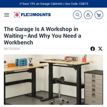
🎉Save 15% on Garage Cabinets | Use Code: CAB15
The Garage Is A Workshop in
Waiting–And Why You Need a
Workbench
08/15/2024