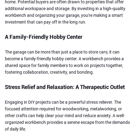
home. Potential buyers are often drawn to properties that offer
additional workspace and storage. By investing in a high-quality
workbench and organizing your garage, you're making a smart
investment that can pay off in the long run.
A Family-Friendly Hobby Center
The garage can be more than just a place to store cars; it can
become a family-friendly hobby center. A workbench provides a
shared space for family members to work on projects together,
fostering collaboration, creativity, and bonding.
Stress Relief and Relaxation: A Therapeutic Outlet
Engaging in DIY projects can be a powerful stress reliever. The
focused attention required for woodworking, metalworking, or
other crafts can help clear your mind and reduce anxiety. A well-
organized workbench provides a serene escape from the demands
of daily life.