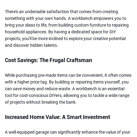
There's an undeniable satisfaction that comes from creating
something with your own hands. A workbench empowers you to
bring your ideas to life, from building custom furniture to repairing
household appliances. By having a dedicated space for DIY
projects, you'll be more inclined to explore your creative potential
and discover hidden talents.
Cost Savings: The Frugal Craftsman
While purchasing pre-made items can be convenient, it often comes
with a higher price tag. By building or repairing items yourself, you
can save money and reduce waste. A workbench is an essential
tool for cost-conscious DIYers, allowing you to tackle a wide range
of projects without breaking the bank.
Increased Home Value: A Smart Investment
A well-equipped garage can significantly enhance the value of your