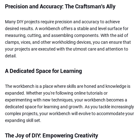
Precision and Accuracy: The Craftsman's Ally
Many DIY projects require precision and accuracy to achieve
desired results. A workbench offers a stable and level surface for
measuring, cutting, and assembling components. With the aid of
clamps, vices, and other workholding devices, you can ensure that
your projects are executed with the utmost care and attention to
detail.
A Dedicated Space for Learning
The workbench is a place where skills are honed and knowledge is
expanded. Whether you're following online tutorials or
experimenting with new techniques, your workbench becomes a
dedicated space for learning and growth. As you tackle increasingly
complex projects, your workbench will evolve to accommodate your
expanding skill set.
The Joy of DIY: Empowering Creativity