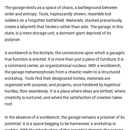
The garage exists as a space of chaos, a battleground between
order and entropy. Tools, haphazardly strewn, resemble lost
soldiers on a forgotten battlefield. Materials, stacked precariously,
create a labyrinth that hinders rather than aids. The garage, in this
state, is a mere storage unit, a dormant giant deprived of its
purpose.
A workbench is the linchpin, the cornerstone upon which a garage's
true function is erected. It is more than just a piece of furniture; it is
a command center, an organizational nucleus. With a workbench,
the garage metamorphoses from a chaotic realm to a structured
workshop. Tools find their designated homes, materials are
organized with purpose, and projects, once hindered by logistical
hurdles, flow seamlessly. It is a place where ideas are birthed, where
creativity is nurtured, and where the satisfaction of creation takes
root.
In the absence of a workbench, the garage remains a prisoner of its
potential. It is a space begging to be harnessed, a workshop in
waiting. With the introduction of this essential element, the garage