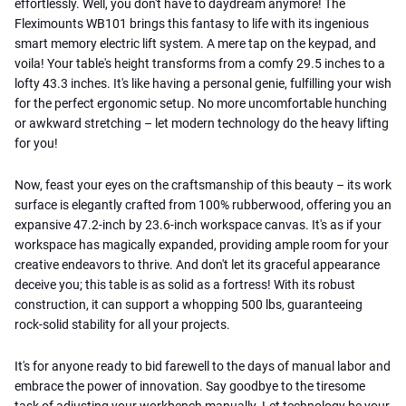
effortlessly. Well, you don't have to daydream anymore! The
Fleximounts WB101 brings this fantasy to life with its ingenious
smart memory electric lift system. A mere tap on the keypad, and
voila! Your table's height transforms from a comfy 29.5 inches to a
lofty 43.3 inches. It's like having a personal genie, fulfilling your wish
for the perfect ergonomic setup. No more uncomfortable hunching
or awkward stretching – let modern technology do the heavy lifting
for you!
Now, feast your eyes on the craftsmanship of this beauty – its work
surface is elegantly crafted from 100% rubberwood, offering you an
expansive 47.2-inch by 23.6-inch workspace canvas. It's as if your
workspace has magically expanded, providing ample room for your
creative endeavors to thrive. And don't let its graceful appearance
deceive you; this table is as solid as a fortress! With its robust
construction, it can support a whopping 500 lbs, guaranteeing
rock-solid stability for all your projects.
It's for anyone ready to bid farewell to the days of manual labor and
embrace the power of innovation. Say goodbye to the tiresome
task of adjusting your workbench manually. Let technology be your