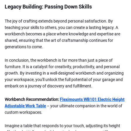
Legacy Building: Passing Down Skills
The joy of crafting extends beyond personal satisfaction. By
teaching your skills to others, you can create a lasting legacy. A
workbench becomes a place where knowledge and expertise are
shared, ensuring that the art of craftsmanship continues for
generations to come.
In conclusion, the workbench is far more than just a piece of
furniture. It is a catalyst for creativity, productivity, and personal
growth. By investing in a well-designed workbench and organizing
your workspace, you'll unlock the full potential of your garage and
embark on a journey of discovery and fulfillment.
Workbench Recommendation:
Fleximounts WB101 Electric Height
Adjustable Work Table
– your ultimate companion in the world of
custom workspaces.
Imagine a table that responds to your touch, adjusting its height