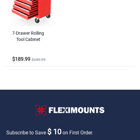
7-Drawer Rolling
Tool Cabinet
$189.99
$249.99
$ 10
Subscribe to Save
on First Order.