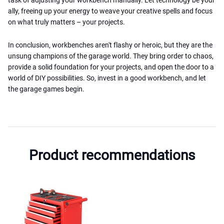
ally, freeing up your energy to weave your creative spells and focus
on what truly matters – your projects.
In conclusion, workbenches aren't flashy or heroic, but they are the
unsung champions of the garage world. They bring order to chaos,
provide a solid foundation for your projects, and open the door to a
world of DIY possibilities. So, invest in a good workbench, and let
the garage games begin.
Product recommendations