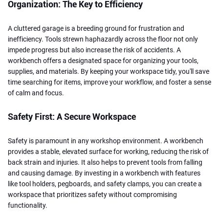
Organization: The Key to Efficiency
A cluttered garage is a breeding ground for frustration and
inefficiency. Tools strewn haphazardly across the floor not only
impede progress but also increase the risk of accidents. A
workbench offers a designated space for organizing your tools,
supplies, and materials. By keeping your workspace tidy, you'll save
time searching for items, improve your workflow, and foster a sense
of calm and focus.
Safety First: A Secure Workspace
Safety is paramount in any workshop environment. A workbench
provides a stable, elevated surface for working, reducing the risk of
back strain and injuries. It also helps to prevent tools from falling
and causing damage. By investing in a workbench with features
like tool holders, pegboards, and safety clamps, you can create a
workspace that prioritizes safety without compromising
functionality.