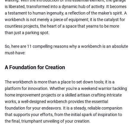
is liberated, transformed into a dynamic hub of activity. It becomes
a testament to human ingenuity, a reflection of the maker's spirit. A
workbench is not merely a piece of equipment; it is the catalyst for
countless projects, the heart of a space that yearns to be more
than just a parking spot.
So, here are 11 compelling reasons why a workbench is an absolute
must-have:
A Foundation for Creation
The workbench is more than a place to set down tools; it is a
platform for innovation. Whether you're a weekend warrior tackling
home improvement projects or a skilled artisan crafting intricate
works, a well-designed workbench provides the essential
foundation for your endeavors. It is a steady, reliable companion
that supports your efforts, from the initial spark of inspiration to
the final, triumphant unveiling of your creation.