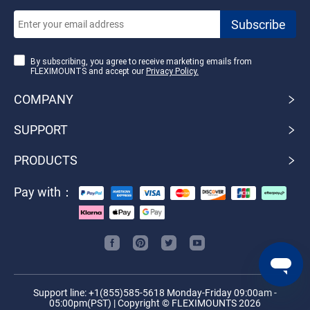
By subscribing, you agree to receive marketing emails from
FLEXIMOUNTS and accept our
Privacy Policy.
COMPANY
SUPPORT
PRODUCTS
Pay with：
Support line: +1(855)585-5618 Monday-Friday 09:00am -
05:00pm(PST) | Copyright © FLEXIMOUNTS 2026