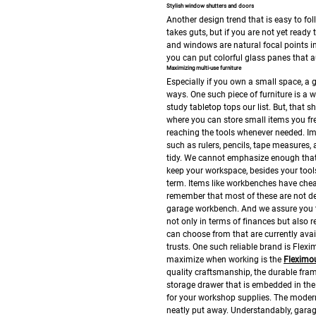
Stylish window shutters and doors
Another design trend that is easy to fo
takes guts, but if you are not yet ready
and windows are natural focal points i
you can put colorful glass panes that au
Maximizing multi-use furniture
Especially if you own a small space, a g
ways. One such piece of furniture is a 
study tabletop tops our list. But, that 
where you can store small items you fre
reaching the tools whenever needed. Im
such as rulers, pencils, tape measures,
tidy. We cannot emphasize enough that
keep your workspace, besides your tools
term. Items like workbenches have cheap
remember that most of these are not d
garage workbench. And we assure you th
not only in terms of finances but also r
can choose from that are currently avai
trusts. One such reliable brand is Fle
maximize when working is the
Fleximo
quality craftsmanship, the durable frame
storage drawer that is embedded in the
for your workshop supplies. The modern
neatly put away.
Understandably, garage