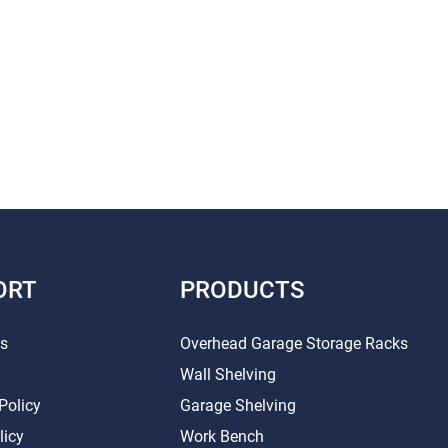
ORT
PRODUCTS
Us
Overhead Garage Storage Racks
Wall Shelving
Policy
Garage Shelving
licy
Work Bench