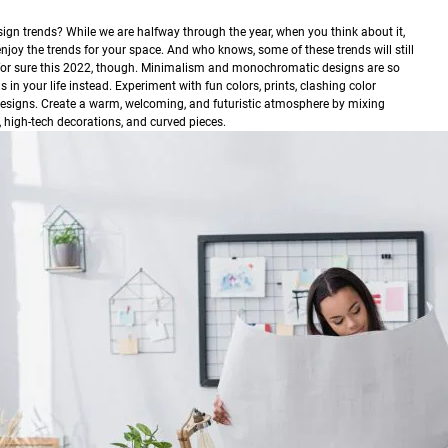
design trends? While we are halfway through the year, when you think about it,
enjoy the trends for your space. And who knows, some of these trends will still
 for sure this 2022, though. Minimalism and monochromatic designs are so
n your life instead. Experiment with fun colors, prints, clashing color
designs. Create a warm, welcoming, and futuristic atmosphere by mixing
 high-tech decorations, and curved pieces.