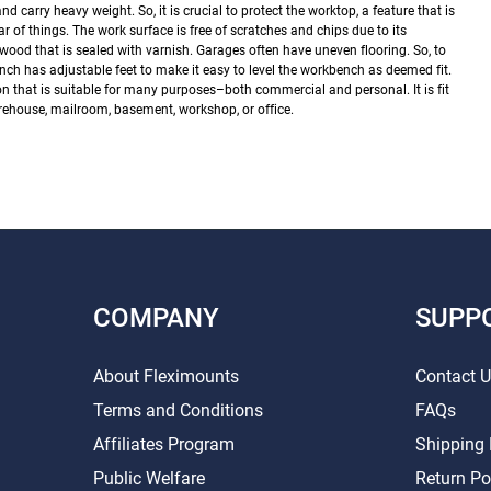
 carry heavy weight. So, it is crucial to protect the worktop, a feature that is
r of things. The work surface is free of scratches and chips due to its
r wood that is sealed with varnish.
Garages often have uneven flooring. So, to
nch has adjustable feet to make it easy to level the workbench as deemed fit.
n that is suitable for many purposes–both commercial and personal. It is fit
rehouse, mailroom, basement, workshop, or office.
COMPANY
SUPP
About Fleximounts
Contact 
Terms and Conditions
FAQs
Affiliates Program
Shipping 
Public Welfare
Return Po