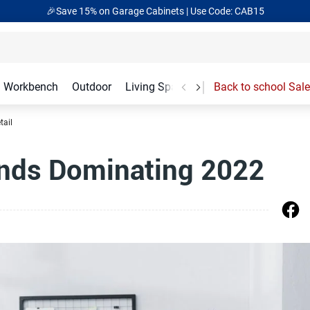
🎉Save 15% on Garage Cabinets | Use Code: CAB15
Workbench
Outdoor
Living Spaces
Garage Accessories
Back to school Sale
tail
ends Dominating 2022