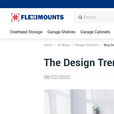
Overhead Storage
Garage Shelves
Garage Cabinets
Home
/
All Blogs
/
Garage Solutions
/
Blog De
The Design Tr
08/22/2022