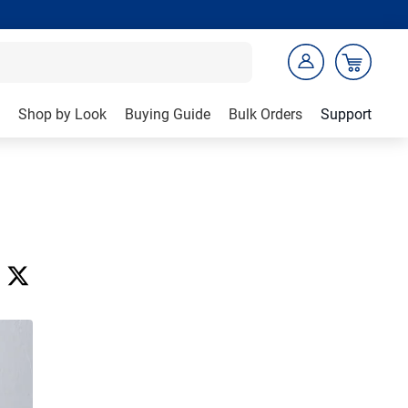
Shop by Look
Buying Guide
Bulk Orders
Support