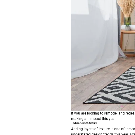
If you are looking to remodel and redes
making an impact this year.
Texture, texture, texture
Adding layers of texture is one of the e
understated design trends this year. Ex