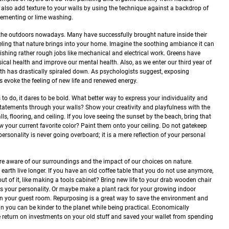
 also add texture to your walls by using the technique against a backdrop of
cementing or lime washing.
r the outdoors nowadays. Many have successfully brought nature inside their
eling that nature brings into your home. Imagine the soothing ambiance it can
ishing rather rough jobs like mechanical and electrical work. Greens have
ical health and improve our mental health. Also, as we enter our third year of
alth has drastically spiraled down. As psychologists suggest, exposing
 evoke the feeling of new life and renewed energy.
s to do, it dares to be bold. What better way to express your individuality and
tatements through your walls? Show your creativity and playfulness with the
s, flooring, and ceiling. If you love seeing the sunset by the beach, bring that
ow your current favorite color? Paint them onto your ceiling. Do not gatekeep
ersonality is never going overboard; it is a mere reflection of your personal
e aware of our surroundings and the impact of our choices on nature.
earth live longer. If you have an old coffee table that you do not use anymore,
ut of it, like making a tools cabinet? Bring new life to your drab wooden chair
ms your personality. Or maybe make a plant rack for your growing indoor
in your guest room.
Repurposing is a great way to save the environment and
in you can be kinder to the planet while being practical. Economically
e return on investments on your old stuff and saved your wallet from spending