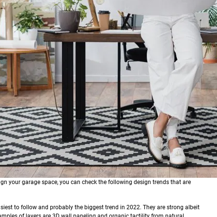
ign your garage space, you can check the following design trends that are
asiest to follow and probably the biggest trend in 2022. They are strong albeit
amples of layers are 3D wall paneling and organic tactility from natural