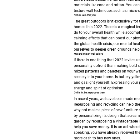
materials like cane and rattan. You can
texture wall techniques such as micro-
Nature is in this year
The great outdoors isn't exclusively fo
homes this 2022. There is a magical fe
do to your overall health while accompl
calming effects that can boost our phys
the global health crisis, our mental he
ourselves to deeper green grounds helps
Mix and match wall colors
If there is one thing that 2022 invites u
personality upfront than making bold s
mixed patterns and palettes on your wall
scenery into your home. Is buttery yell
and gaslight yourself. Expressing your p
energy and spirit of optimism.
Old is in, but repurpose them
In recent years, we have been made mor
Repurposing and recycling can help the 
why not make a piece of new furniture o
by personalizing its design that screa
garden by repurposing a vintage table 
help you save money. It is an act where
speaking, you have already received th
more cash to buy new ones.