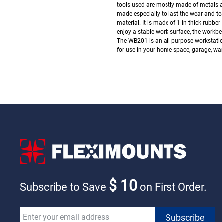
tools used are mostly made of metals and
made especially to last the wear and tea
material. It is made of 1-in thick rubbe
enjoy a stable work surface, the workbe
The WB201 is an all-purpose workstatio
for use in your home space, garage, wa
$ 10
Subscribe to Save
on First Order.