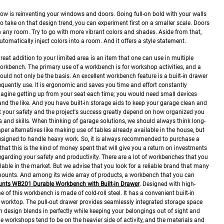
llow is reinventing your windows and doors. Going full-on bold with your walls
 to take on that design trend, you can experiment first on a smaller scale. Doors
n any room. Try to go with more vibrant colors and shades. Aside from that,
tomatically inject colors into a room. And it offers a style statement.
reat addition to your limited area is an item that one can use in multiple
workbench. The primary use of a workbench is for workshop activities, and a
should not only be the basis. An excellent workbench feature is a built-in drawer
quently use. It is ergonomic and saves you time and effort constantly
agine getting up from your seat each time; you would need small devices
 and the like. And you have built-in storage aids to keep your garage clean and
 your safety and the project's success greatly depend on how organized you
 and skills.
When thinking of garage solutions, we should always think long-
er alternatives like making use of tables already available in the house, but
esigned to handle heavy work. So, it is always recommended to purchase a
at this is the kind of money spent that will give you a return on investments
egarding your safety and productivity.
There are a lot of workbenches that you
lable in the market. But we advise that you look for a reliable brand that many
ximounts. And among its wide array of products, a workbench that you can
unts WB201 Durable Workbench with Built-in Drawer
.
Designed with high-
 of this workbench is made of cold-roll steel. It has a convenient built-in
 worktop. The pull-out drawer provides seamlessly integrated storage space
 design blends in perfectly while keeping your belongings out of sight and
 workshops tend to be on the heavier side of activity, and the materials and