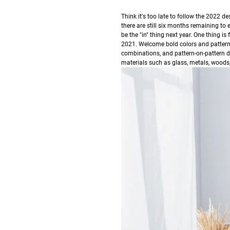
T
hink it's too late to follow the 2022 
there are still six months remaining to 
be the "in" thing next year.
One thing is
2021. Welcome bold colors and patterns i
combinations, and pattern-on-pattern 
materials such as glass, metals, woods,