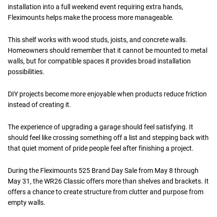
installation into a full weekend event requiring extra hands,
Fleximounts helps make the process more manageable.
This shelf works with wood studs, joists, and concrete walls.
Homeowners should remember that it cannot be mounted to metal
walls, but for compatible spaces it provides broad installation
possibilities.
DIY projects become more enjoyable when products reduce friction
instead of creating it.
The experience of upgrading a garage should feel satisfying. It
should feel like crossing something off a list and stepping back with
that quiet moment of pride people feel after finishing a project.
During the Fleximounts 525 Brand Day Sale from May 8 through
May 31, the WR26 Classic offers more than shelves and brackets. It
offers a chance to create structure from clutter and purpose from
empty walls.