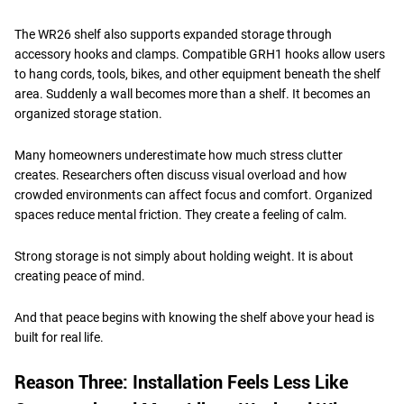
The WR26 shelf also supports expanded storage through
accessory hooks and clamps. Compatible GRH1 hooks allow users
to hang cords, tools, bikes, and other equipment beneath the shelf
area. Suddenly a wall becomes more than a shelf. It becomes an
organized storage station.
Many homeowners underestimate how much stress clutter
creates. Researchers often discuss visual overload and how
crowded environments can affect focus and comfort. Organized
spaces reduce mental friction. They create a feeling of calm.
Strong storage is not simply about holding weight. It is about
creating peace of mind.
And that peace begins with knowing the shelf above your head is
built for real life.
Reason Three: Installation Feels Less Like