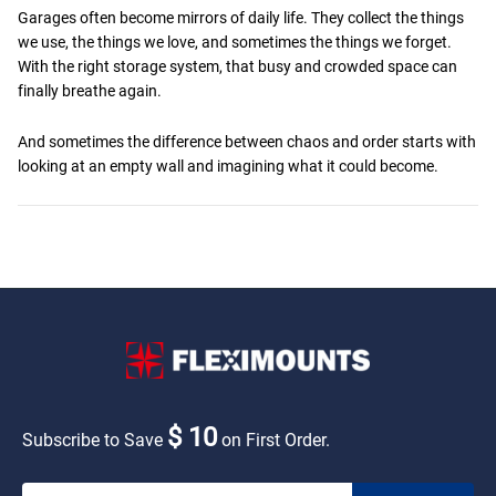
Garages often become mirrors of daily life. They collect the things
we use, the things we love, and sometimes the things we forget.
With the right storage system, that busy and crowded space can
finally breathe again.
And sometimes the difference between chaos and order starts with
looking at an empty wall and imagining what it could become.
$ 10
Subscribe to Save
on First Order.