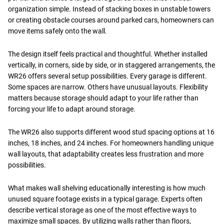
organization simple. Instead of stacking boxes in unstable towers
or creating obstacle courses around parked cars, homeowners can
move items safely onto the wall.
The design itself feels practical and thoughtful. Whether installed
vertically, in corners, side by side, or in staggered arrangements, the
WR26 offers several setup possibilities. Every garage is different.
Some spaces are narrow. Others have unusual layouts. Flexibility
matters because storage should adapt to your life rather than
forcing your life to adapt around storage.
The WR26 also supports different wood stud spacing options at 16
inches, 18 inches, and 24 inches. For homeowners handling unique
wall layouts, that adaptability creates less frustration and more
possibilities.
What makes wall shelving educationally interesting is how much
unused square footage exists in a typical garage. Experts often
describe vertical storage as one of the most effective ways to
maximize small spaces. By utilizing walls rather than floors,