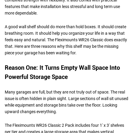
features that make installation less stressful and long term use
more dependable.
A good wall shelf should do more than hold boxes. It should create
breathing room. It should help you organize your life in a way that
feels easy and natural. The Fleximounts WR26 Classic does exactly
that. Here are three reasons why this shelf may be the missing
piece your garage has been waiting for.
Reason One: It Turns Empty Wall Space Into
Powerful Storage Space
Many garages are full, but they are not truly out of space. The real
issue is often hidden in plain sight. Large sections of wall sit unused
while equipment and storage bins take over the floor. Looking
upward changes everything.
The Fleximounts WR26 Classic 2 Pack includes four 1' x 3' shelves
per tier and creates a large storage area that makes vertical