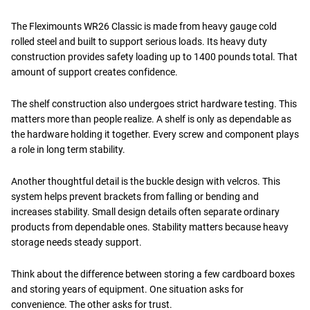
The Fleximounts WR26 Classic is made from heavy gauge cold
rolled steel and built to support serious loads. Its heavy duty
construction provides safety loading up to 1400 pounds total. That
amount of support creates confidence.
The shelf construction also undergoes strict hardware testing. This
matters more than people realize. A shelf is only as dependable as
the hardware holding it together. Every screw and component plays
a role in long term stability.
Another thoughtful detail is the buckle design with velcros. This
system helps prevent brackets from falling or bending and
increases stability. Small design details often separate ordinary
products from dependable ones. Stability matters because heavy
storage needs steady support.
Think about the difference between storing a few cardboard boxes
and storing years of equipment. One situation asks for
convenience. The other asks for trust.