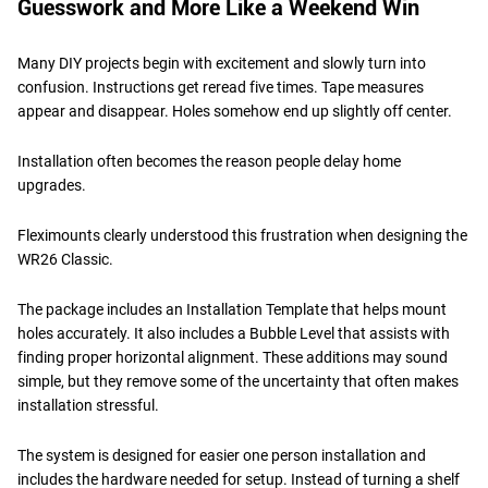
Guesswork and More Like a Weekend Win
Many DIY projects begin with excitement and slowly turn into
confusion. Instructions get reread five times. Tape measures
appear and disappear. Holes somehow end up slightly off center.
Installation often becomes the reason people delay home
upgrades.
Fleximounts clearly understood this frustration when designing the
WR26 Classic.
The package includes an Installation Template that helps mount
holes accurately. It also includes a Bubble Level that assists with
finding proper horizontal alignment. These additions may sound
simple, but they remove some of the uncertainty that often makes
installation stressful.
The system is designed for easier one person installation and
includes the hardware needed for setup. Instead of turning a shelf