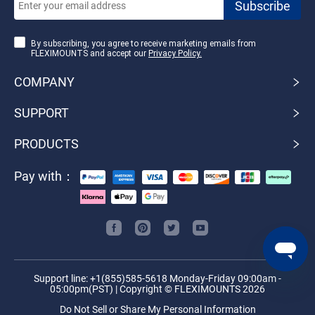
By subscribing, you agree to receive marketing emails from
FLEXIMOUNTS and accept our
Privacy Policy.
COMPANY
SUPPORT
PRODUCTS
Pay with：
Support line: +1(855)585-5618 Monday-Friday 09:00am -
05:00pm(PST) | Copyright © FLEXIMOUNTS 2026
Do Not Sell or Share My Personal Information