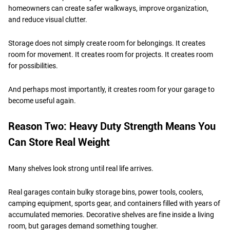
homeowners can create safer walkways, improve organization,
and reduce visual clutter.
Storage does not simply create room for belongings. It creates
room for movement. It creates room for projects. It creates room
for possibilities.
And perhaps most importantly, it creates room for your garage to
become useful again.
Reason Two: Heavy Duty Strength Means You
Can Store Real Weight
Many shelves look strong until real life arrives.
Real garages contain bulky storage bins, power tools, coolers,
camping equipment, sports gear, and containers filled with years of
accumulated memories. Decorative shelves are fine inside a living
room, but garages demand something tougher.