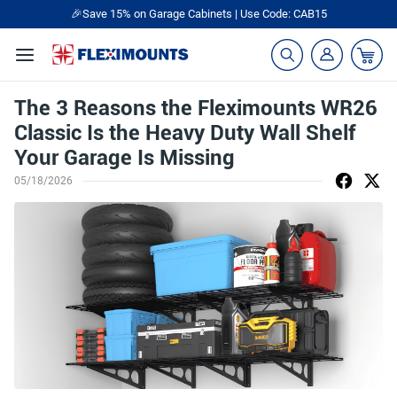
🎉Save 15% on Garage Cabinets | Use Code: CAB15
The 3 Reasons the Fleximounts WR26
Classic Is the Heavy Duty Wall Shelf
Your Garage Is Missing
05/18/2026