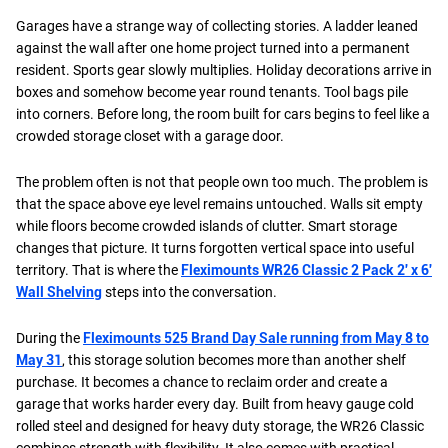
Garages have a strange way of collecting stories. A ladder leaned
against the wall after one home project turned into a permanent
resident. Sports gear slowly multiplies. Holiday decorations arrive in
boxes and somehow become year round tenants. Tool bags pile
into corners. Before long, the room built for cars begins to feel like a
crowded storage closet with a garage door.
The problem often is not that people own too much. The problem is
that the space above eye level remains untouched. Walls sit empty
while floors become crowded islands of clutter. Smart storage
changes that picture. It turns forgotten vertical space into useful
territory. That is where the
Fleximounts WR26 Classic 2 Pack 2' x 6'
Wall Shelving
steps into the conversation.
During the
Fleximounts 525 Brand Day Sale running from May 8 to
May 31
, this storage solution becomes more than another shelf
purchase. It becomes a chance to reclaim order and create a
garage that works harder every day. Built from heavy gauge cold
rolled steel and designed for heavy duty storage, the WR26 Classic
combines strength with flexibility. It also comes with practical