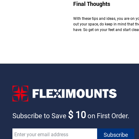
Final Thoughts
With these tips and ideas, you are on y
out your space, do keep in mind that th
have. So get on your feet and start clea
$ 10
Subscribe to Save
on First Order.