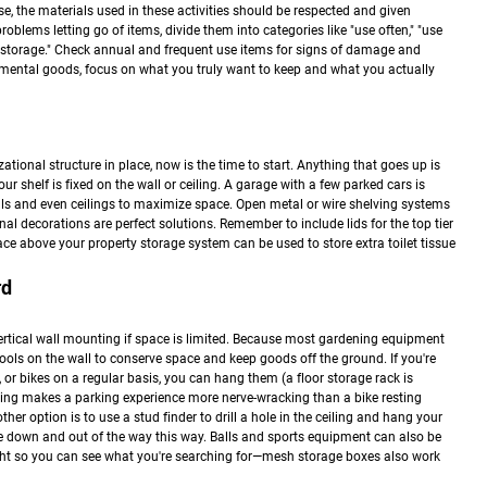
ase, the materials used in these activities should be respected and given
oblems letting go of items, divide them into categories like "use often," "use
al storage." Check annual and frequent use items for signs of damage and
timental goods, focus on what you truly want to keep and what you actually
ational structure in place, now is the time to start. Anything that goes up is
your shelf is fixed on the wall or ceiling. A garage with a few parked cars is
ls and even ceilings to maximize space. Open metal or wire shelving systems
nal decorations are perfect solutions. Remember to include lids for the top tier
pace above your property storage system can be used to store extra toilet tissue
rd
rtical wall mounting if space is limited. Because most gardening equipment
ols on the wall to conserve space and keep goods off the ground. If you're
, or bikes on a regular basis, you can hang them (a floor storage rack is
othing makes a parking experience more nerve-wracking than a bike resting
er option is to use a stud finder to drill a hole in the ceiling and hang your
take down and out of the way this way. Balls and sports equipment can also be
ght so you can see what you're searching for—mesh storage boxes also work