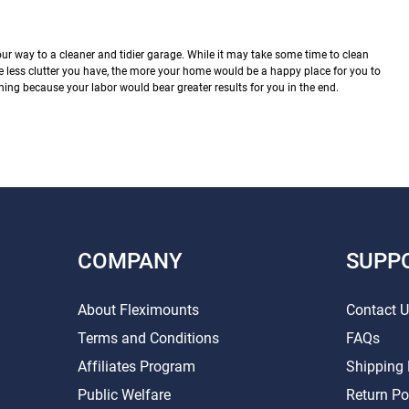
our way to a cleaner and tidier garage. While it may take some time to clean
e less clutter you have, the more your home would be a happy place for you to
ning because your labor would bear greater results for you in the end.
COMPANY
SUPP
About Fleximounts
Contact 
Terms and Conditions
FAQs
Affiliates Program
Shipping 
Public Welfare
Return Po