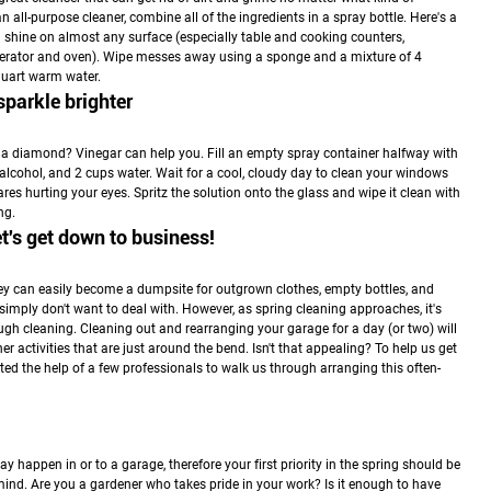
 all-purpose cleaner, combine all of the ingredients in a spray bottle. Here's a
 shine on almost any surface (especially table and cooking counters,
rigerator and oven). Wipe messes away using a sponge and a mixture of 4
quart warm water.
parkle brighter
a diamond? Vinegar can help you. Fill an empty spray container halfway with
alcohol, and 2 cups water. Wait for a cool, cloudy day to clean your windows
res hurting your eyes. Spritz the solution onto the glass and wipe it clean with
ng.
et's get down to business!
hey can easily become a dumpsite for outgrown clothes, empty bottles, and
 simply don't want to deal with. However, as spring cleaning approaches, it's
ough cleaning. Cleaning out and rearranging your garage for a day (or two) will
r activities that are just around the bend. Isn't that appealing? To help us get
isted the help of a few professionals to walk us through arranging this often-
ay happen in or to a garage, therefore your first priority in the spring should be
n mind. Are you a gardener who takes pride in your work? Is it enough to have