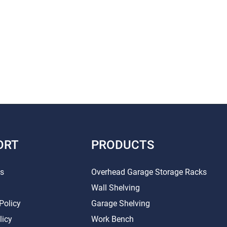
ORT
PRODUCTS
Us
Overhead Garage Storage Racks
Wall Shelving
Policy
Garage Shelving
licy
Work Bench