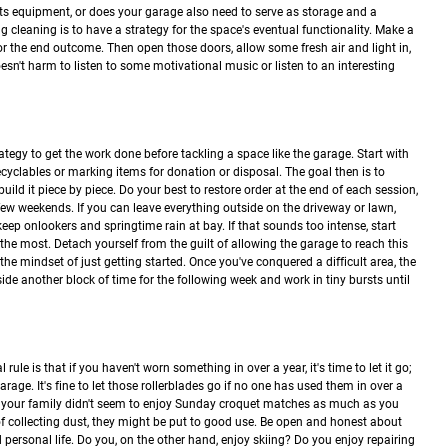
rts equipment, or does your garage also need to serve as storage and a
cleaning is to have a strategy for the space's eventual functionality. Make a
for the end outcome. Then open those doors, allow some fresh air and light in,
doesn't harm to listen to some motivational music or listen to an interesting
 strategy to get the work done before tackling a space like the garage. Start with
ecyclables or marking items for donation or disposal. The goal then is to
ld it piece by piece. Do your best to restore order at the end of each session,
 few weekends. If you can leave everything outside on the driveway or lawn,
 keep onlookers and springtime rain at bay. If that sounds too intense, start
u the most. Detach yourself from the guilt of allowing the garage to reach this
he mindset of just getting started. Once you've conquered a difficult area, the
side another block of time for the following week and work in tiny bursts until
rule is that if you haven't worn something in over a year, it's time to let it go;
rage. It's fine to let those rollerblades go if no one has used them in over a
if your family didn't seem to enjoy Sunday croquet matches as much as you
 collecting dust, they might be put to good use. Be open and honest about
d personal life. Do you, on the other hand, enjoy skiing? Do you enjoy repairing