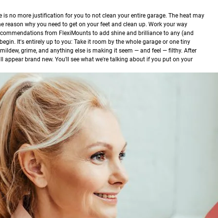
is no more justification for you to not clean your entire garage. The heat may
the reason why you need to get on your feet and clean up. Work your way
recommendations from FlexiMounts to add shine and brilliance to any (and
begin. It's entirely up to you: Take it room by the whole garage or one tiny
rt, mildew, grime, and anything else is making it seem — and feel — filthy. After
ill appear brand new. You'll see what we're talking about if you put on your