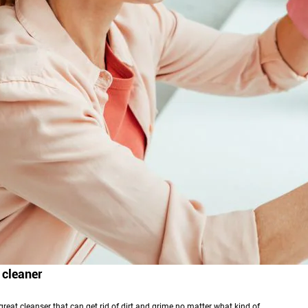
 cleaner
 great cleanser that can get rid of dirt and grime no matter what kind of