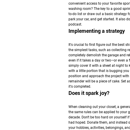
convenient access to your favorite spo
washing room? The key to a good spring 
to-do list or draw out a basic strategy 
park your car, and get started. It also 
podcast.
Implementing a strategy
It's crucial to first figure out the best
the simplest tasks, such as collecting r
completely demolish the garage and rebui
even if it takes a day or two—or even a
simply cover it with a sheet at night to
with a little portion that is bugging yo
position and approach the project with t
remainder will be a piece of cake. Set a
it's completed.
Does it spark joy?
When cleaning out your closet, a general 
the same rules can be applied to your ga
decade. Don't be too hard on yourself 
had hoped. Donate them, and instead of
your hobbies, activities, belongings, an