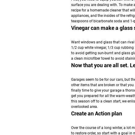
surface you are dealing with. To make an
recipe for a homemade cleaner that will
appliances, and the insides of the ref
teaspoons of bicarbonate soda and 1-
Vinegar can make a glass s
Want windows and glass that can rival 
1/2 cup white vinegar, 1/3 cup rubbing 
to avoid getting sun-burnt and glass gla
a clean microfiber towel to avoid staini
Now that you are all set. L
Garages seem to be for our cars, but t
other items that are broken or that you
finally time to give your garage a thor
get you prepared for all the warm-weathe
this season off to a clean start, we enl
overlooked area.
Create an Action plan
Over the course of a long winter, a lot m
to restore order, so start with a goal i