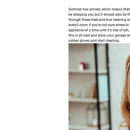
S
ummer has arrived, which means there 
be stopping you but it should also be 
through these tried-and-true cleaning 
every!) room if you're not sure where to 
appliance at a time until it's free of di
this is all said and done, your garage w
rubber gloves and start cleaning.