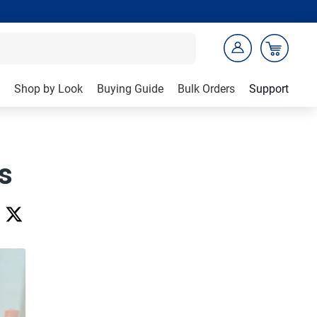
Shop by Look
Buying Guide
Bulk Orders
Support
s