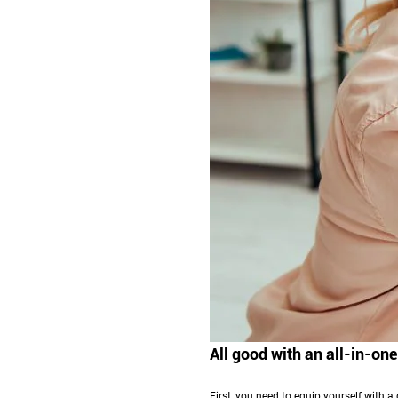
All good with an all-in-one
First, you need to equip yourself with a