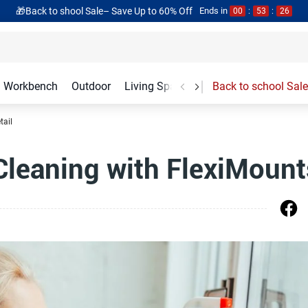
🎁Back to shool Sale– Save Up to 60% Off
Ends in
00
:
53
:
25
Workbench
Outdoor
Living Spaces
Garage Accessories
Back to school Sale
tail
leaning with FlexiMount