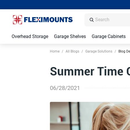
Overhead Storage
Garage Shelves
Garage Cabinets
Home
/
All Blogs
/
Garage Solutions
/
Blog De
Summer Time C
06/28/2021