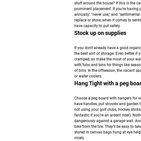
stuff around the house? If this is the c
prominent placement. If you're having pr
annually," "never use," and "sentiment
replace or store; when it comes to sen
have capacity to put safely.
Stock up on supplies
If you don't already have a good organiz
the best sort of storage. Even better if 
cramped, so make the most of your wal
with tubs and bins for things like seaso
of bins. In the offseason, the vacant s
or water coolers.
Hang Tight with a peg boa
Choose a peg board with hangers for ve
have handles, put shovels and garden to
not using your golf clubs, hockey sticks
fantastic if you're an ardent rider). N
dangerously against a garage wall. Anoth
bike from the tire. They'll be easy to 
stored in canvas bags hung at eye hei
nicely.